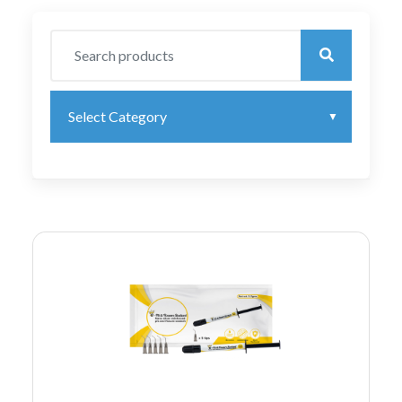
Select Category