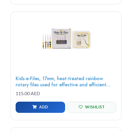
Kids-e-Files, 17mm, heat-treated rainbow
rotary files used for effective and efficient
root canal, debris removal, cutting efficiency,
115.00 AED
Assorted Files
ADD
WISHLIST