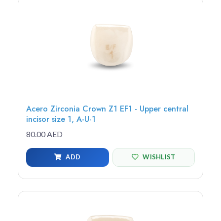
Acero Zirconia Crown Z1 EF1 - Upper central
incisor size 1, A-U-1
80.00 AED
ADD
WISHLIST