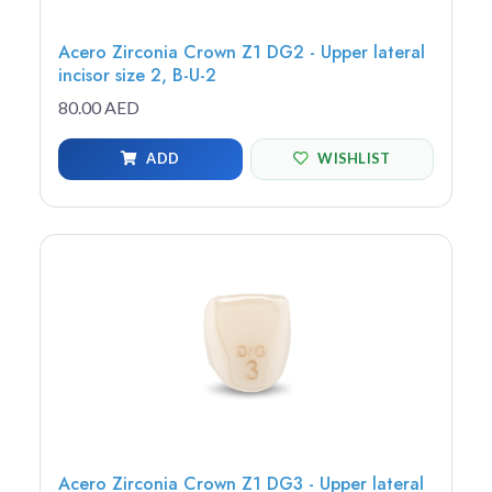
Acero Zirconia Crown Z1 DG2 - Upper lateral
incisor size 2, B-U-2
80.00 AED
ADD
WISHLIST
Acero Zirconia Crown Z1 DG3 - Upper lateral