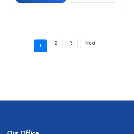
2
3
Next
1
Our Office