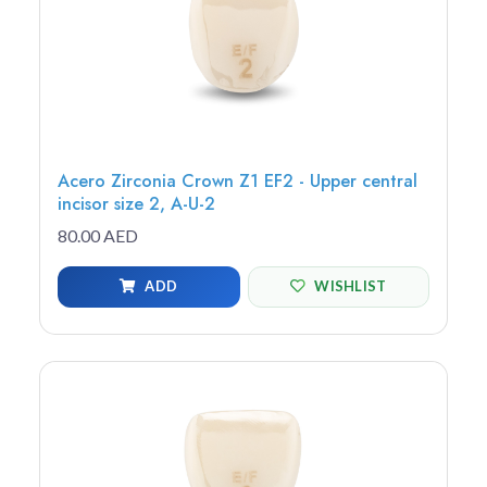
Acero Zirconia Crown Z1 EF2 - Upper central
incisor size 2, A-U-2
80.00 AED
ADD
WISHLIST