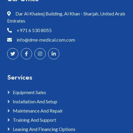
Dar Al Khaleej Building, Al Khan - Sharjah, United Arab
Emirates
+971 6 530 8055
info@dme-medical.com.com
Services
Equipment Sales
Installation And Setup
Maintenance And Repair
Training And Support
Leasing And Financing Options