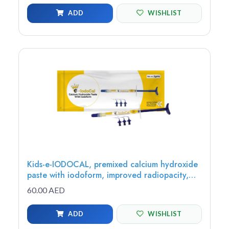
ADD
WISHLIST
Kids-e-IODOCAL, premixed calcium hydroxide
paste with iodoform, improved radiopacity,
antimicrobial, 2g (1 syringe, 3 tips) - IC-1
60.00 AED
ADD
WISHLIST