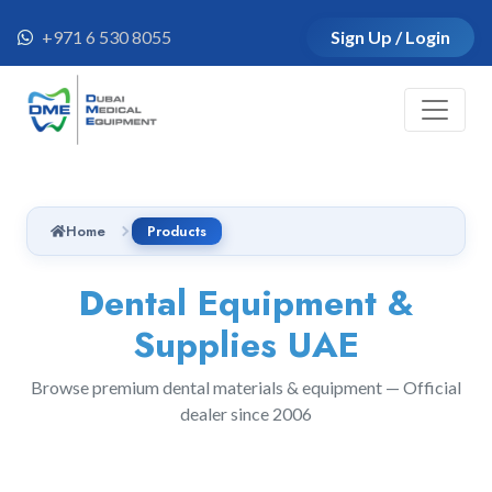
+971 6 530 8055
Sign Up / Login
Home
Products
Dental Equipment &
Supplies UAE
Browse premium dental materials & equipment — Official
dealer since 2006