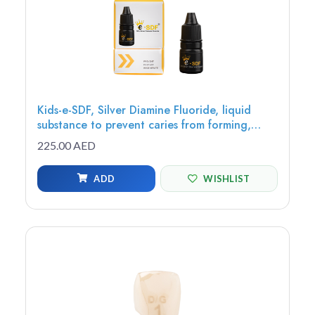
Kids-e-SDF, Silver Diamine Fluoride, liquid
substance to prevent caries from forming,
growing or spreading to other teeth, 3.25ml
225.00 AED
bottle - SDF-3
ADD
WISHLIST