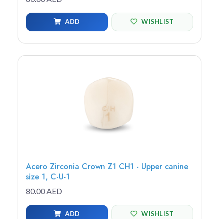
ADD
WISHLIST
Acero Zirconia Crown Z1 CH1 - Upper canine
size 1, C-U-1
80.00 AED
ADD
WISHLIST