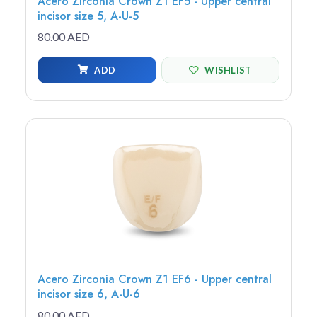
Acero Zirconia Crown Z1 EF5 - Upper central
incisor size 5, A-U-5
80.00 AED
ADD
WISHLIST
Acero Zirconia Crown Z1 EF6 - Upper central
incisor size 6, A-U-6
80.00 AED