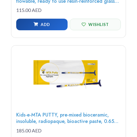
flowable, ready to use resin-reinforced glass
ionomer restorative, 2g (1 syringe, 8 tips)
115.00 AED
ADD
WISHLIST
Kids-e-MTA PUTTY, pre-mixed bioceramic,
insoluble, radiopaque, bioactive paste, 0.65g
(1 syringe) - MTAP-1
185.00 AED