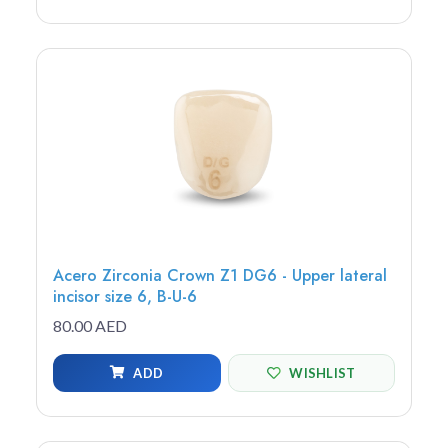
Acero Zirconia Crown Z1 DG6 - Upper lateral
incisor size 6, B-U-6
80.00 AED
ADD
WISHLIST