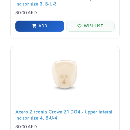
incisor size 3, B-U-3
80.00 AED
ADD
WISHLIST
Acero Zirconia Crown Z1 DG4 - Upper lateral
incisor size 4, B-U-4
80.00 AED