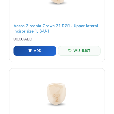
Acero Zirconia Crown Z1 DG1 - Upper lateral
incisor size 1, B-U-1
80.00 AED
ADD
WISHLIST