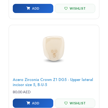
ADD
WISHLIST
Acero Zirconia Crown Z1 DG5 - Upper lateral
incisor size 5, B-U-5
80.00 AED
ADD
WISHLIST