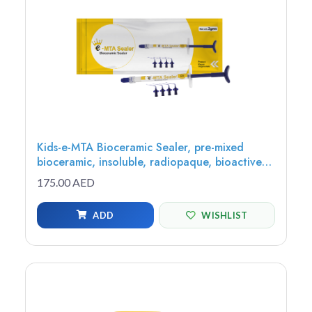
Kids-e-MTA Bioceramic Sealer, pre-mixed
bioceramic, insoluble, radiopaque, bioactive
sealer, 2g syringe - MTAS-1
175.00 AED
ADD
WISHLIST