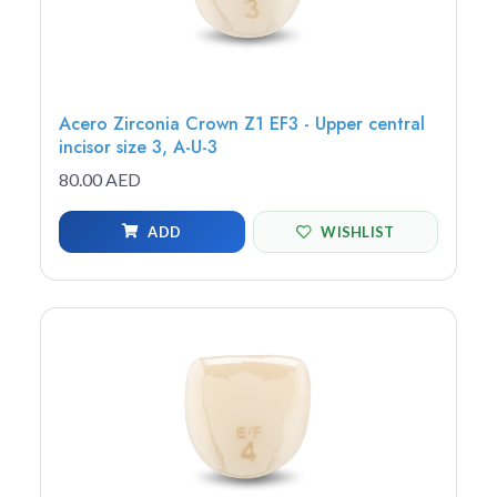
Acero Zirconia Crown Z1 EF3 - Upper central
incisor size 3, A-U-3
80.00 AED
ADD
WISHLIST