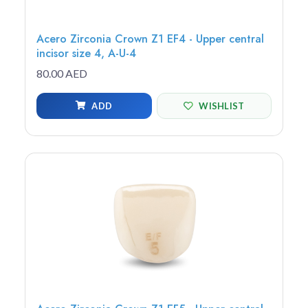
Acero Zirconia Crown Z1 EF4 - Upper central
incisor size 4, A-U-4
80.00 AED
ADD
WISHLIST