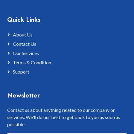
Quick Links
About Us
Contact Us
Our Services
Terms & Condition
Support
Newsletter
Contact us about anything related to our company or
services. We'll do our best to get back to you as soon as
possible.