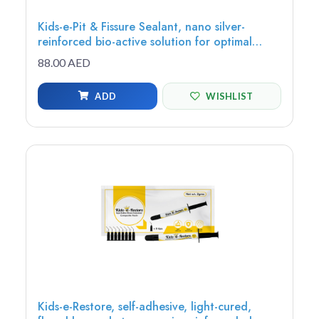
Kids-e-Pit & Fissure Sealant, nano silver-
reinforced bio-active solution for optimal
protection, adhesion, and extended fluoride
88.00 AED
release, 1.20g (1 syringe, 5 tips)
ADD
WISHLIST
Kids-e-Restore, self-adhesive, light-cured,