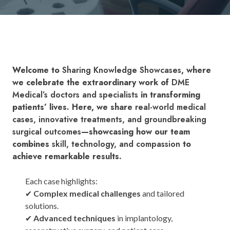
Welcome to
Sharing Knowledge Showcases
, where
we celebrate the extraordinary work of
DME
Medical’s doctors and specialists
in transforming
patients’ lives. Here, we share
real-world medical
cases, innovative treatments, and groundbreaking
surgical outcomes
—showcasing how our team
combines
skill, technology, and compassion
to
achieve remarkable results.
Each case highlights:
✔
Complex medical challenges
and tailored
solutions.
✔
Advanced techniques
in implantology,