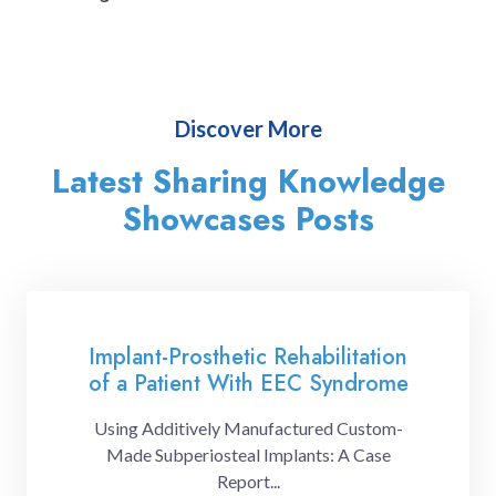
Discover More
Latest Sharing Knowledge
Showcases Posts
Implant-Prosthetic Rehabilitation
of a Patient With EEC Syndrome
Using Additively Manufactured Custom-
Made Subperiosteal Implants: A Case
Report...