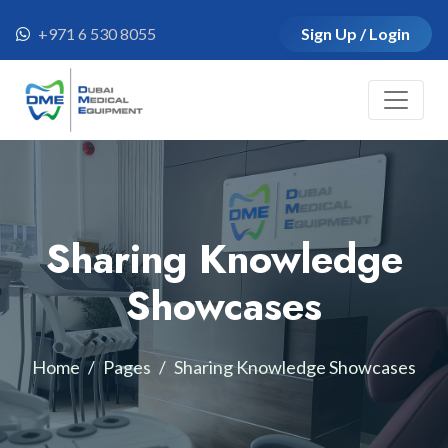
+971 6 530 8055
Sign Up / Login
Sharing Knowledge
Showcases
Home
Pages
Sharing Knowledge Showcases