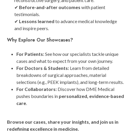
reconstructive surgery, and patient care.
✔
Before-and-after outcomes
with patient
testimonials.
✔
Lessons learned
to advance medical knowledge
and inspire peers.
Why Explore Our Showcases?
For Patients:
See how our specialists tackle unique
cases and what to expect from your own journey.
For Doctors & Students:
Learn from detailed
breakdowns of surgical approaches, material
selections (e.g., PEEK implants), and long-term results.
For Collaborators:
Discover how DME Medical
pushes boundaries in
personalized, evidence-based
care
.
Browse our cases, share your insights, and join us in
redefining excellence in medicine.