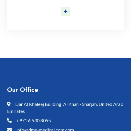
Discover More
Our Office
Dar Al Khaleej Building, Al Khan - Sharjah, United Arab
Emirates
+971 6 530 8055
info@dme-medical.com.com