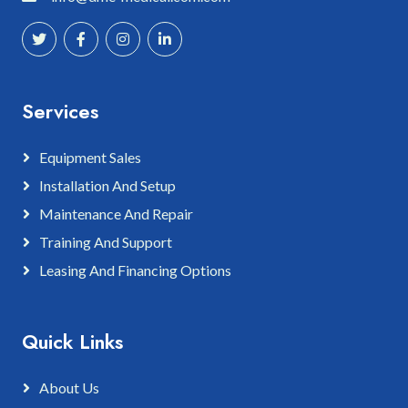
Services
Equipment Sales
Installation And Setup
Maintenance And Repair
Training And Support
Leasing And Financing Options
Quick Links
About Us