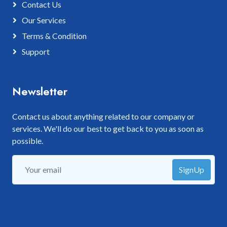
Contact Us
Our Services
Terms & Condition
Support
Newsletter
Contact us about anything related to our company or
services. We'll do our best to get back to you as soon as
possible.
SignUp