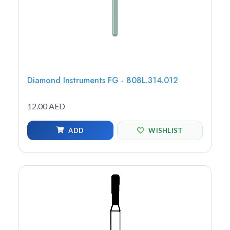
Diamond Instruments FG - 808L.314.012
12.00 AED
ADD
WISHLIST