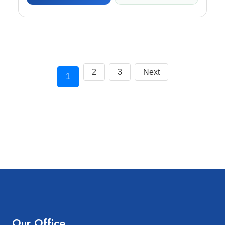
2
3
Next
1
Our Office