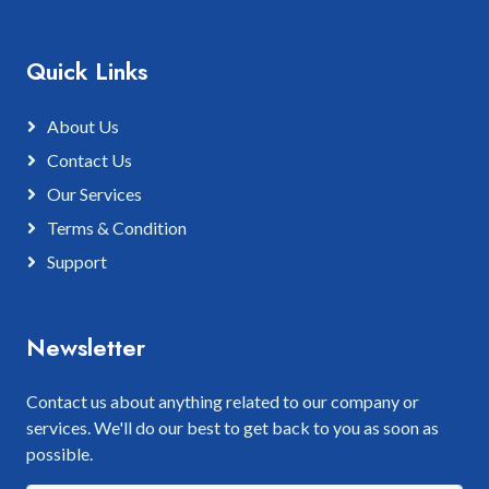
Quick Links
About Us
Contact Us
Our Services
Terms & Condition
Support
Newsletter
Contact us about anything related to our company or
services. We'll do our best to get back to you as soon as
possible.