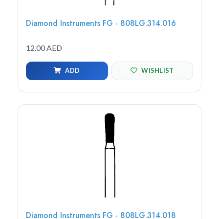
Diamond Instruments FG - 808LG.314.016
12.00 AED
ADD
WISHLIST
Diamond Instruments FG - 808LG.314.018