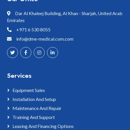
Dar Al Khaleej Building, Al Khan - Sharjah, United Arab
Emirates
+971 6 530 8055
info@dme-medical.com.com
Services
Equipment Sales
Installation And Setup
Maintenance And Repair
Training And Support
Leasing And Financing Options