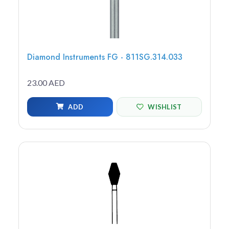
Diamond Instruments FG - 811SG.314.033
23.00 AED
ADD
WISHLIST