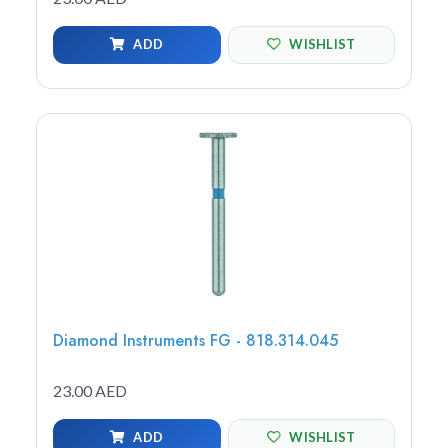
ADD
WISHLIST
Diamond Instruments FG - 818.314.045
23.00 AED
ADD
WISHLIST