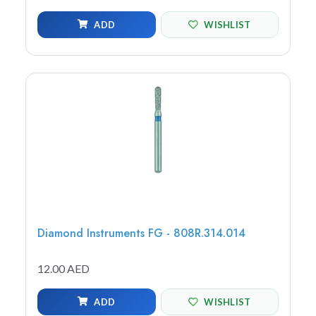
ADD
WISHLIST
Diamond Instruments FG - 808R.314.014
12.00 AED
ADD
WISHLIST