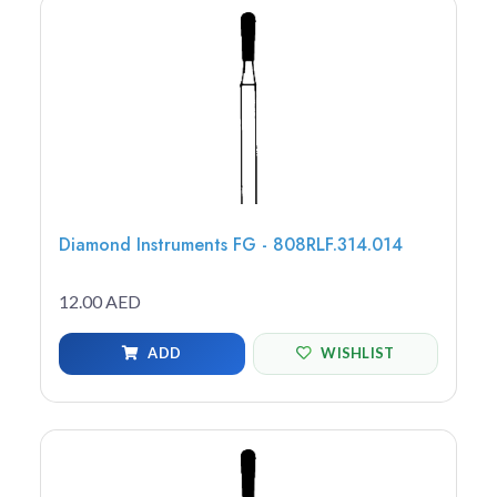
Diamond Instruments FG - 808RLF.314.014
12.00 AED
ADD
WISHLIST