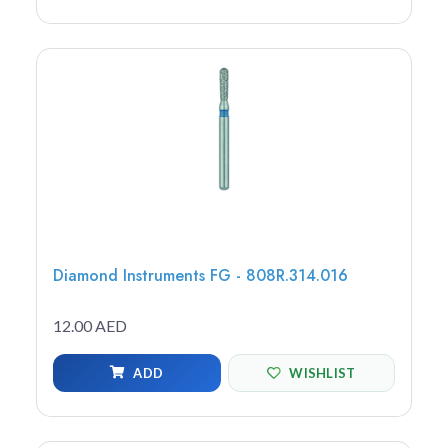
Diamond Instruments FG - 808R.314.016
12.00 AED
ADD
WISHLIST