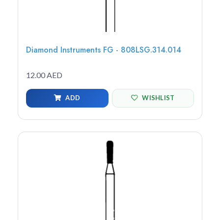
Diamond Instruments FG - 808LSG.314.014
12.00 AED
ADD
WISHLIST