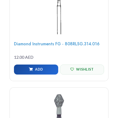
Diamond Instruments FG - 808RLSG.314.016
12.00 AED
ADD
WISHLIST