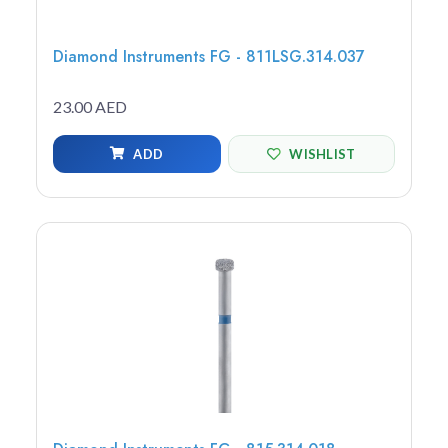
Diamond Instruments FG - 811LSG.314.037
23.00 AED
ADD
WISHLIST