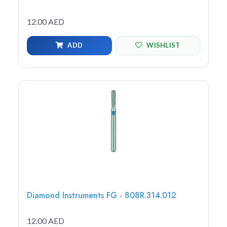
12.00 AED
ADD
WISHLIST
Diamond Instruments FG - 808R.314.012
12.00 AED