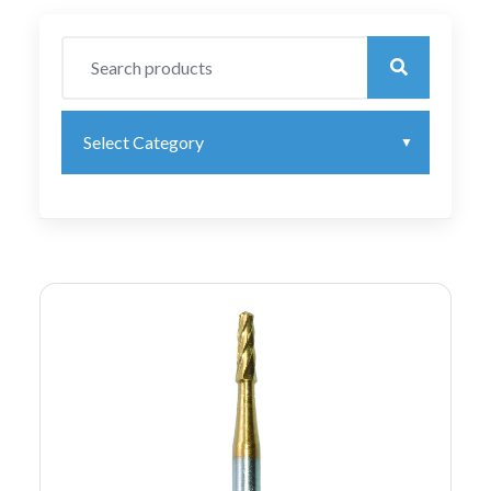
Select Category