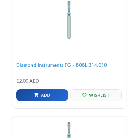
Diamond Instruments FG - 808L.314.010
12.00 AED
ADD
WISHLIST