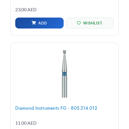
23.00 AED
ADD
WISHLIST
Diamond Instruments FG - 805.314.012
11.00 AED