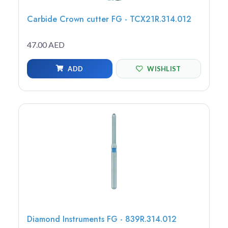
Carbide Crown cutter FG - TCX21R.314.012
47.00 AED
ADD
WISHLIST
Diamond Instruments FG - 839R.314.012