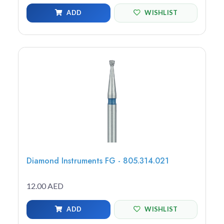
ADD
WISHLIST
Diamond Instruments FG - 805.314.021
12.00 AED
ADD
WISHLIST