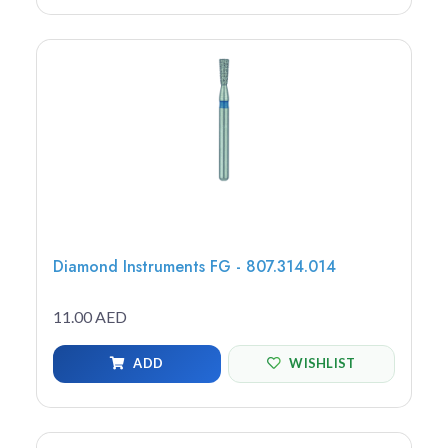
Diamond Instruments FG - 807.314.014
11.00 AED
ADD
WISHLIST