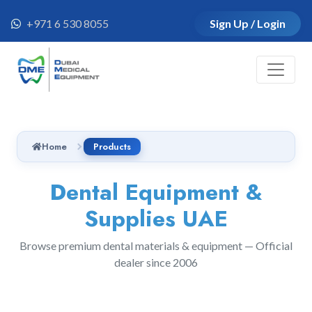
+971 6 530 8055
Sign Up / Login
Home
Products
Dental Equipment &
Supplies UAE
Browse premium dental materials & equipment — Official
dealer since 2006