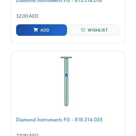
Diamond Instruments FG - 815.314.018
12.00 AED
ADD
WISHLIST
Diamond Instruments FG - 818.314.035
23.00 AED