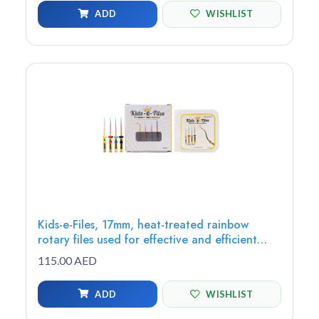
ADD
WISHLIST
Kids-e-Files, 17mm, heat-treated rainbow
rotary files used for effective and efficient
root canal, debris removal, cutting efficiency,
115.00 AED
Assorted Files
ADD
WISHLIST