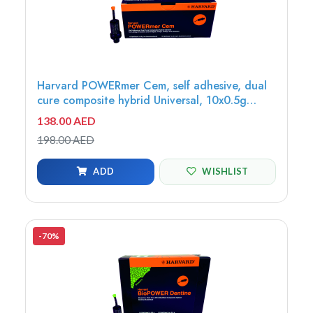
Harvard POWERmer Cem, self adhesive, dual
cure composite hybrid Universal, 10x0.5g
OptiCaps - 7071321
138.00 AED
198.00 AED
ADD
WISHLIST
-70%