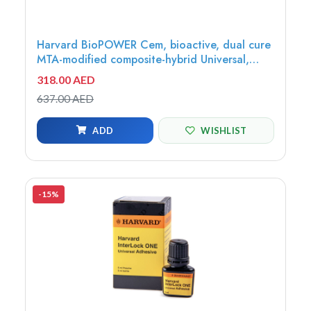
Harvard BioPOWER Cem, bioactive, dual cure
MTA-modified composite-hybrid Universal,
10x0.5g Opticaps - 7071420
318.00 AED
637.00 AED
ADD
WISHLIST
-15%