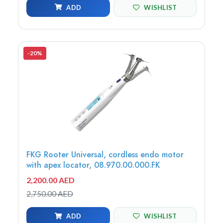
ADD
WISHLIST
-20%
FKG Rooter Universal, cordless endo motor
with apex locator, 08.970.00.000.FK
2,200.00 AED
2,750.00 AED
ADD
WISHLIST