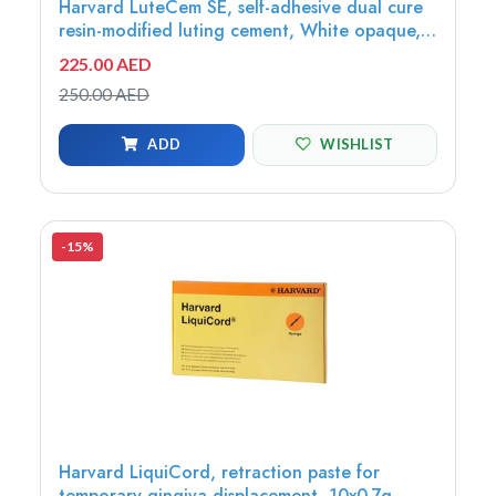
Harvard LuteCem SE, self-adhesive dual cure
resin-modified luting cement, White opaque,
5ml minimix syringe - 7081107
225.00 AED
250.00 AED
ADD
WISHLIST
-15%
Harvard LiquiCord, retraction paste for
temporary gingiva displacement, 10x0.7g