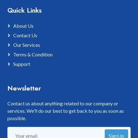
Quick Links
About Us
Contact Us
Our Services
Terms & Condition
Support
Newsletter
Contact us about anything related to our company or
services. We'll do our best to get back to you as soon as
possible.
SignUp