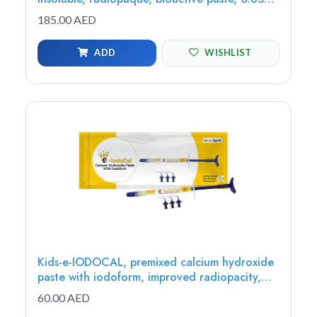
(1 syringe) - MTAP-1
185.00 AED
ADD
WISHLIST
Kids-e-IODOCAL, premixed calcium hydroxide
paste with iodoform, improved radiopacity,
antimicrobial, 2g (1 syringe, 3 tips) - IC-1
60.00 AED