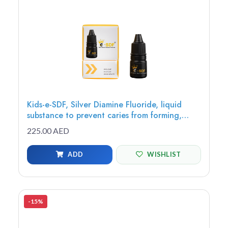
Kids-e-SDF, Silver Diamine Fluoride, liquid
substance to prevent caries from forming,
growing or spreading to other teeth, 3.25ml
225.00 AED
bottle - SDF-3
ADD
WISHLIST
-15%