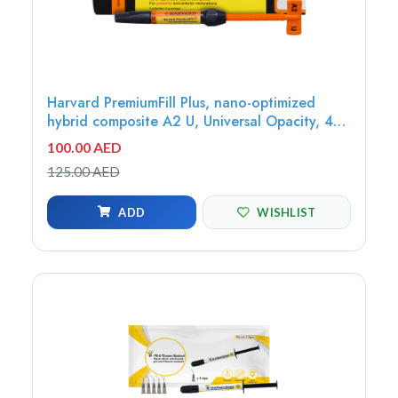
Harvard PremiumFill Plus, nano-optimized
hybrid composite A2 U, Universal Opacity, 4g
syringe - 7082301
100.00 AED
125.00 AED
ADD
WISHLIST