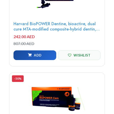
Harvard BioPOWER Dentine, bioactive, dual
cure MTA-modified composite-hybrid dentin,
Universal, 10x0.5g OptiCaps - 7071410
242.00 AED
807.00 AED
ADD
WISHLIST
-50%