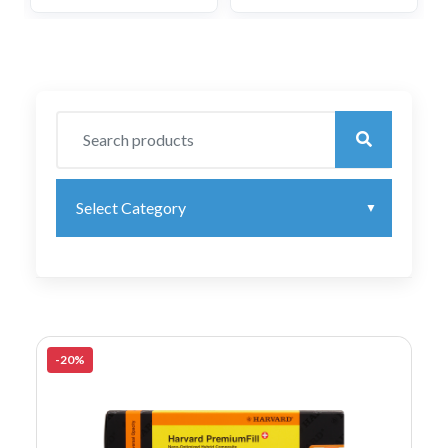
Select Category
-20%