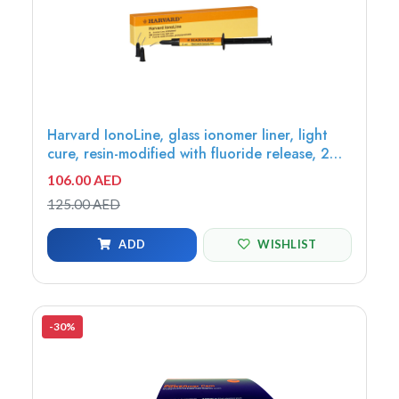
Harvard IonoLine, glass ionomer liner, light
cure, resin-modified with fluoride release, 2ml
syringe, 3tips - 7071260
106.00 AED
125.00 AED
ADD
WISHLIST
-30%