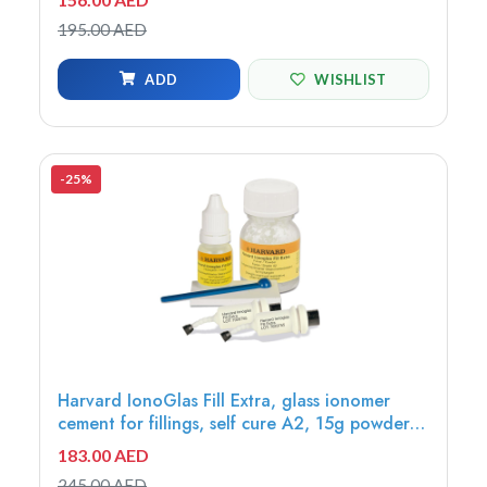
10ml liquid - 7061116
195.00 AED
ADD
WISHLIST
-25%
Harvard IonoGlas Fill Extra, glass ionomer
cement for fillings, self cure A2, 15g powder +
8ml liquid - 7052112
183.00 AED
245.00 AED