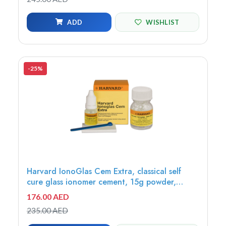
ADD
WISHLIST
-25%
Harvard IonoGlas Cem Extra, classical self
cure glass ionomer cement, 15g powder,
Universal + 10ml liquid - 7042115
176.00 AED
235.00 AED