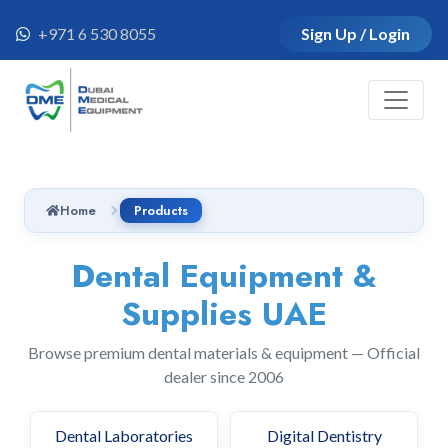
+971 6 530 8055
Sign Up / Login
Home
Products
Dental Equipment &
Supplies UAE
Browse premium dental materials & equipment — Official
dealer since 2006
Dental Clinics
Dental Laboratories