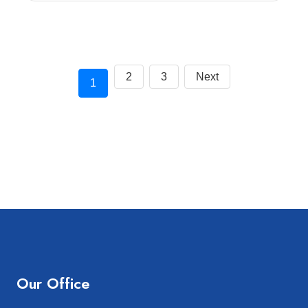
2
3
Next
1
Our Office