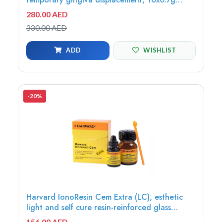
syringe, 20 needle tips - 7083870
280.00 AED
330.00 AED
ADD
WISHLIST
-20%
Harvard IonoResin Cem Extra (LC), esthetic
light and self cure resin-reinforced glass
ionomer cement, 15g powder, Universal +
156.00 AED