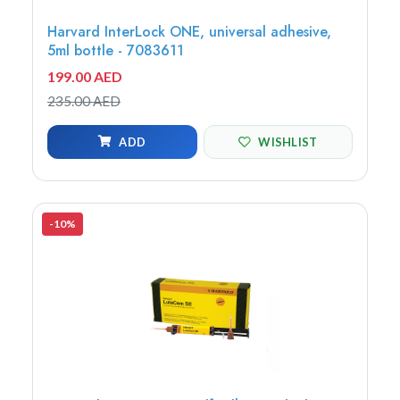
Harvard InterLock ONE, universal adhesive,
5ml bottle - 7083611
199.00 AED
235.00 AED
ADD
WISHLIST
-10%