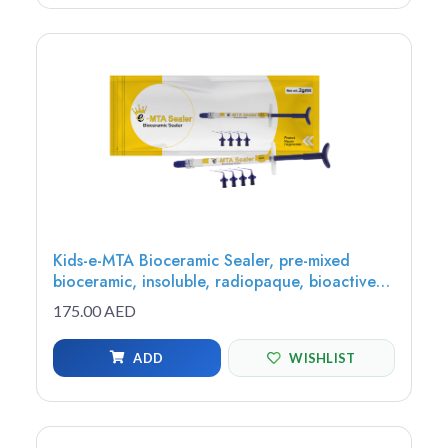
Kids-e-MTA Bioceramic Sealer, pre-mixed
bioceramic, insoluble, radiopaque, bioactive
sealer, 2g syringe - MTAS-1
175.00 AED
ADD
WISHLIST