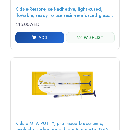
Kids-e-Restore, self-adhesive, light-cured,
flowable, ready to use resin-reinforced glass
ionomer restorative, 2g (1 syringe, 8 tips)
115.00 AED
ADD
WISHLIST
Kids-e-MTA PUTTY, pre-mixed bioceramic,
insoluble, radiopaque, bioactive paste, 0.65g