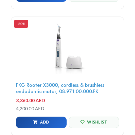
-20%
FKG Rooter X3000, cordless & brushless
endodontic motor, 08.971.00.000.FK
3,360.00 AED
4,200.00 AED
ADD
WISHLIST