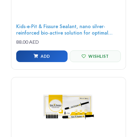
Kids-e-Pit & Fissure Sealant, nano silver-
reinforced bio-active solution for optimal
protection, adhesion, and extended fluoride
88.00 AED
release, 1.20g (1 syringe, 5 tips)
ADD
WISHLIST