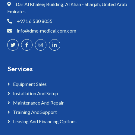
Dar Al Khaleej Building, Al Khan - Sharjah, United Arab
Emirates
+971 6 530 8055
info@dme-medical.com.com
Services
Equipment Sales
Installation And Setup
Maintenance And Repair
Training And Support
Leasing And Financing Options