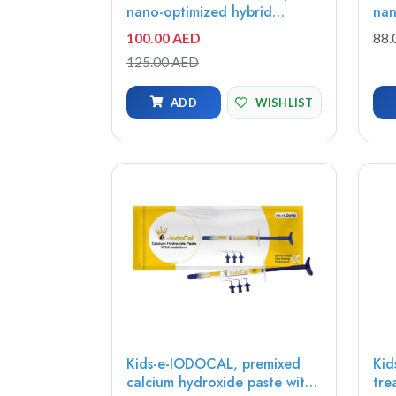
nano-optimized hybrid
nan
composite A2 U, Universal
act
100.00 AED
88.
Opacity, 4g syringe -
pro
125.00 AED
7082301
ext
1.2
ADD
WISHLIST
Kids-e-IODOCAL, premixed
Kid
calcium hydroxide paste with
tre