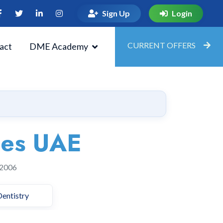
Sign Up
Login
CURRENT OFFERS
act
DME Academy
ies UAE
 2006
Dentistry