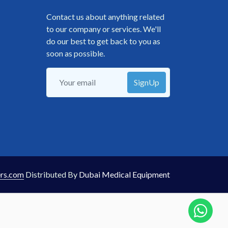
Contact us about anything related
to our company or services. We'll
do our best to get back to you as
soon as possible.
SignUp
rs.com
Distributed By
Dubai Medical Equipment