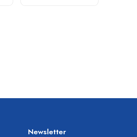
Newsletter