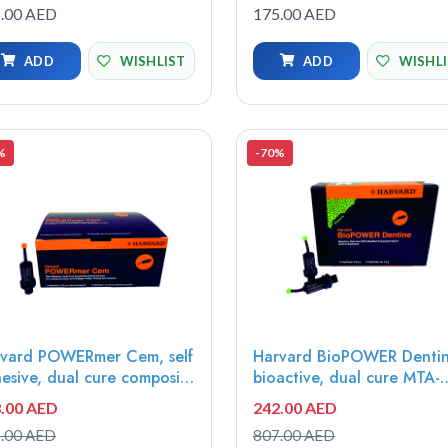
d for effective and
insoluble, radiopaque,
.00 AED
175.00 AED
icient root canal, debris
bioactive sealer, 2g syring
oval, cutting efficiency,
MTAS-1
ADD
WISHLIST
ADD
WISHL
orted Files
%
-70%
vard POWERmer Cem, self
Harvard BioPOWER Dentin
esive, dual cure composite
bioactive, dual cure MTA-
rid Universal, 10x0.5g
modified composite-hybrid
.00 AED
242.00 AED
iCaps - 7071321
dentin, Universal, 10x0.5g
.00 AED
807.00 AED
OptiCaps - 7071410