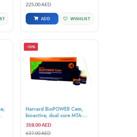
prevent caries from forming,
225.00 AED
e -
growing or spreading to
other teeth, 3.25ml bottle -
IST
ADD
WISHLIST
SDF-3
-50%
e,
Harvard BioPOWER Cem,
bioactive, dual cure MTA-
modified composite-hybrid
318.00 AED
Universal, 10x0.5g Opticaps -
637.00 AED
7071420