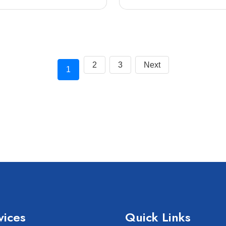
2
3
Next
1
vices
Quick Links