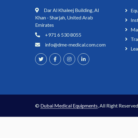
Dar Al Khaleej Building, Al
Equ
Khan - Sharjah, United Arab
Ins
Emirates
Mai
+971 6 530 8055
Tra
info@dme-medical.com.com
Lea
©
Dubai Medical Equipments
, All Right Reserved