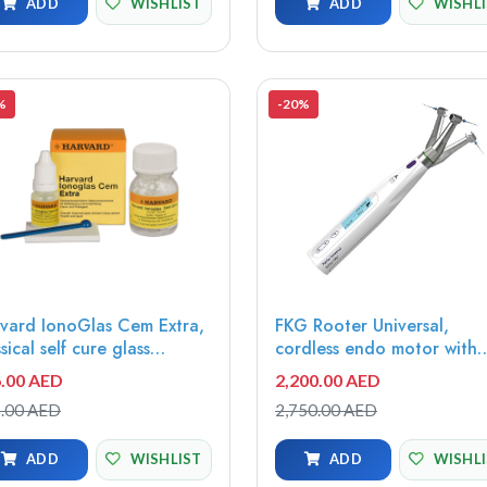
ADD
WISHLIST
ADD
WISHL
%
-20%
vard IonoGlas Cem Extra,
FKG Rooter Universal,
ssical self cure glass
cordless endo motor with
omer cement, 15g powder,
apex locator,
.00 AED
2,200.00 AED
versal + 10ml liquid -
08.970.00.000.FK
.00 AED
2,750.00 AED
42115
ADD
WISHLIST
ADD
WISHL