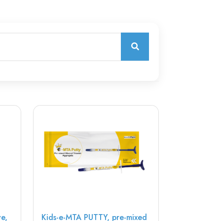
ve,
Kids-e-MTA PUTTY, pre-mixed