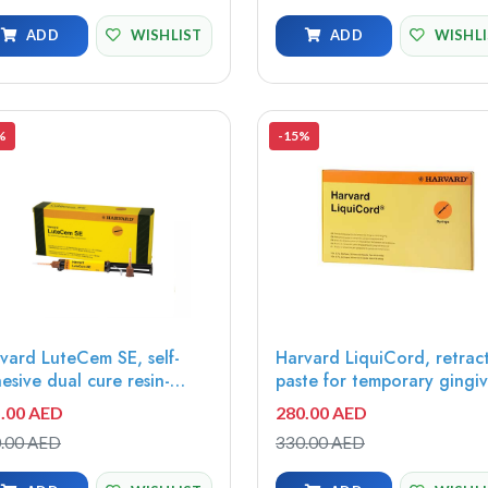
ADD
WISHLIST
ADD
WISHL
%
-15%
vard LuteCem SE, self-
Harvard LiquiCord, retrac
esive dual cure resin-
paste for temporary gingi
ified luting cement,
displacement, 10x0.7g
.00 AED
280.00 AED
te opaque, 5ml minimix
syringe, 20 needle tips -
.00 AED
330.00 AED
inge - 7081107
7083870