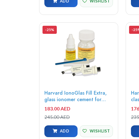
ADD
WISHLIST
-25%
-25
Harvard IonoGlas Fill Extra,
Har
glass ionomer cement for
cla
fillings, self cure A2, 15g
ion
183.00 AED
176
powder + 8ml liquid -
Uni
245.00 AED
235
7052112
70
ADD
WISHLIST