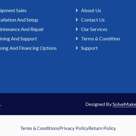
ipment Sales
About Us
tallation And Setup
Contact Us
ntenance And Repair
Our Services
ining And Support
Terms & Condition
sing And Financing Options
Support
.
Designed By
SolveMake
Terms & Conditions
Privacy Policy
Return Policy