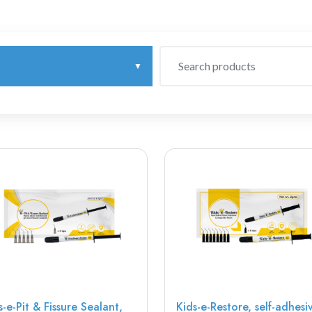
s-e-Pit & Fissure Sealant,
Kids-e-Restore, self-adhesi