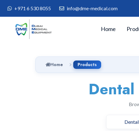
+971 6 530 8055
info@dme-medical.com
Home
Prod
Home
Products
Dental
Brow
Dental 