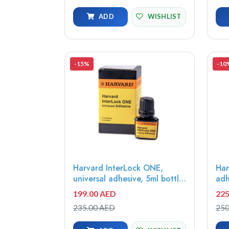
ADD
WISHLIST
-15%
-10
Harvard InterLock ONE,
Har
universal adhesive, 5ml bottle
adh
- 7083611
mod
199.00 AED
225
Whi
235.00 AED
250
syr