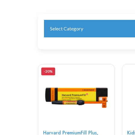
Select Category
-20%
Harvard PremiumFill Plus,
Kid