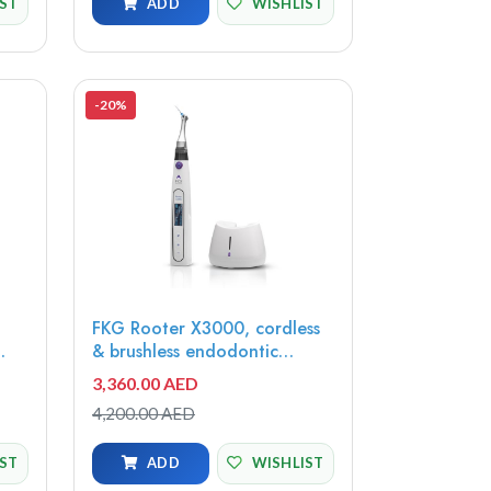
IST
ADD
WISHLIST
-20%
FKG Rooter X3000, cordless
& brushless endodontic
motor, 08.971.00.000.FK
3,360.00 AED
4,200.00 AED
IST
ADD
WISHLIST