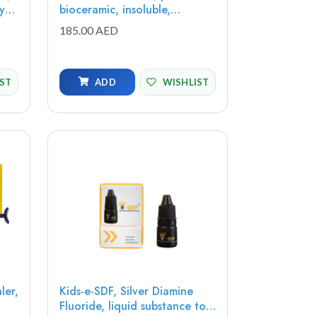
bioceramic, insoluble,
ss
radiopaque, bioactive paste,
185.00 AED
0.65g (1 syringe) - MTAP-1
IST
ADD
WISHLIST
ler,
Kids-e-SDF, Silver Diamine
Fluoride, liquid substance to