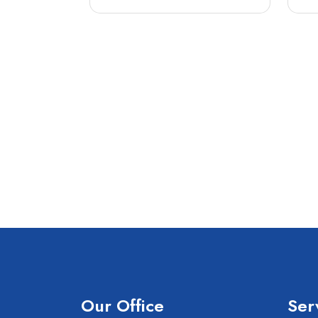
Our Office
Ser