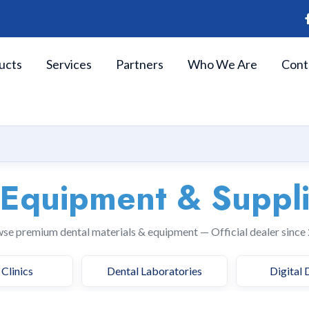
ucts
Services
Partners
Who We Are
Cont
 Equipment & Suppl
se premium dental materials & equipment — Official dealer since
Clinics
Dental Laboratories
Digital 