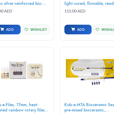
o silver-reinforced bio-
light-cured, flowable, ready
ive solution for optimal
to use resin-reinforced gla
00 AED
115.00 AED
tection, adhesion, and
ionomer restorative, 2g (1
ended fluoride release,
syringe, 8 tips)
0g (1 syringe, 5 tips)
ADD
WISHLIST
ADD
WISHL
s-e-Files, 17mm, heat-
Kids-e-MTA Bioceramic Sea
ated rainbow rotary files
pre-mixed bioceramic,