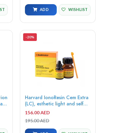
IST
ADD
WISHLIST
-20%
tion
Harvard IonoResin Cem Extra
va
(LC), esthetic light and self
cure resin-reinforced glass
156.00 AED
ionomer cement, 15g powder,
195.00 AED
Universal + 10ml liquid -
7061116