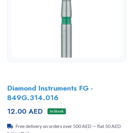
Diamond Instruments FG -
849G.314.016
12.00 AED
In Stock
Free delivery on orders over 500 AED — flat 50 AED