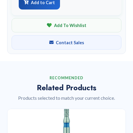
Add to Cart
Add To Wishlist
Contact Sales
RECOMMENDED
Related Products
Products selected to match your current choice.