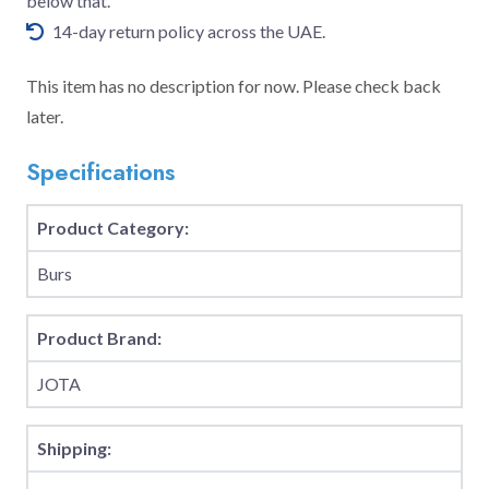
below that.
14-day return policy across the UAE.
This item has no description for now. Please check back
later.
Specifications
Product Category:
Burs
Product Brand:
JOTA
Shipping: