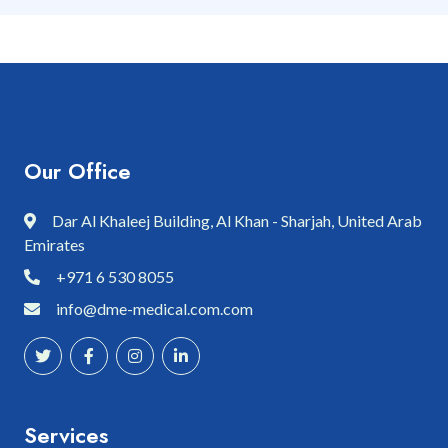
Our Office
Dar Al Khaleej Building, Al Khan - Sharjah, United Arab
Emirates
+971 6 530 8055
info@dme-medical.com.com
Services