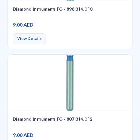
Diamond Instruments FG - 898.314.010
9.00 AED
View Details
Diamond Instruments FG - 807.314.012
9.00 AED