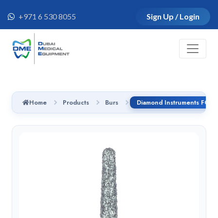
+971 6 530 8055
Sign Up / Login
Home
Products
Burs