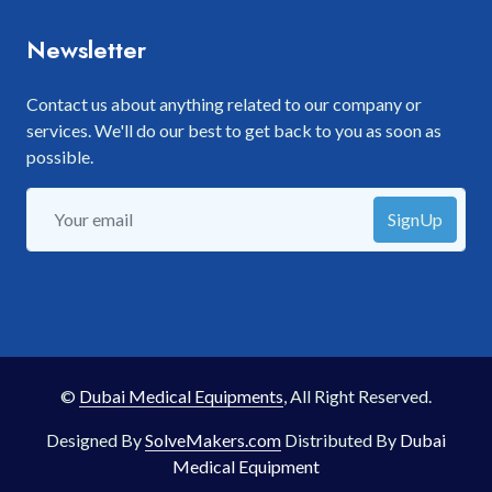
Newsletter
Contact us about anything related to our company or
services. We'll do our best to get back to you as soon as
possible.
SignUp
©
Dubai Medical Equipments
, All Right Reserved.
Designed By
SolveMakers.com
Distributed By
Dubai
Medical Equipment