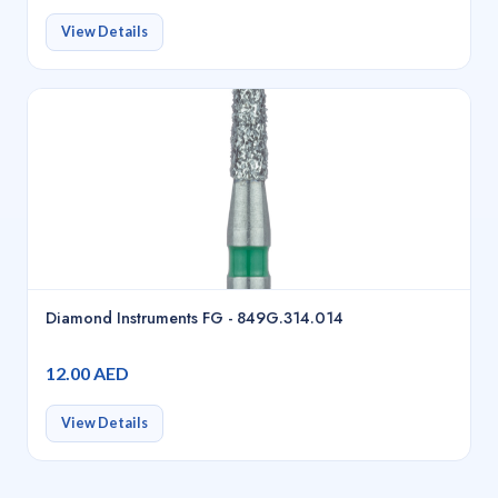
View Details
Diamond Instruments FG - 849G.314.014
12.00 AED
View Details