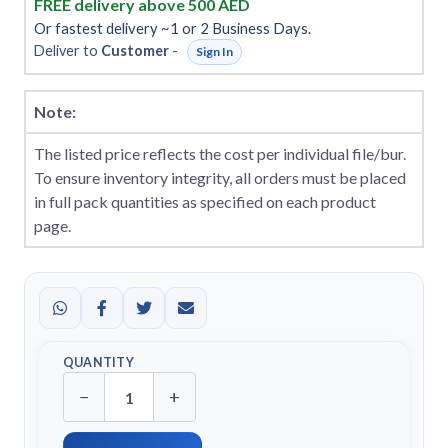
FREE delivery above 500 AED
Or fastest delivery ~1 or 2 Business Days.
Deliver to
Customer
-
Sign In
Note:
The listed price reflects the cost per individual file/bur.
To ensure inventory integrity, all orders must be placed
in full pack quantities as specified on each product
page.
QUANTITY
−
+