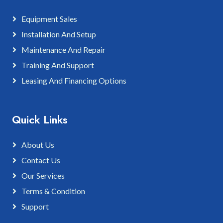
Equipment Sales
Installation And Setup
Maintenance And Repair
Training And Support
Leasing And Financing Options
Quick Links
About Us
Contact Us
Our Services
Terms & Condition
Support