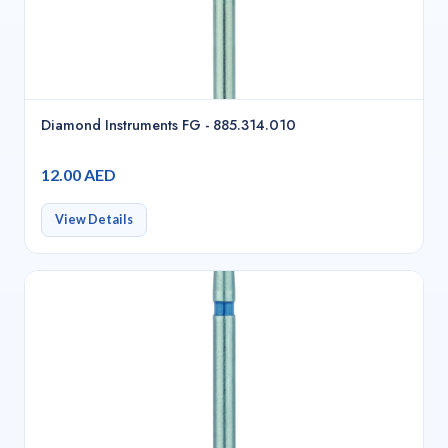
Diamond Instruments FG - 885.314.010
12.00 AED
View Details