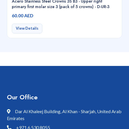
Acero Stainless Steel Crowns 3S B3 - Upper right
primary first molar size 3 (pack of 5 crowns) - D-UR-3
60.00 AED
View Details
Our Office
Dar Al Khaleej Building, Al Khan - Sharjah, United Arab
Emirates
+971 6 530 8055