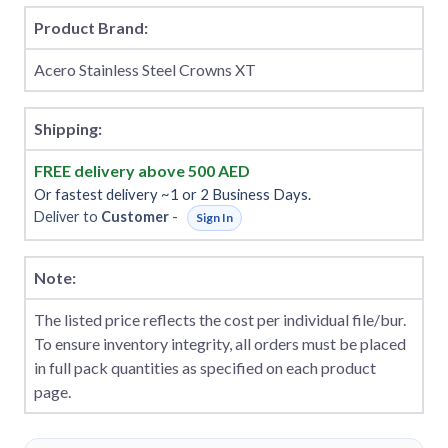
Product Brand:
Acero Stainless Steel Crowns XT
Shipping:
FREE delivery above 500 AED
Or fastest delivery ~1 or 2 Business Days.
Deliver to
Customer
-
Sign In
Note:
The listed price reflects the cost per individual file/bur.
To ensure inventory integrity, all orders must be placed
in full pack quantities as specified on each product
page.