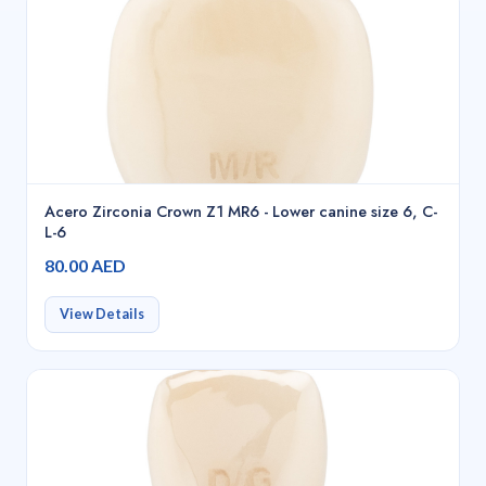
Acero Zirconia Crown Z1 MR6 - Lower canine size 6, C-
L-6
80.00 AED
View Details