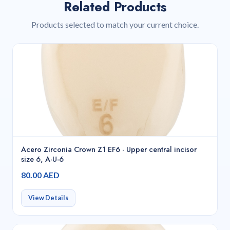
Related Products
Products selected to match your current choice.
Acero Zirconia Crown Z1 EF6 - Upper central incisor
size 6, A-U-6
80.00 AED
View Details