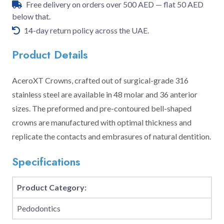
Free delivery on orders over 500 AED — flat 50 AED
below that.
14-day return policy across the UAE.
Product Details
AceroXT Crowns, crafted out of surgical-grade 316
stainless steel are available in 48 molar and 36 anterior
sizes. The preformed and pre-contoured bell-shaped
crowns are manufactured with optimal thickness and
replicate the contacts and embrasures of natural dentition.
Specifications
Product Category:
Pedodontics