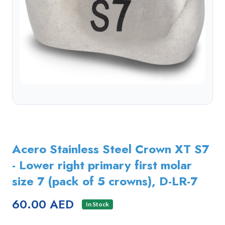
Acero Stainless Steel Crown XT S7
- Lower right primary first molar
size 7 (pack of 5 crowns), D-LR-7
60.00 AED
In Stock