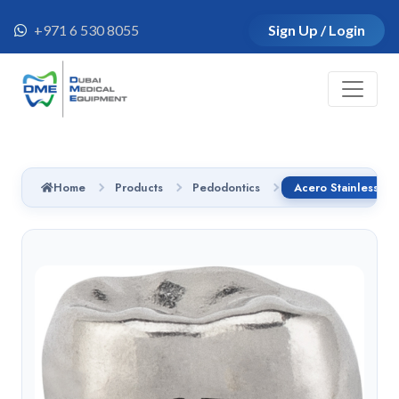
+971 6 530 8055
Sign Up / Login
Home
Products
Pedodontics