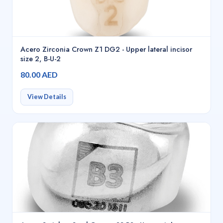
Acero Zirconia Crown Z1 DG2 - Upper lateral incisor
size 2, B-U-2
80.00 AED
View Details