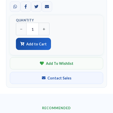
QUANTITY
−
+
Add to Cart
Add To Wishlist
Contact Sales
RECOMMENDED