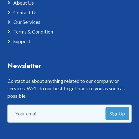
About Us
Contact Us
Our Services
Terms & Condition
Support
Newsletter
Contact us about anything related to our company or
services. We'll do our best to get back to you as soon as
possible.
SignUp