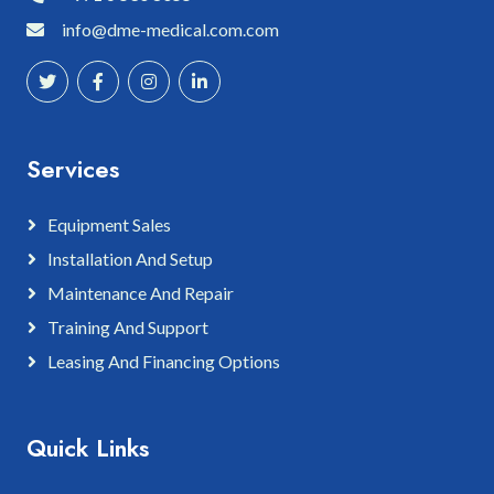
info@dme-medical.com.com
Services
Equipment Sales
Installation And Setup
Maintenance And Repair
Training And Support
Leasing And Financing Options
Quick Links