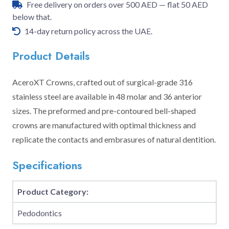
Free delivery on orders over 500 AED — flat 50 AED
below that.
14-day return policy across the UAE.
Product Details
AceroXT Crowns, crafted out of surgical-grade 316
stainless steel are available in 48 molar and 36 anterior
sizes. The preformed and pre-contoured bell-shaped
crowns are manufactured with optimal thickness and
replicate the contacts and embrasures of natural dentition.
Specifications
Product Category:
Pedodontics