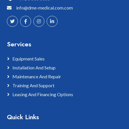
info@dme-medical.com.com
Services
Equipment Sales
Installation And Setup
Maintenance And Repair
Training And Support
Leasing And Financing Options
Quick Links