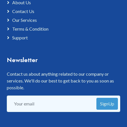
About Us
Contact Us
Our Services
Terms & Condition
Support
Newsletter
Contact us about anything related to our company or
services. We'll do our best to get back to you as soon as
possible.
SignUp