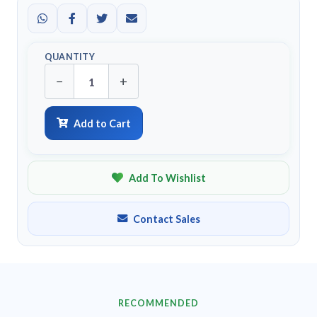
QUANTITY
−
+
Add to Cart
Add To Wishlist
Contact Sales
RECOMMENDED