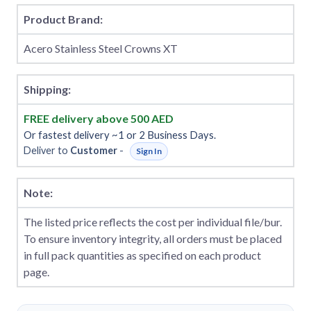
Product Brand:
Acero Stainless Steel Crowns XT
Shipping:
FREE delivery above 500 AED
Or fastest delivery ~1 or 2 Business Days.
Deliver to
Customer
-
Sign In
Note:
The listed price reflects the cost per individual file/bur.
To ensure inventory integrity, all orders must be placed
in full pack quantities as specified on each product
page.