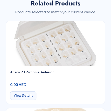
Related Products
Products selected to match your current choice.
Acero Z1 Zirconia Anterior
0.00 AED
View Details