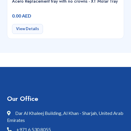
Acero Replacement tray with no crowns - XT Molar Tray
0.00 AED
View Details
Our Office
Dar Al Khaleej Building, Al Khan - Sharjah, United Arab
Emirates
+971 6 530 8055