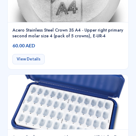
Acero Stainless Steel Crown 3S A4 - Upper right primary
second molar size 4 (pack of 5 crowns), E-UR-4
60.00 AED
View Details