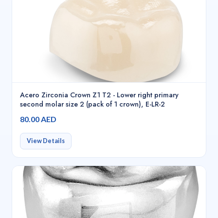
Acero Zirconia Crown Z1 T2 - Lower right primary
second molar size 2 (pack of 1 crown), E-LR-2
80.00 AED
View Details