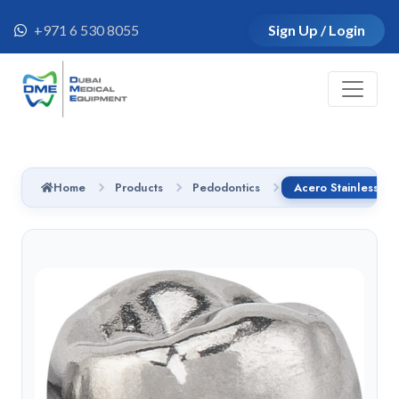
+971 6 530 8055
Sign Up / Login
Home
Products
Pedodontics