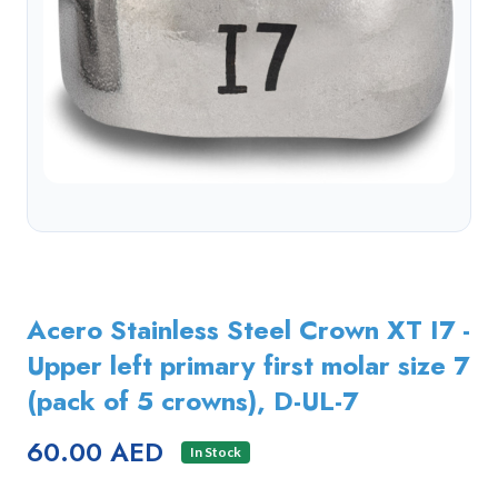
Acero Stainless Steel Crown XT I7 -
Upper left primary first molar size 7
(pack of 5 crowns), D-UL-7
60.00 AED
In Stock