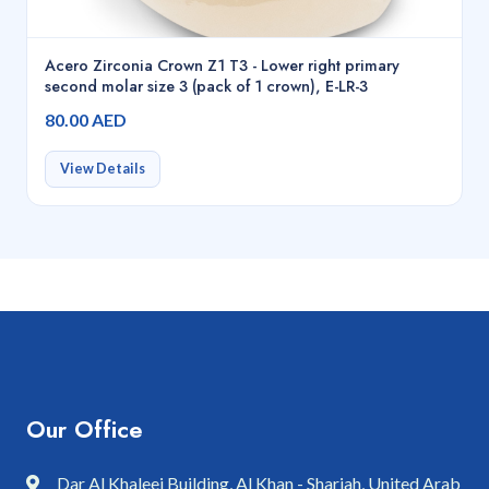
Acero Zirconia Crown Z1 T3 - Lower right primary
second molar size 3 (pack of 1 crown), E-LR-3
80.00 AED
View Details
Our Office
Dar Al Khaleej Building, Al Khan - Sharjah, United Arab