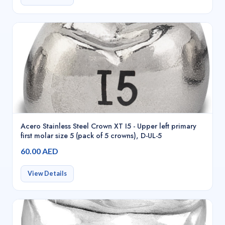
Acero Stainless Steel Crown XT I5 - Upper left primary
first molar size 5 (pack of 5 crowns), D-UL-5
60.00 AED
View Details