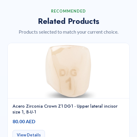
RECOMMENDED
Related Products
Products selected to match your current choice.
Acero Zirconia Crown Z1 DG1 - Upper lateral incisor
size 1, B-U-1
80.00 AED
View Details