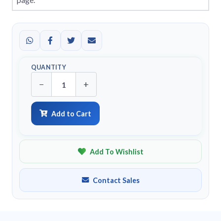
QUANTITY
−
+
Add to Cart
Add To Wishlist
Contact Sales