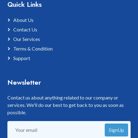
Quick Links
About Us
Contact Us
Our Services
Terms & Condition
Support
Newsletter
Contact us about anything related to our company or
services. We'll do our best to get back to you as soon as
possible.
SignUp