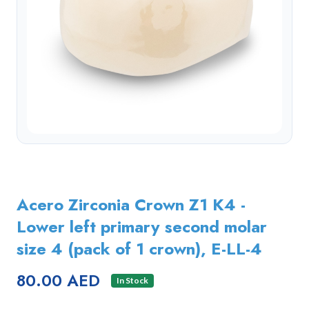
Acero Zirconia Crown Z1 K4 -
Lower left primary second molar
size 4 (pack of 1 crown), E-LL-4
80.00 AED
In Stock