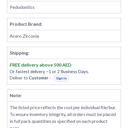
Pedodontics
Product Brand:
Acero Zirconia
Shipping:
FREE delivery above 500 AED
Or fastest delivery ~1 or 2 Business Days.
Deliver to
Customer
-
Sign In
Note:
The listed price reflects the cost per individual file/bur.
To ensure inventory integrity, all orders must be placed
in full pack quantities as specified on each product
page.