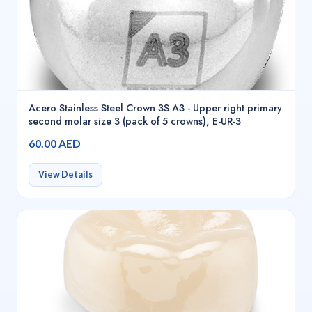
Acero Stainless Steel Crown 3S A3 - Upper right primary
second molar size 3 (pack of 5 crowns), E-UR-3
60.00 AED
View Details