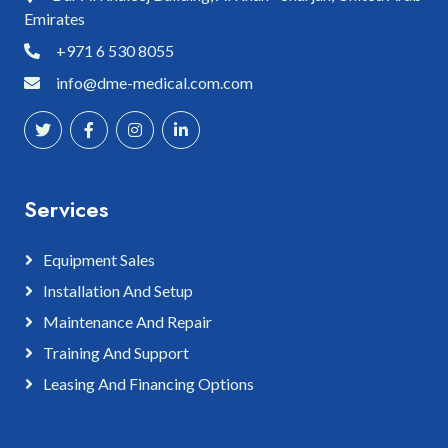
Emirates
+971 6 530 8055
info@dme-medical.com.com
Services
Equipment Sales
Installation And Setup
Maintenance And Repair
Training And Support
Leasing And Financing Options