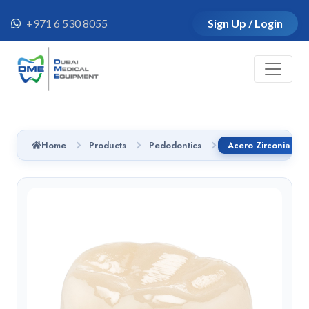
+971 6 530 8055
Sign Up / Login
Home
Products
Pedodontics