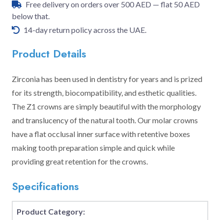
Free delivery on orders over 500 AED — flat 50 AED
below that.
14-day return policy across the UAE.
Product Details
Zirconia has been used in dentistry for years and is prized
for its strength, biocompatibility, and esthetic qualities.
The Z1 crowns are simply beautiful with the morphology
and translucency of the natural tooth. Our molar crowns
have a flat occlusal inner surface with retentive boxes
making tooth preparation simple and quick while
providing great retention for the crowns.
Specifications
Product Category: