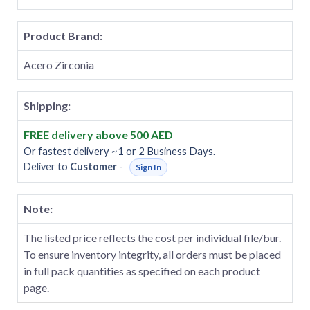
Product Brand:
Acero Zirconia
Shipping:
FREE delivery above 500 AED
Or fastest delivery ~1 or 2 Business Days.
Deliver to
Customer
-
Sign In
Note:
The listed price reflects the cost per individual file/bur.
To ensure inventory integrity, all orders must be placed
in full pack quantities as specified on each product
page.