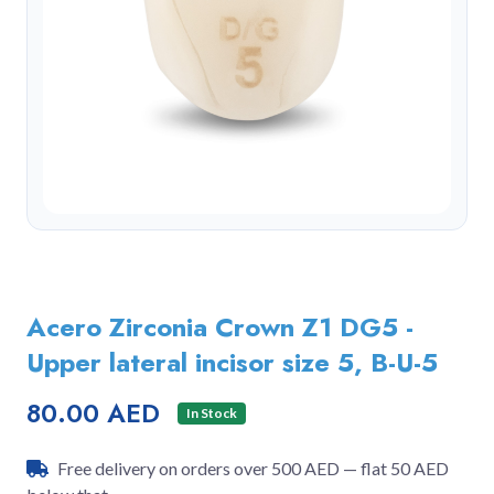
Acero Zirconia Crown Z1 DG5 -
Upper lateral incisor size 5, B-U-5
80.00 AED
In Stock
Free delivery on orders over 500 AED — flat 50 AED