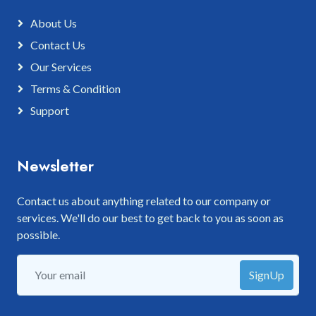
About Us
Contact Us
Our Services
Terms & Condition
Support
Newsletter
Contact us about anything related to our company or
services. We'll do our best to get back to you as soon as
possible.
SignUp