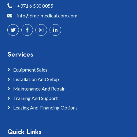
+971 6 530 8055
info@dme-medical.com.com
Services
Equipment Sales
Installation And Setup
Maintenance And Repair
Training And Support
Leasing And Financing Options
Quick Links