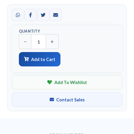
QUANTITY
−
+
Add to Cart
Add To Wishlist
Contact Sales