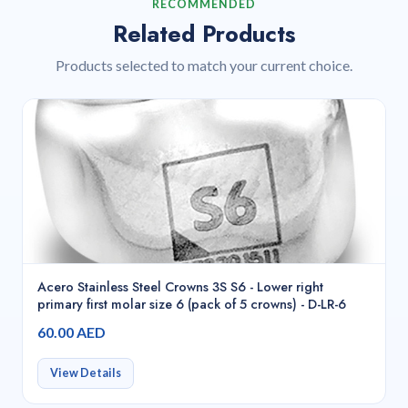
RECOMMENDED
Related Products
Products selected to match your current choice.
Acero Stainless Steel Crowns 3S S6 - Lower right
primary first molar size 6 (pack of 5 crowns) - D-LR-6
60.00 AED
View Details