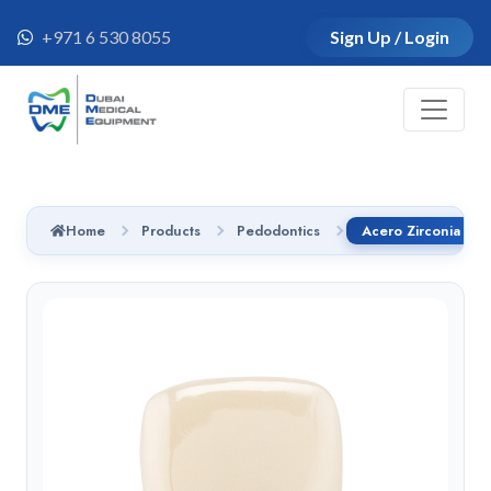
+971 6 530 8055
Sign Up / Login
Home
Products
Pedodontics