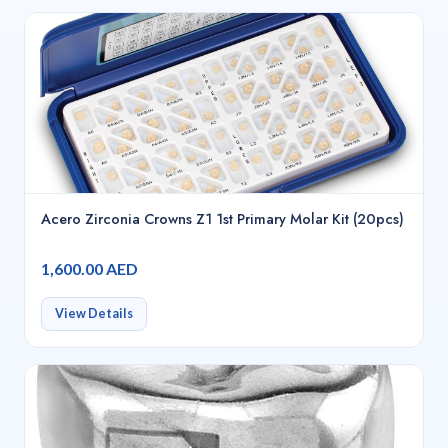
Acero Zirconia Crowns Z1 1st Primary Molar Kit (20pcs)
1,600.00 AED
View Details