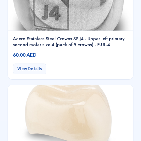
Acero Stainless Steel Crowns 3S J4 - Upper left primary
second molar size 4 (pack of 5 crowns) - E-UL-4
60.00 AED
View Details