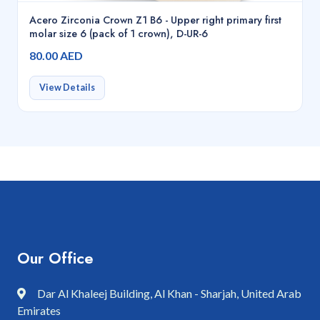
Acero Zirconia Crown Z1 B6 - Upper right primary first
molar size 6 (pack of 1 crown), D-UR-6
80.00 AED
View Details
Our Office
Dar Al Khaleej Building, Al Khan - Sharjah, United Arab
Emirates