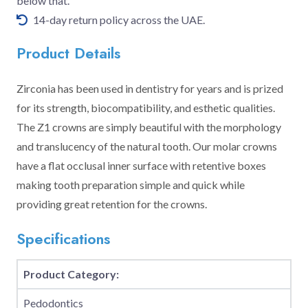
below that.
14-day return policy across the UAE.
Product Details
Zirconia has been used in dentistry for years and is prized
for its strength, biocompatibility, and esthetic qualities.
The Z1 crowns are simply beautiful with the morphology
and translucency of the natural tooth. Our molar crowns
have a flat occlusal inner surface with retentive boxes
making tooth preparation simple and quick while
providing great retention for the crowns.
Specifications
Product Category:
Pedodontics