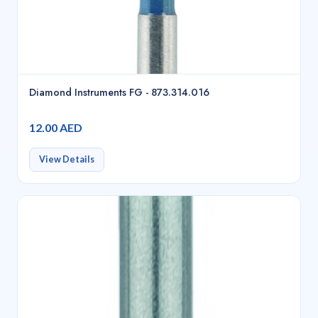
Diamond Instruments FG - 873.314.016
12.00 AED
View Details