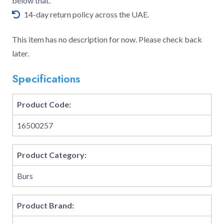
below that.
14-day return policy across the UAE.
This item has no description for now. Please check back
later.
Specifications
Product Code:
16500257
Product Category:
Burs
Product Brand: