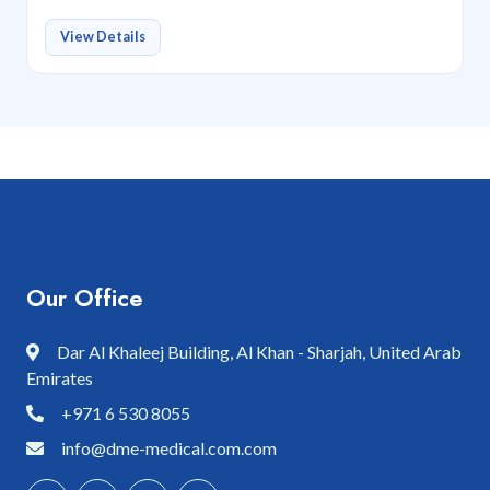
View Details
Our Office
Dar Al Khaleej Building, Al Khan - Sharjah, United Arab
Emirates
+971 6 530 8055
info@dme-medical.com.com