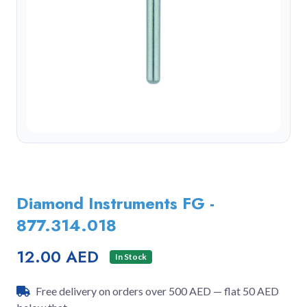
Diamond Instruments FG -
877.314.018
12.00 AED
In Stock
Free delivery on orders over 500 AED — flat 50 AED