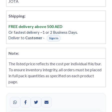
JOTA
Shipping:
FREE delivery above 500 AED
Or fastest delivery ~1 or 2 Business Days.
Deliver to
Customer
-
Sign In
Note:
The listed price reflects the cost per individual file/bur.
To ensure inventory integrity, all orders must be placed
in full pack quantities as specified on each product
page.