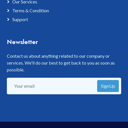
Our Services
Terms & Condition
Support
Newsletter
Contact us about anything related to our company or
services. We'll do our best to get back to you as soon as
possible.
SignUp