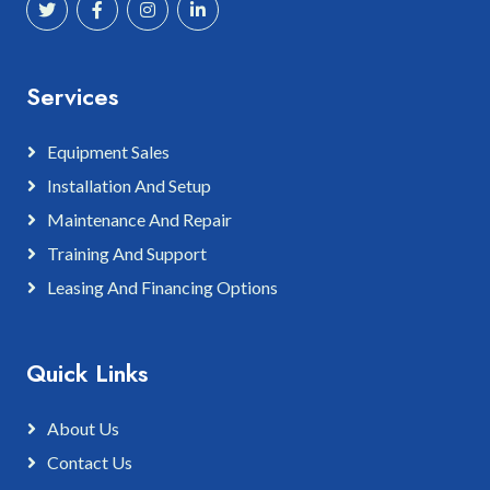
Services
Equipment Sales
Installation And Setup
Maintenance And Repair
Training And Support
Leasing And Financing Options
Quick Links
About Us
Contact Us