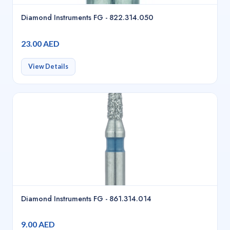
Diamond Instruments FG - 822.314.050
23.00 AED
View Details
Diamond Instruments FG - 861.314.014
9.00 AED