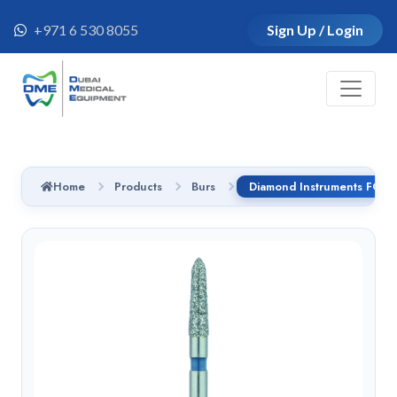
+971 6 530 8055
Sign Up / Login
Home
Products
Burs