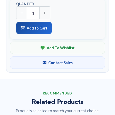
QUANTITY
−
+
Add to Cart
Add To Wishlist
Contact Sales
RECOMMENDED
Related Products
Products selected to match your current choice.