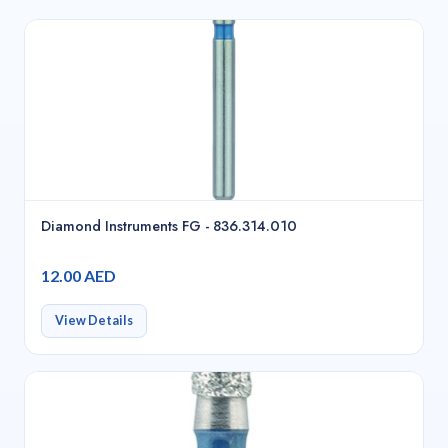
Diamond Instruments FG - 836.314.010
12.00 AED
View Details