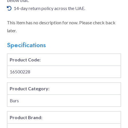
below that.
14-day return policy across the UAE.
This item has no description for now. Please check back
later.
Specifications
Product Code:
16500228
Product Category:
Burs
Product Brand: