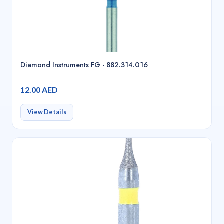
Diamond Instruments FG - 882.314.016
12.00 AED
View Details