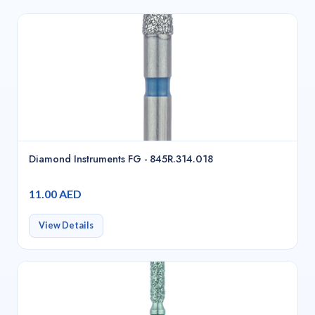
Diamond Instruments FG - 845R.314.018
11.00 AED
View Details