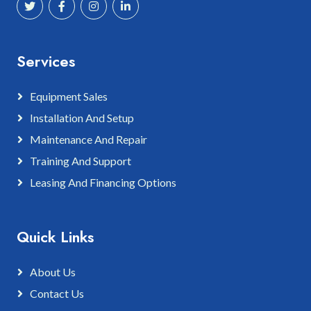
Services
Equipment Sales
Installation And Setup
Maintenance And Repair
Training And Support
Leasing And Financing Options
Quick Links
About Us
Contact Us