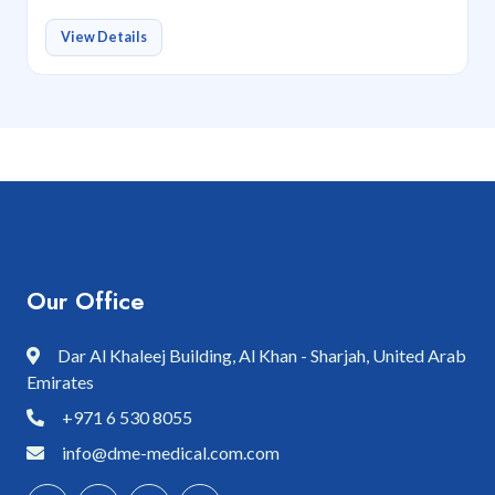
View Details
Our Office
Dar Al Khaleej Building, Al Khan - Sharjah, United Arab
Emirates
+971 6 530 8055
info@dme-medical.com.com