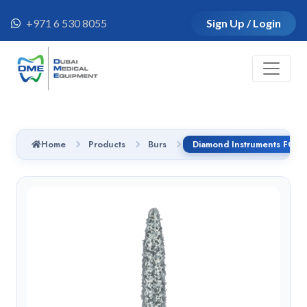
+971 6 530 8055
Sign Up / Login
Home
Products
Burs