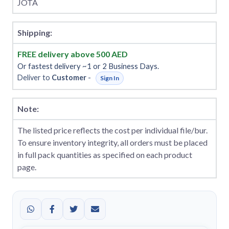
JOTA
Shipping:
FREE delivery above 500 AED
Or fastest delivery ~1 or 2 Business Days.
Deliver to
Customer
-
Sign In
Note:
The listed price reflects the cost per individual file/bur.
To ensure inventory integrity, all orders must be placed
in full pack quantities as specified on each product
page.