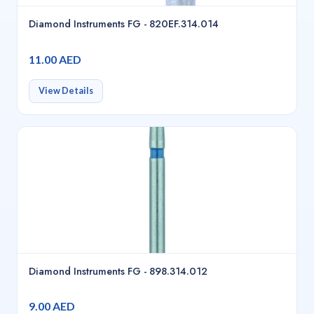
Diamond Instruments FG - 820EF.314.014
11.00 AED
View Details
Diamond Instruments FG - 898.314.012
9.00 AED