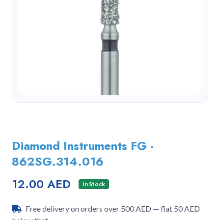
Diamond Instruments FG -
862SG.314.016
12.00 AED
In Stock
Free delivery on orders over 500 AED — flat 50 AED