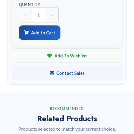
QUANTITY
−
+
Add to Cart
Add To Wishlist
Contact Sales
RECOMMENDED
Related Products
Products selected to match your current choice.