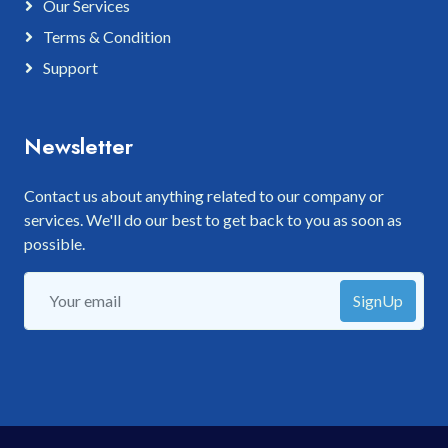
Our Services
Terms & Condition
Support
Newsletter
Contact us about anything related to our company or
services. We'll do our best to get back to you as soon as
possible.
SignUp