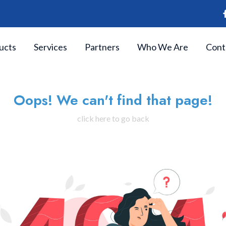
ucts
Services
Partners
Who We Are
Cont
Oops! We can't find that page!
click here to go back