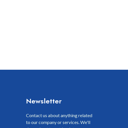
Newsletter
Contact us about anything related
to our company or services. We'll