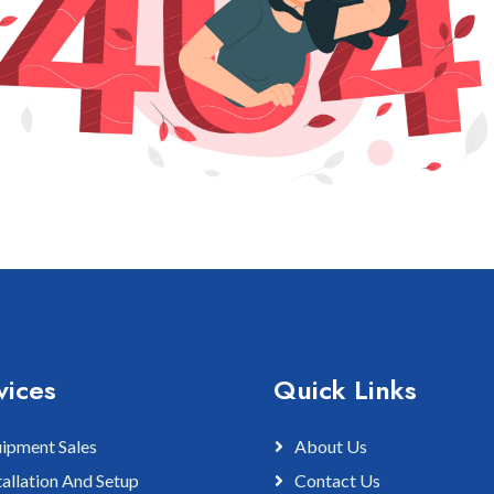
vices
Quick Links
ipment Sales
About Us
tallation And Setup
Contact Us