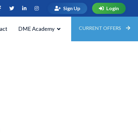
Sign Up
Login
CURRENT OFFERS
act
DME Academy