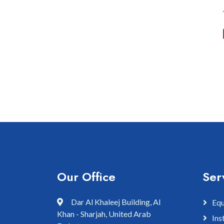
Our Office
Ser
Dar Al Khaleej Building, Al
Equ
Khan - Sharjah, United Arab
Ins