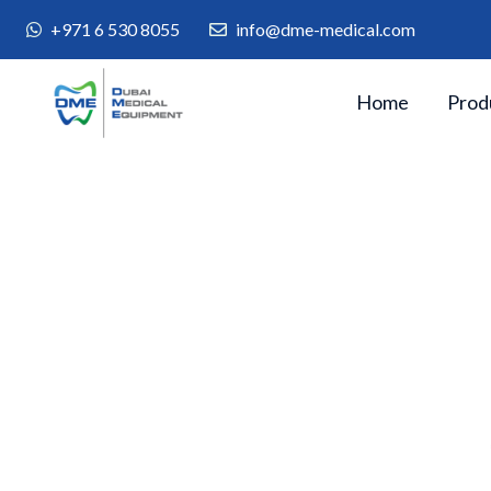
+971 6 530 8055
info@dme-medical.com
Home
Prod