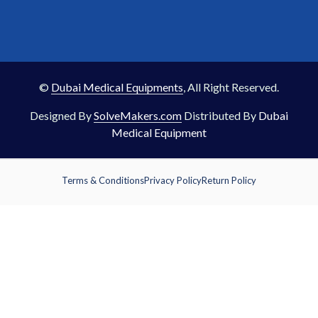
©
Dubai Medical Equipments
, All Right Reserved.
Designed By
SolveMakers.com
Distributed By
Dubai
Medical Equipment
Terms & Conditions
Privacy Policy
Return Policy