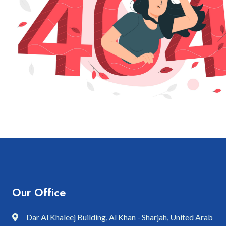
Our Office
Dar Al Khaleej Building, Al Khan - Sharjah, United Arab