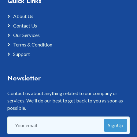
Quick Links
About Us
Contact Us
Our Services
Terms & Condition
Support
Newsletter
Contact us about anything related to our company or
services. We'll do our best to get back to you as soon as
possible.
SignUp