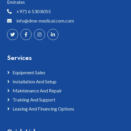
Emirates
+971 6 530 8055
info@dme-medical.com.com
Services
Equipment Sales
Installation And Setup
Maintenance And Repair
Training And Support
Leasing And Financing Options