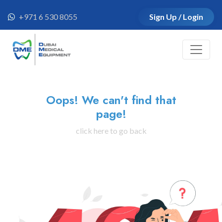
+971 6 530 8055
Sign Up / Login
Oops! We can't find that
page!
click here to go back