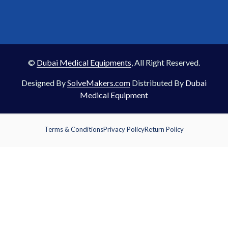
©
Dubai Medical Equipments
, All Right Reserved.
Designed By
SolveMakers.com
Distributed By
Dubai
Medical Equipment
Terms & Conditions
Privacy Policy
Return Policy