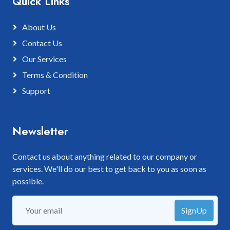
Quick Links
About Us
Contact Us
Our Services
Terms & Condition
Support
Newsletter
Contact us about anything related to our company or
services. We'll do our best to get back to you as soon as
possible.
SignUp