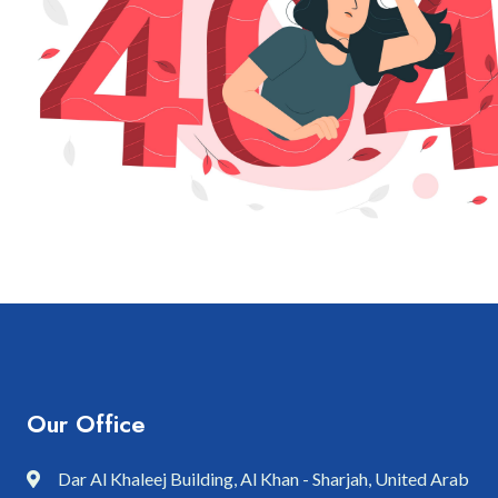
Our Office
Dar Al Khaleej Building, Al Khan - Sharjah, United Arab