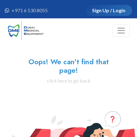
+971 6 530 8055
Sign Up / Login
Oops! We can't find that
page!
click here to go back