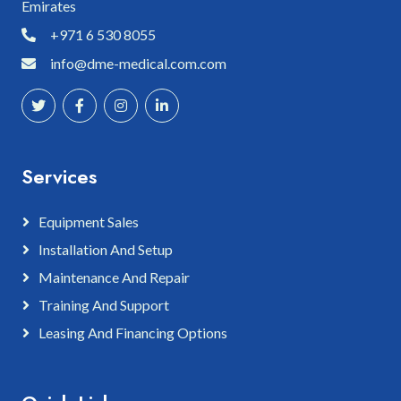
Emirates
+971 6 530 8055
info@dme-medical.com.com
Services
Equipment Sales
Installation And Setup
Maintenance And Repair
Training And Support
Leasing And Financing Options