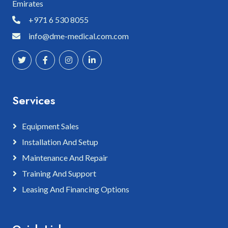
Emirates
+971 6 530 8055
info@dme-medical.com.com
Services
Equipment Sales
Installation And Setup
Maintenance And Repair
Training And Support
Leasing And Financing Options