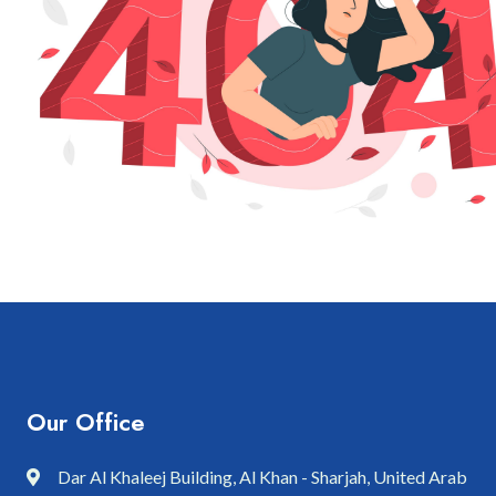
Our Office
Dar Al Khaleej Building, Al Khan - Sharjah, United Arab