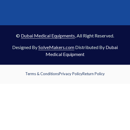
©
Dubai Medical Equipments
, All Right Reserved.
Designed By
SolveMakers.com
Distributed By
Dubai
Medical Equipment
Terms & Conditions
Privacy Policy
Return Policy