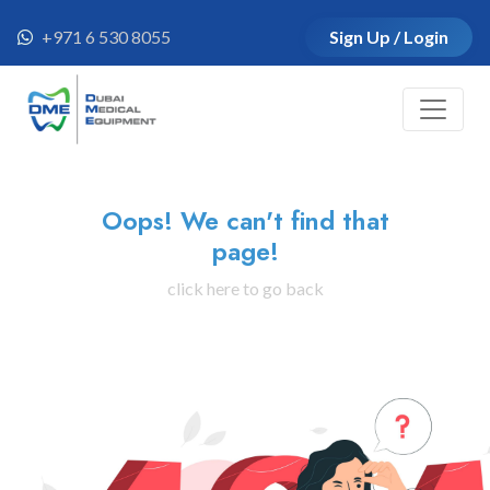
+971 6 530 8055
Sign Up / Login
Oops! We can't find that
page!
click here to go back