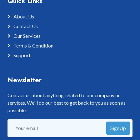
Quick Links
About Us
Contact Us
Our Services
Terms & Condition
Support
Newsletter
Contact us about anything related to our company or
services. We'll do our best to get back to you as soon as
possible.
SignUp