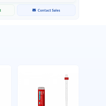
t
Contact Sales