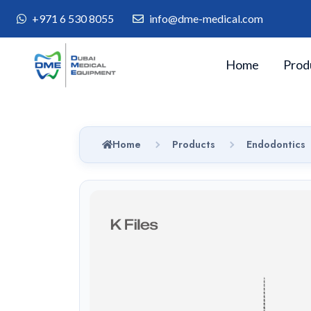
+971 6 530 8055
info@dme-medical.com
Home
Prod
Home
Products
Endodontics