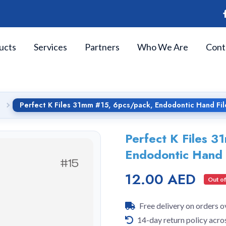
ucts
Services
Partners
Who We Are
Cont
Perfect K Files 31mm #15, 6pcs/pack, Endodontic Hand Fil
Perfect K Files 
Endodontic Hand 
12.00 AED
Out of
Free delivery on orders 
14-day return policy acro