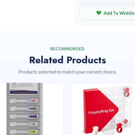
Add To Wishlis
RECOMMENDED
Related Products
Products selected to match your current choice.