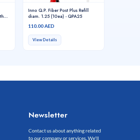
Inno Q.P. Fiber Post Plus Refill
th
diam. 1.25 (10ea) - QPA25
110.00 AED
View Details
Newsletter
Contact us about anything related
to our company or services. We'll