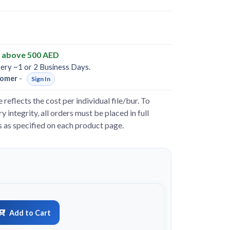
y above 500 AED
very ~1 or 2 Business Days.
omer
-
Sign In
e reflects the cost per individual file/bur. To
y integrity, all orders must be placed in full
s as specified on each product page.
Add to Cart