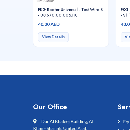
FKG Rooter Universal - Test Wire B
FKG 
- 08.970.00.006.FK
- S1
40.00 AED
40.
View Details
Vi
Our Office
Ser
Dar Al Khaleej Building, Al
Equ
Khan - Sharjah, United Arab