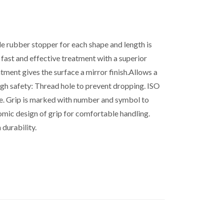
ble rubber stopper for each shape and length is
or fast and effective treatment with a superior
tment gives the surface a mirror finish.Allows a
igh safety: Thread hole to prevent dropping. ISO
le. Grip is marked with number and symbol to
nomic design of grip for comfortable handling.
 durability.