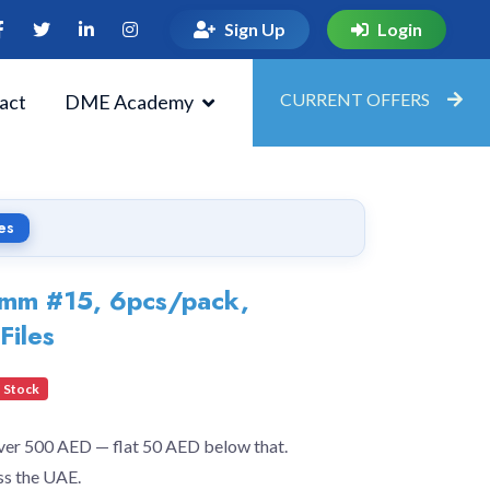
Sign Up
Login
CURRENT OFFERS
act
DME Academy
es
31mm #15, 6pcs/pack,
Files
 Stock
over 500 AED — flat 50 AED below that.
ss the UAE.