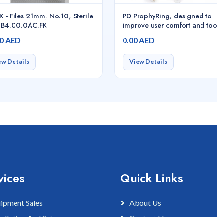
K - Files 21mm, No.10, Sterile
PD ProphyRing, designed to
.1B4.00.0AC.FK
improve user comfort and too
cleaning workflow, Red,
00 AED
0.00 AED
500pcs/pack - 47095
ew Details
View Details
vices
Quick Links
ipment Sales
About Us