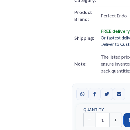
Category:
Product
Perfect Endo
Brand:
FREE deliver
Shipping:
Or fastest deli
Deliver to
Cust
The listed pric
Note:
ensure inventor
pack quantitie
QUANTITY
−
+