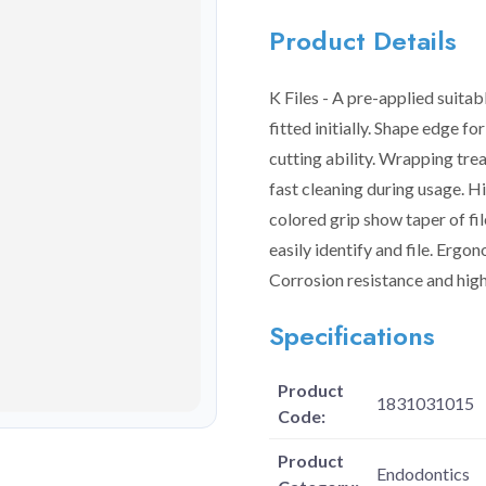
Product Details
K Files - A pre-applied suita
fitted initially. Shape edge f
cutting ability. Wrapping trea
fast cleaning during usage. H
colored grip show taper of fi
easily identify and file. Ergo
Corrosion resistance and high
Specifications
Product
1831031015
Code:
Product
Endodontics