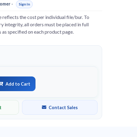
omer
-
Sign In
e reflects the cost per individual file/bur. To
y integrity, all orders must be placed in full
s as specified on each product page.
Add to Cart
t
Contact Sales