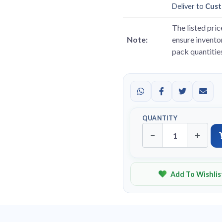
Deliver to
Cust
The listed pric
Note:
ensure inventor
pack quantitie
QUANTITY
−
+
Add To Wishlis