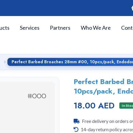
ucts
Services
Partners
Who We Are
Cont
Perfect Barbed Broaches 28mm #00, 10pcs/pack, Endodon
Perfect Barbed 
10pcs/pack, Endo
18.00 AED
In Sto
Free delivery on orders 
14-day return policy acro