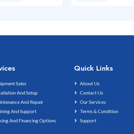
vices
Quick Links
ipment Sales
About Us
tallation And Setup
Contact Us
ntenance And Repair
Our Services
ining And Support
Terms & Condition
sing And Financing Options
Support