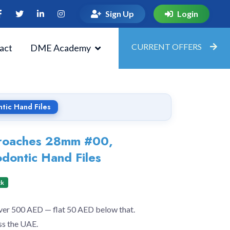
Sign Up
Login
CURRENT OFFERS
act
DME Academy
tic Hand Files
Broaches 28mm #00,
dontic Hand Files
ck
over 500 AED — flat 50 AED below that.
ss the UAE.