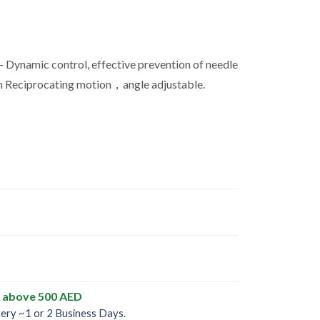
 Dynamic control, effective prevention of needle
 Reciprocating motion，angle adjustable.
y above 500 AED
very ~1 or 2 Business Days.