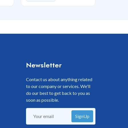
Newsletter
Contact us about anything related
to our company or services. We'll
do our best to get back to you as
soon as possible.
SignUp