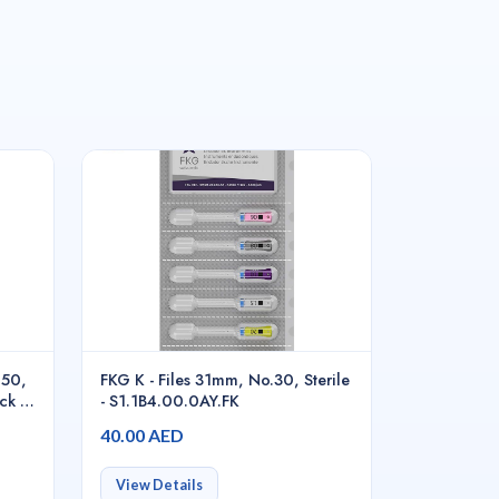
#50,
FKG K - Files 31mm, No.30, Sterile
ck -
- S1.1B4.00.0AY.FK
40.00 AED
View Details