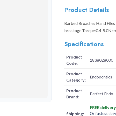
Product Details
Barbed Broaches Hand Files -
breakage Torque:0.4-5.0Ncm
Specifications
Product
1838028000
Code:
Product
Endodontics
Category:
Product
Perfect Endo
Brand:
FREE deliver
Shipping:
Or fastest deli