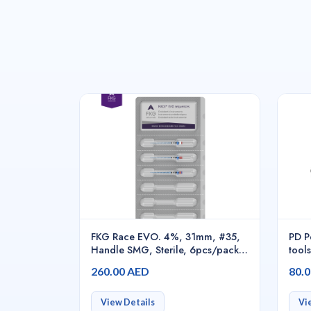
FKG Race EVO. 4%, 31mm, #35,
PD P
Handle SMG, Sterile, 6pcs/pack -
tools
S1.7B0.00.0HI.FK
port
260.00 AED
80.
cana
perc
204
View Details
Vi