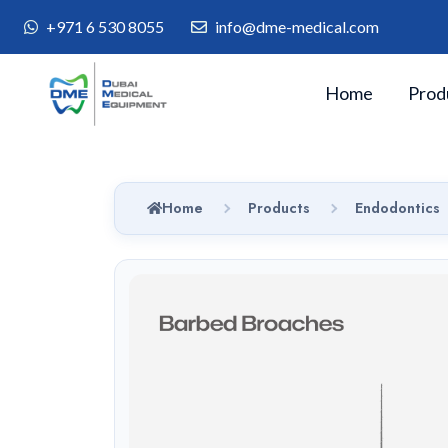
+971 6 530 8055
info@dme-medical.com
Home
Prod
Home
Products
Endodontics