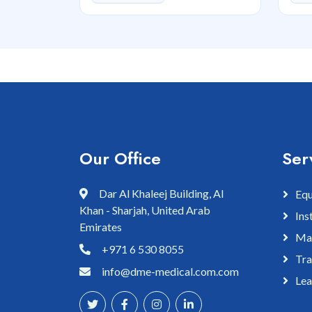
Our Office
Ser
Dar Al Khaleej Building, Al
Equ
Khan - Sharjah, United Arab
Ins
Emirates
Mai
+971 6 530 8055
Tra
info@dme-medical.com.com
Lea