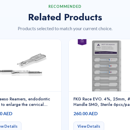
RECOMMENDED
Related Products
Products selected to match your current choice.
eeso Reamers, endodontic
FKG Race EVO. 4%, 25mm, 
 to enlarge the cervical
Handle SMG, Sterile 6pcs/pa
ion of the canal, prepare the
S1.7B0.00.0GF.FK
00 AED
260.00 AED
l entrance, and remove gutta-
ha for post space, N° 1 -
02
ew Details
View Details