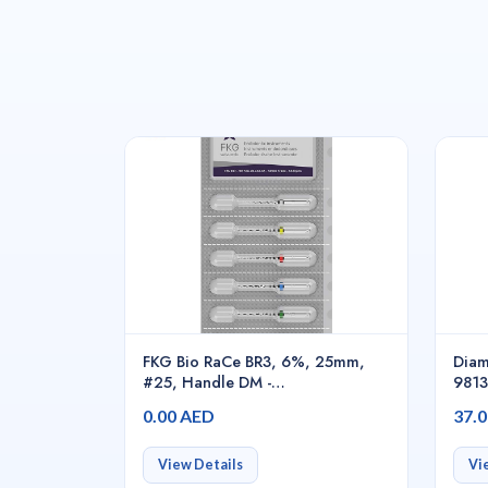
FKG Bio RaCe BR3, 6%, 25mm,
Diam
#25, Handle DM -
981
01.700.00.0RD.FK
0.00 AED
37.
View Details
Vi