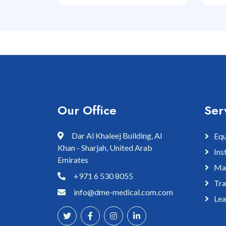
Our Office
Ser
Dar Al Khaleej Building, Al
Equ
Khan - Sharjah, United Arab
Ins
Emirates
Mai
+971 6 530 8055
Tra
info@dme-medical.com.com
Lea