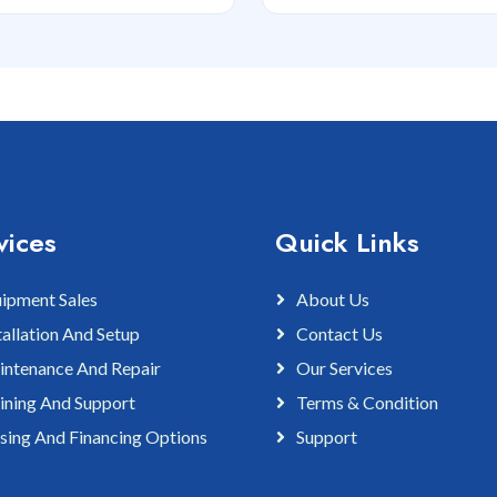
vices
Quick Links
ipment Sales
About Us
tallation And Setup
Contact Us
ntenance And Repair
Our Services
ining And Support
Terms & Condition
sing And Financing Options
Support