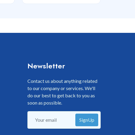
Newsletter
Contact us about anything related
to our company or services. We'll
do our best to get back to you as
soon as possible.
SignUp