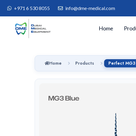
+971 6 530 8055
info@dme-medical.com
Home
Prod
Home
Products
Perfect MG3 