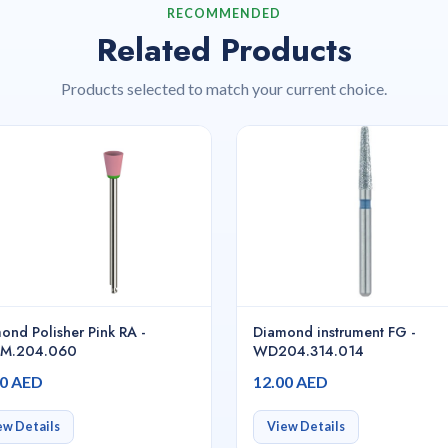
RECOMMENDED
Related Products
Products selected to match your current choice.
ond Polisher Pink RA -
Diamond instrument FG -
3M.204.060
WD204.314.014
00 AED
12.00 AED
ew Details
View Details