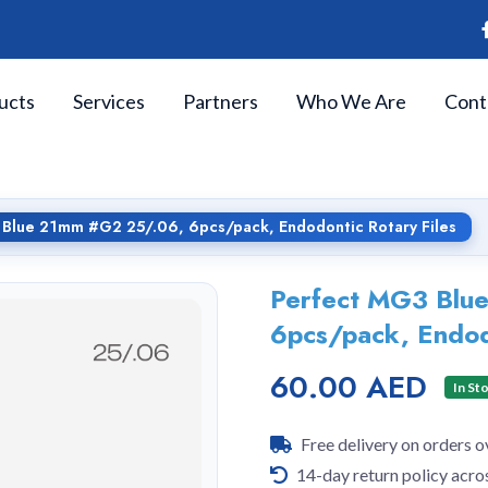
ucts
Services
Partners
Who We Are
Cont
Blue 21mm #G2 25/.06, 6pcs/pack, Endodontic Rotary Files
Perfect MG3 Blu
6pcs/pack, Endod
60.00 AED
In St
Free delivery on orders 
14-day return policy acro