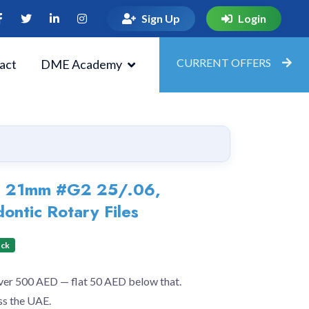
Sign Up
Login
CURRENT OFFERS
act
DME Academy
e 21mm #G2 25/.06,
ontic Rotary Files
ock
over 500 AED — flat 50 AED below that.
ss the UAE.