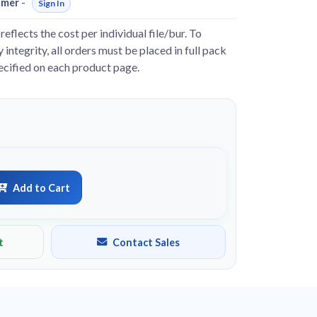
omer
-
Sign In
reflects the cost per individual file/bur. To
 integrity, all orders must be placed in full pack
pecified on each product page.
Add to Cart
t
Contact Sales