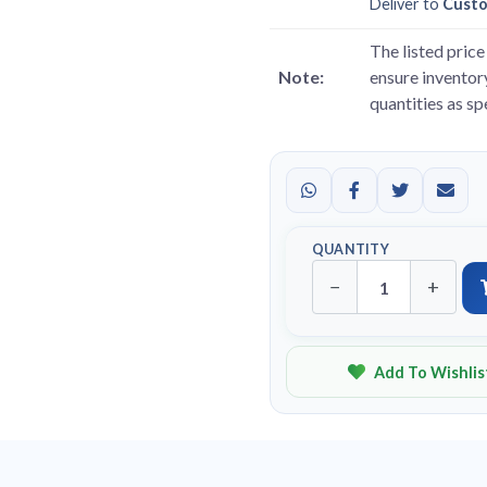
Deliver to
Cust
The listed price 
Note:
ensure inventory
quantities as s
QUANTITY
−
+
Add To Wishlis