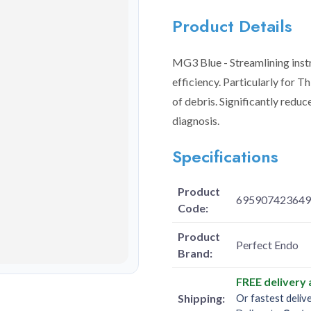
Product Details
MG3 Blue - Streamlining instr
efficiency. Particularly for Th
of debris. Significantly reduc
diagnosis.
Specifications
Product
695907423649
Code:
Product
Perfect Endo
Brand:
FREE delivery
Shipping:
Or fastest deliv