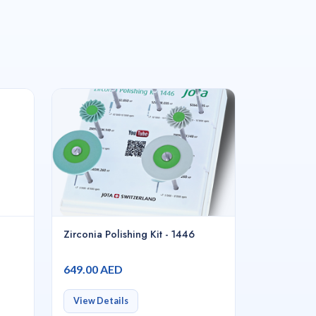
Zirconia Polishing Kit - 1446
649.00 AED
View Details