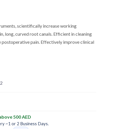
uments, scientifically increase working
in, long, curved root canals. Efficient in cleaning
e postoperative pain. Effectively improve clinical
2
 above 500 AED
ery ~1 or 2 Business Days.