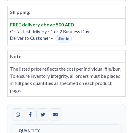
Shipping:
FREE delivery above 500 AED
Or fastest delivery ~1 or 2 Business Days.
Deliver to
Customer
-
Sign In
Note:
The listed price reflects the cost per individual file/bur.
To ensure inventory integrity, all orders must be placed
in full pack quantities as specified on each product
page.
QUANTITY