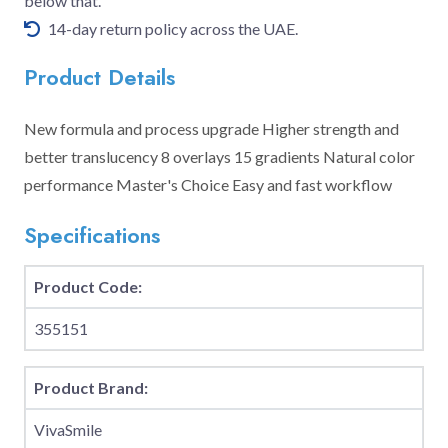
below that.
14-day return policy across the UAE.
Product Details
New formula and process upgrade Higher strength and
better translucency 8 overlays 15 gradients Natural color
performance Master's Choice Easy and fast workflow
Specifications
Product Code:
355151
Product Brand:
VivaSmile