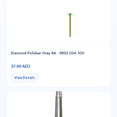
Diamond Polisher Grey RA - 9833.204.100
37.00 AED
View Details