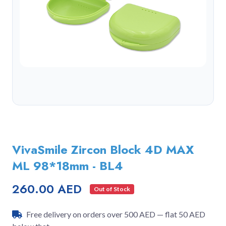
VivaSmile Zircon Block 4D MAX
ML 98*18mm - BL4
260.00 AED
Out of Stock
Free delivery on orders over 500 AED — flat 50 AED