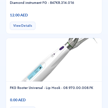
Diamond instrument FG - 847KR.314.016
12.00 AED
View Details
FKG Rooter Universal - Lip Hook - 08.970.00.008.FK
0.00 AED