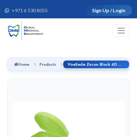
+971 6 530 8055
Sign Up / Login
Home
Products
VivaSmile Zircon Block 4D MAX ML 98*18mm - BL4