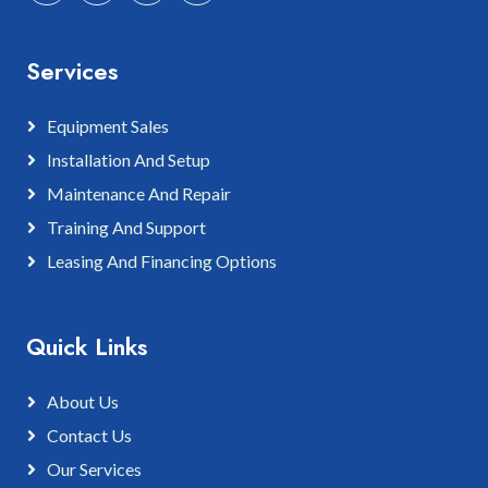
Services
Equipment Sales
Installation And Setup
Maintenance And Repair
Training And Support
Leasing And Financing Options
Quick Links
About Us
Contact Us
Our Services