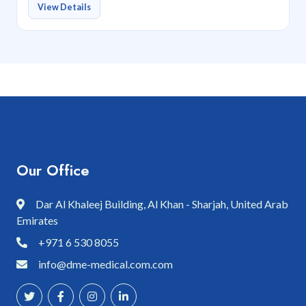
View Details
Our Office
Dar Al Khaleej Building, Al Khan - Sharjah, United Arab
Emirates
+971 6 530 8055
info@dme-medical.com.com