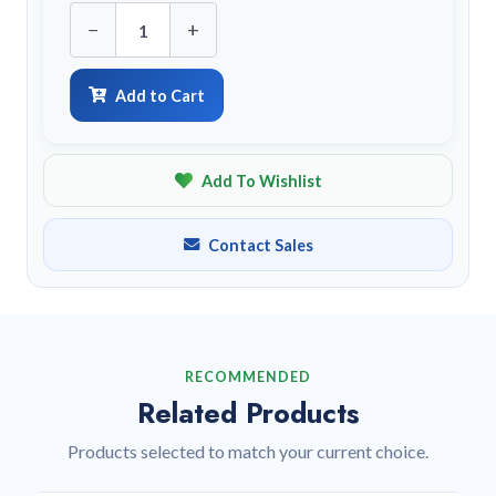
−
+
Add to Cart
Add To Wishlist
Contact Sales
RECOMMENDED
Related Products
Products selected to match your current choice.