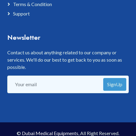
Terms & Condition
Support
Newsletter
Contact us about anything related to our company or
services. We'll do our best to get back to you as soon as
possible.
SignUp
©
Dubai Medical Equipments
, All Right Reserved.