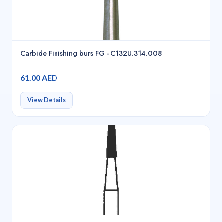
Carbide Finishing burs FG - C132U.314.008
61.00 AED
View Details