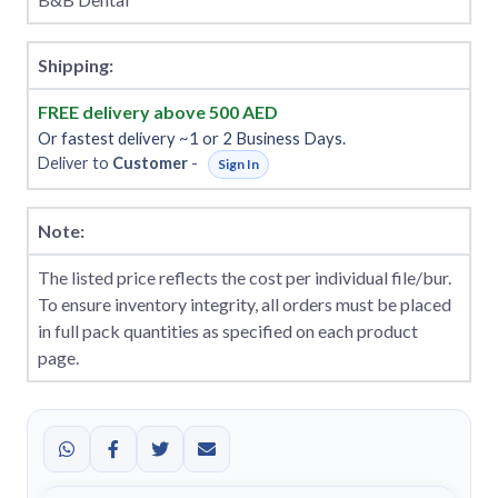
Shipping:
FREE delivery above 500 AED
Or fastest delivery ~1 or 2 Business Days.
Deliver to
Customer
-
Sign In
Note:
The listed price reflects the cost per individual file/bur.
To ensure inventory integrity, all orders must be placed
in full pack quantities as specified on each product
page.