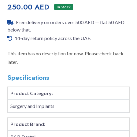
250.00 AED
In Stock
Free delivery on orders over 500 AED — flat 50 AED
below that.
14-day return policy across the UAE.
This item has no description for now. Please check back
later.
Specifications
Product Category:
Surgery and Implants
Product Brand:
B&B Dental