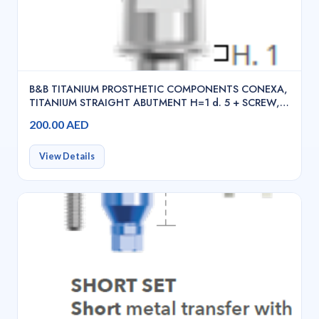
B&B TITANIUM PROSTHETIC COMPONENTS CONEXA,
TITANIUM STRAIGHT ABUTMENT H=1 d. 5 + SCREW,
INN-2000
200.00 AED
View Details