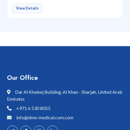
View Details
Our Office
Dar Al Khaleej Building, Al Khan - Sharjah, United Arab
Emirates
+971 6 530 8055
info@dme-medical.com.com