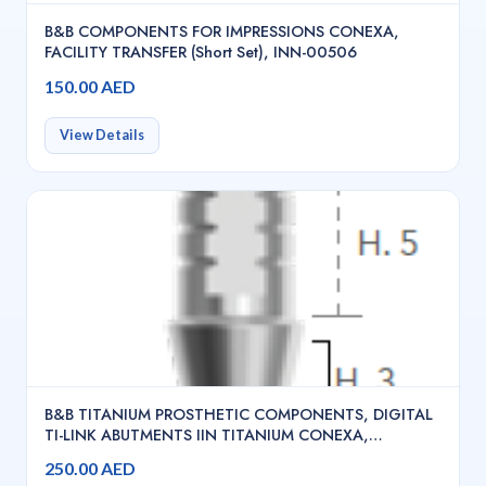
B&B COMPONENTS FOR IMPRESSIONS CONEXA,
FACILITY TRANSFER (Short Set), INN-00506
150.00 AED
View Details
B&B TITANIUM PROSTHETIC COMPONENTS, DIGITAL
TI-LINK ABUTMENTS IIN TITANIUM CONEXA,
ROTATING TI LINK H. 3 MM + SCREW, INN-00651/3
250.00 AED