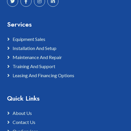
Services
Equipment Sales
Installation And Setup
Maintenance And Repair
Training And Support
Leasing And Financing Options
Quick Links
About Us
Contact Us