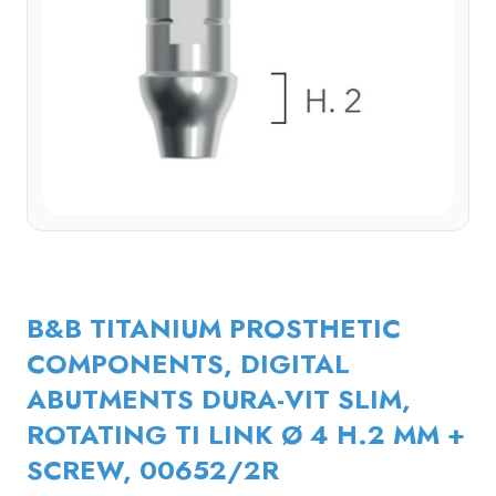
B&B TITANIUM PROSTHETIC
COMPONENTS, DIGITAL
ABUTMENTS DURA-VIT SLIM,
ROTATING TI LINK Ø 4 H.2 MM +
SCREW, 00652/2R