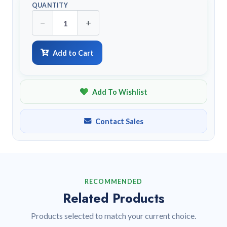
QUANTITY
−
+
Add to Cart
Add To Wishlist
Contact Sales
RECOMMENDED
Related Products
Products selected to match your current choice.