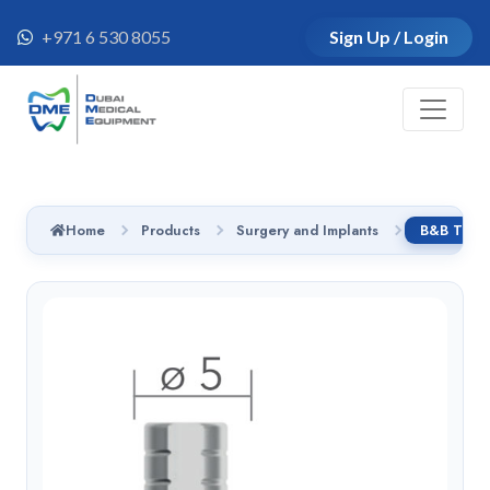
+971 6 530 8055
Sign Up / Login
Home
Products
Surgery and Implants