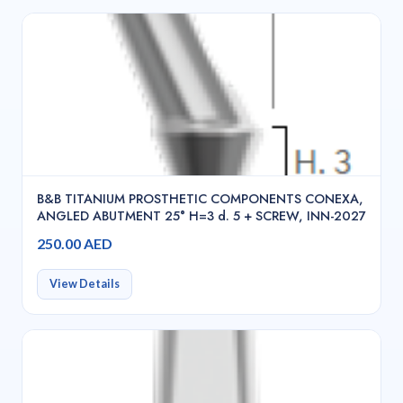
B&B TITANIUM PROSTHETIC COMPONENTS CONEXA,
ANGLED ABUTMENT 25° H=3 d. 5 + SCREW, INN-2027
250.00 AED
View Details