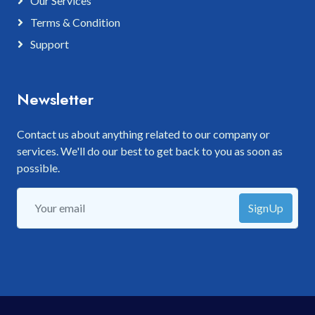
Our Services
Terms & Condition
Support
Newsletter
Contact us about anything related to our company or
services. We'll do our best to get back to you as soon as
possible.
SignUp