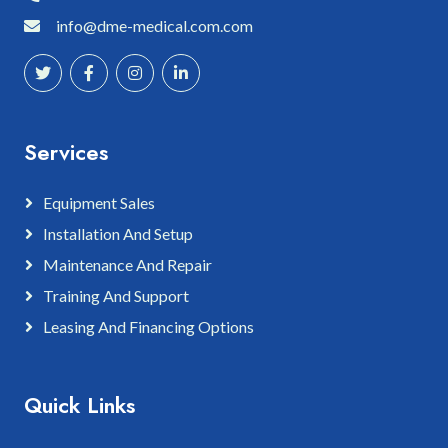
info@dme-medical.com.com
Services
Equipment Sales
Installation And Setup
Maintenance And Repair
Training And Support
Leasing And Financing Options
Quick Links