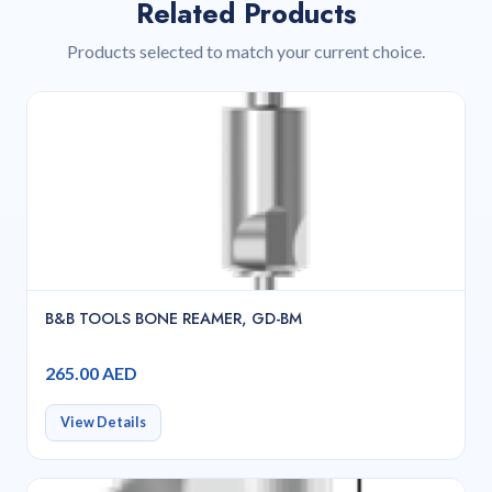
Related Products
Products selected to match your current choice.
B&B TOOLS BONE REAMER, GD-BM
265.00 AED
View Details