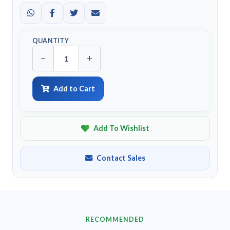
QUANTITY
−
+
Add to Cart
Add To Wishlist
Contact Sales
RECOMMENDED