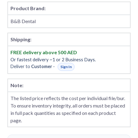
Product Brand:
B&B Dental
Shipping:
FREE delivery above 500 AED
Or fastest delivery ~1 or 2 Business Days.
Deliver to
Customer
-
Sign In
Note:
The listed price reflects the cost per individual file/bur.
To ensure inventory integrity, all orders must be placed
in full pack quantities as specified on each product
page.