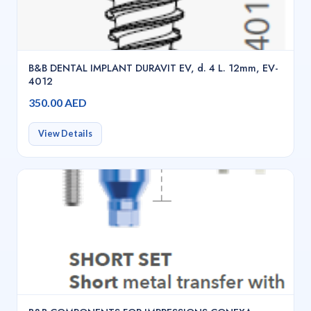
B&B DENTAL IMPLANT DURAVIT EV, d. 4 L. 12mm, EV-
4012
350.00 AED
View Details