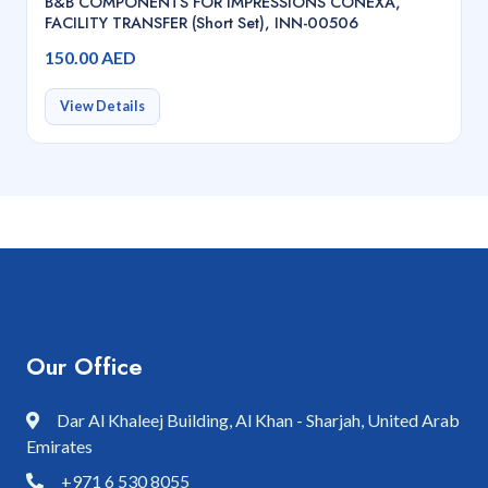
B&B COMPONENTS FOR IMPRESSIONS CONEXA,
FACILITY TRANSFER (Short Set), INN-00506
150.00 AED
View Details
Our Office
Dar Al Khaleej Building, Al Khan - Sharjah, United Arab
Emirates
+971 6 530 8055