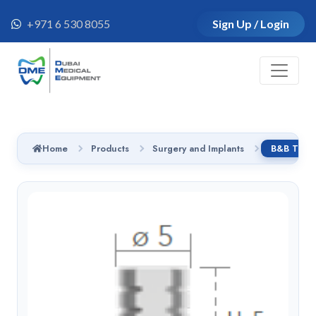
+971 6 530 8055
Sign Up / Login
Home
Products
Surgery and Implants