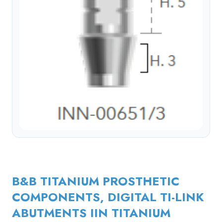
B&B TITANIUM PROSTHETIC
COMPONENTS, DIGITAL TI-LINK
ABUTMENTS IIN TITANIUM