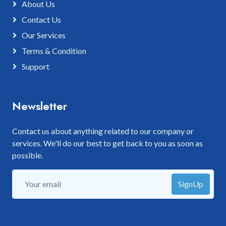
About Us
Contact Us
Our Services
Terms & Condition
Support
Newsletter
Contact us about anything related to our company or
services. We'll do our best to get back to you as soon as
possible.
SignUp