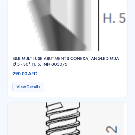
B&B MULTI-USE ABUTMENTS CONEXA, ANGLED MUA
Ø 5 - 30° H. 5, INN-3050/5
290.00 AED
View Details