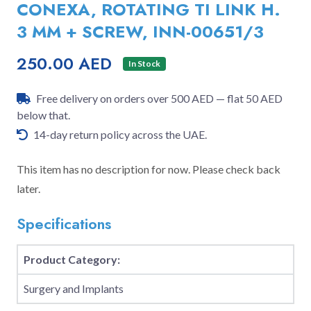
CONEXA, ROTATING TI LINK H.
3 MM + SCREW, INN-00651/3
250.00 AED
In Stock
Free delivery on orders over 500 AED — flat 50 AED
below that.
14-day return policy across the UAE.
This item has no description for now. Please check back
later.
Specifications
Product Category:
Surgery and Implants