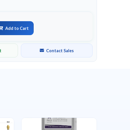
Add to Cart
t
Contact Sales