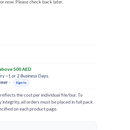
for now. Please check back later.
 above 500 AED
ery ~1 or 2 Business Days.
omer
-
Sign In
reflects the cost per individual file/bur. To
 integrity, all orders must be placed in full pack
pecified on each product page.