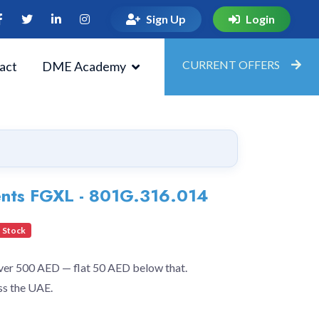
Sign Up
Login
CURRENT OFFERS
act
DME Academy
ents FGXL - 801G.316.014
 Stock
over 500 AED — flat 50 AED below that.
ss the UAE.