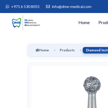
+971 6 530 8055
info@dme-medical.com
Home
Prod
Home
Products
Diamond Ins