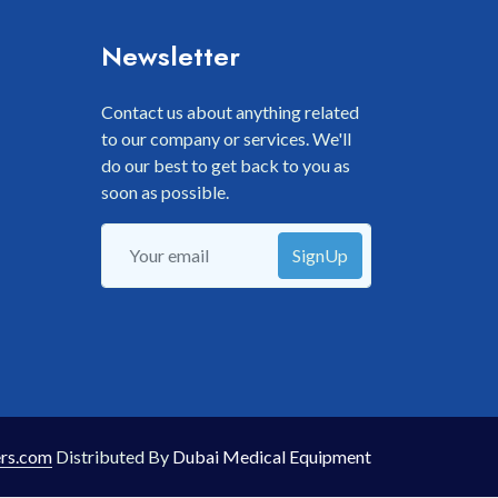
Newsletter
Contact us about anything related
to our company or services. We'll
do our best to get back to you as
soon as possible.
SignUp
rs.com
Distributed By
Dubai Medical Equipment