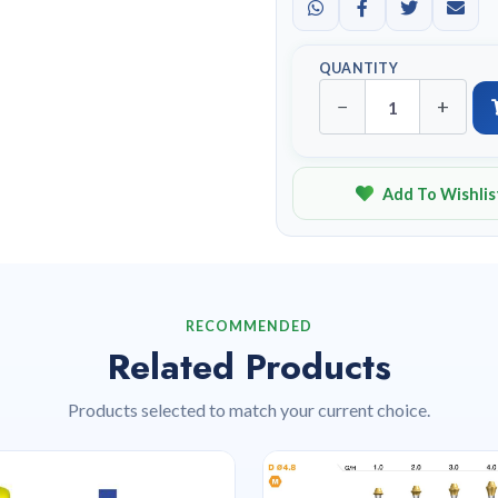
QUANTITY
−
+
Add To Wishlis
RECOMMENDED
Related Products
Products selected to match your current choice.