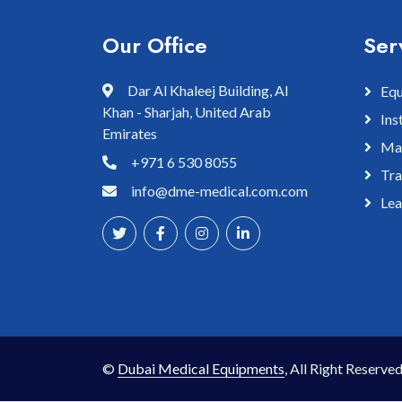
Our Office
Ser
Dar Al Khaleej Building, Al
Equ
Khan - Sharjah, United Arab
Ins
Emirates
Mai
+971 6 530 8055
Tra
info@dme-medical.com.com
Lea
©
Dubai Medical Equipments
, All Right Reserved