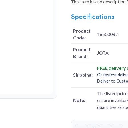
This item has no description 
Specifications
Product
16500087
Code:
Product
JOTA
Brand:
FREE delivery
Shipping:
Or fastest deliv
Deliver to
Cust
The listed price 
Note:
ensure inventory
quantities as s