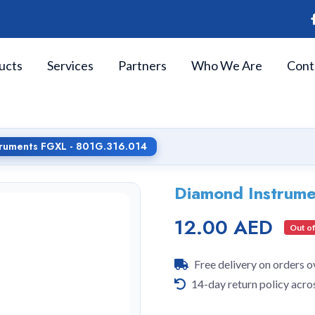
ucts
Services
Partners
Who We Are
Cont
truments FGXL - 801G.316.014
Diamond Instrum
12.00 AED
Out of
Free delivery on orders 
14-day return policy acro