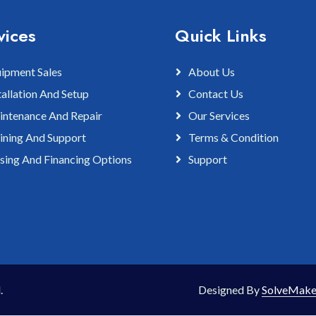
vices
Quick Links
ipment Sales
About Us
tallation And Setup
Contact Us
ntenance And Repair
Our Services
ining And Support
Terms & Condition
sing And Financing Options
Support
.
Designed By
SolveMake