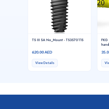
TS III SA No_Mount - TS3S7011S
FKG 
hand
620.00 AED
35.
View Details
Vi