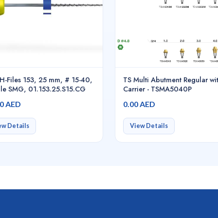
H-Files 153, 25 mm, # 15-40,
TS Multi Abutment Regular wi
le SMG, 01.153.25.S15.CG
Carrier - TSMA5040P
00 AED
0.00 AED
ew Details
View Details