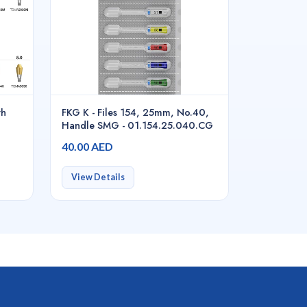
th
FKG K - Files 154, 25mm, No.40,
Handle SMG - 01.154.25.040.CG
40.00 AED
View Details