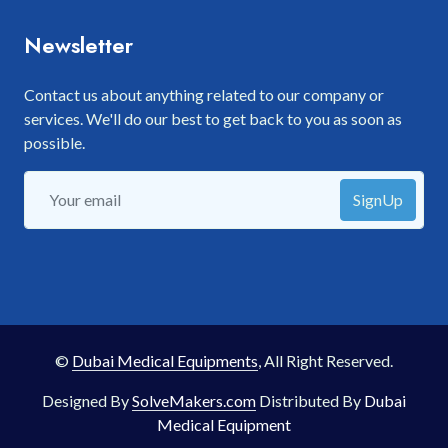
Newsletter
Contact us about anything related to our company or
services. We'll do our best to get back to you as soon as
possible.
SignUp
©
Dubai Medical Equipments
, All Right Reserved.
Designed By
SolveMakers.com
Distributed By
Dubai
Medical Equipment