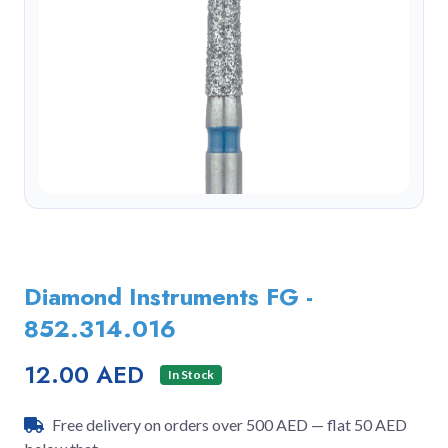
Diamond Instruments FG -
852.314.016
12.00 AED
In Stock
Free delivery on orders over 500 AED — flat 50 AED