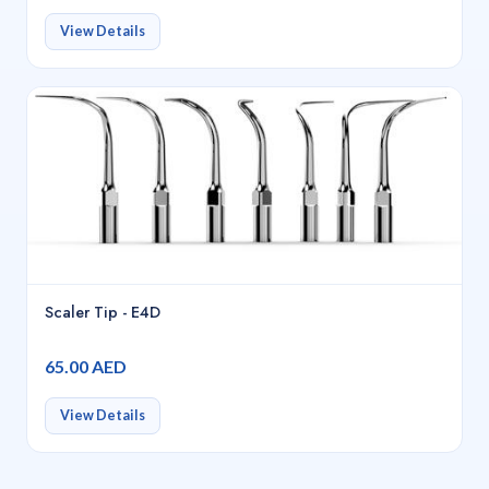
View Details
Scaler Tip - E4D
65.00 AED
View Details