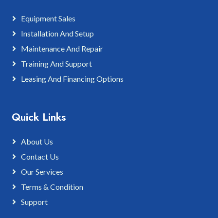
Equipment Sales
Installation And Setup
Maintenance And Repair
Training And Support
Leasing And Financing Options
Quick Links
About Us
Contact Us
Our Services
Terms & Condition
Support