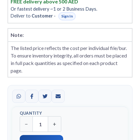
FREE delivery above 500 AED
Or fastest delivery ~1 or 2 Business Days.
Deliver to
Customer
-
Sign In
Note:
The listed price reflects the cost per individual file/bur.
To ensure inventory integrity, all orders must be placed
in full pack quantities as specified on each product
page.
QUANTITY
−
+