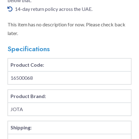
below that.
14-day return policy across the UAE.
This item has no description for now. Please check back
later.
Specifications
Product Code:
16500068
Product Brand:
JOTA
Shipping: