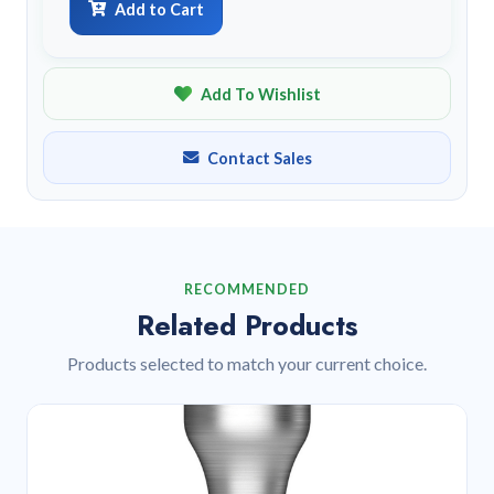
Add to Cart
Add To Wishlist
Contact Sales
RECOMMENDED
Related Products
Products selected to match your current choice.