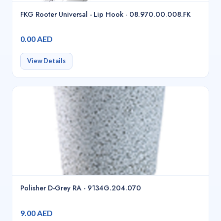
FKG Rooter Universal - Lip Hook - 08.970.00.008.FK
0.00 AED
View Details
Polisher D-Grey RA - 9134G.204.070
9.00 AED