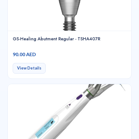
GS-Healing Abutment Regular - TSHA407R
90.00 AED
View Details