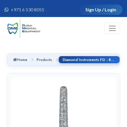
+971 6 530 8055
Sign Up / Login
Home
Products
Diamond Instruments FG - 852.314.016