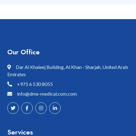
Our Office
Dar Al Khaleej Building, Al Khan - Sharjah, United Arab
Emirates
+971 6 530 8055
info@dme-medical.com.com
Services