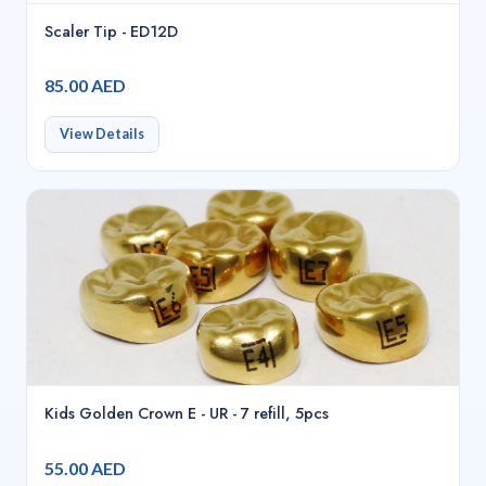
Scaler Tip - ED12D
85.00 AED
View Details
Kids Golden Crown E - UR - 7 refill, 5pcs
55.00 AED