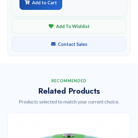
Add to Cart
Add To Wishlist
Contact Sales
RECOMMENDED
Related Products
Products selected to match your current choice.