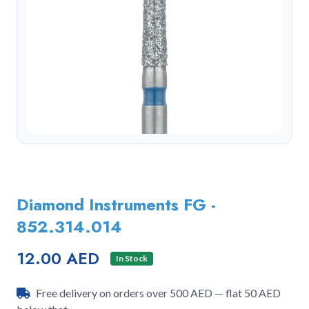
Diamond Instruments FG -
852.314.014
12.00 AED
In Stock
Free delivery on orders over 500 AED — flat 50 AED