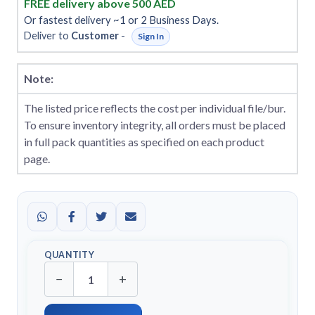
FREE delivery above 500 AED
Or fastest delivery ~1 or 2 Business Days.
Deliver to
Customer
-
Sign In
Note:
The listed price reflects the cost per individual file/bur.
To ensure inventory integrity, all orders must be placed
in full pack quantities as specified on each product
page.
QUANTITY
−
+