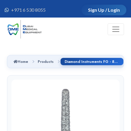
+971 6 530 8055
Sign Up / Login
Home
Products
Diamond Instruments FG - 852.314.014