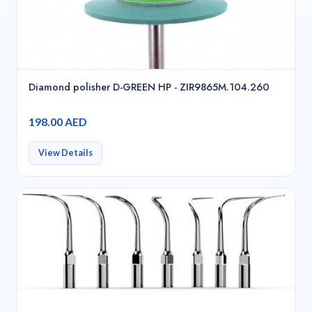
Diamond polisher D-GREEN HP - ZIR9865M.104.260
198.00 AED
View Details