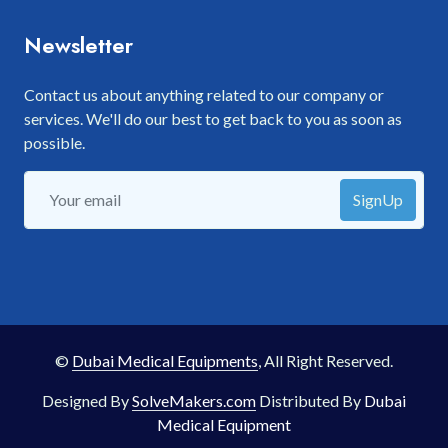
Newsletter
Contact us about anything related to our company or
services. We'll do our best to get back to you as soon as
possible.
SignUp
©
Dubai Medical Equipments
, All Right Reserved.
Designed By
SolveMakers.com
Distributed By
Dubai
Medical Equipment