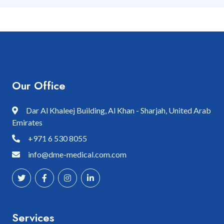
Our Office
Dar Al Khaleej Building, Al Khan - Sharjah, United Arab
Emirates
+971 6 530 8055
info@dme-medical.com.com
Services