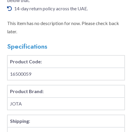
below that.
14-day return policy across the UAE.
This item has no description for now. Please check back
later.
Specifications
Product Code:
16500059
Product Brand:
JOTA
Shipping: