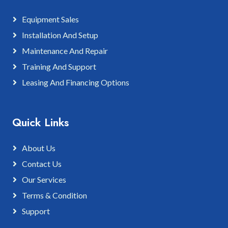
Equipment Sales
Installation And Setup
Maintenance And Repair
Training And Support
Leasing And Financing Options
Quick Links
About Us
Contact Us
Our Services
Terms & Condition
Support