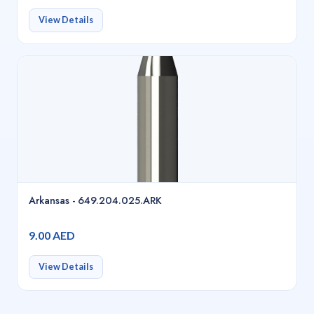
View Details
Arkansas - 649.204.025.ARK
9.00 AED
View Details