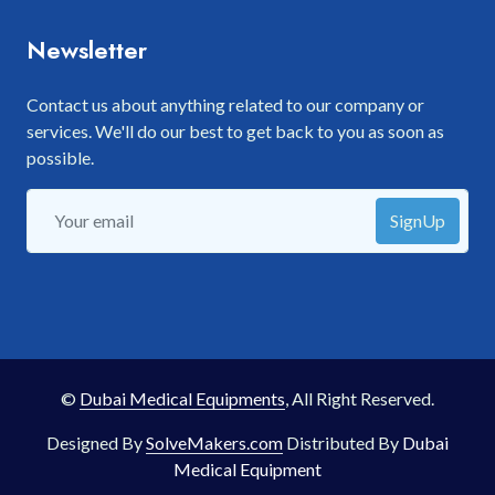
Newsletter
Contact us about anything related to our company or
services. We'll do our best to get back to you as soon as
possible.
SignUp
©
Dubai Medical Equipments
, All Right Reserved.
Designed By
SolveMakers.com
Distributed By
Dubai
Medical Equipment