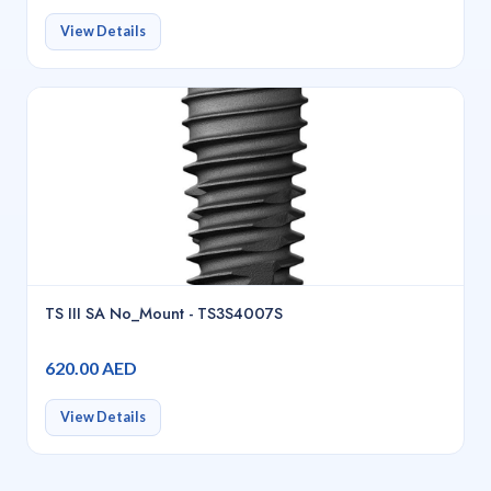
View Details
TS III SA No_Mount - TS3S4007S
620.00 AED
View Details