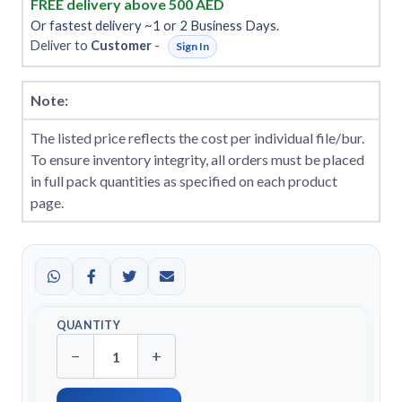
FREE delivery above 500 AED
Or fastest delivery ~1 or 2 Business Days.
Deliver to
Customer
-
Sign In
Note:
The listed price reflects the cost per individual file/bur.
To ensure inventory integrity, all orders must be placed
in full pack quantities as specified on each product
page.
QUANTITY
−
+