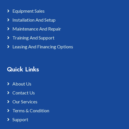
Equipment Sales
Installation And Setup
Maintenance And Repair
Training And Support
Leasing And Financing Options
Quick Links
About Us
Contact Us
Our Services
Terms & Condition
Support