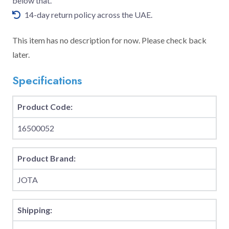
below that.
14-day return policy across the UAE.
This item has no description for now. Please check back
later.
Specifications
Product Code:
16500052
Product Brand:
JOTA
Shipping: