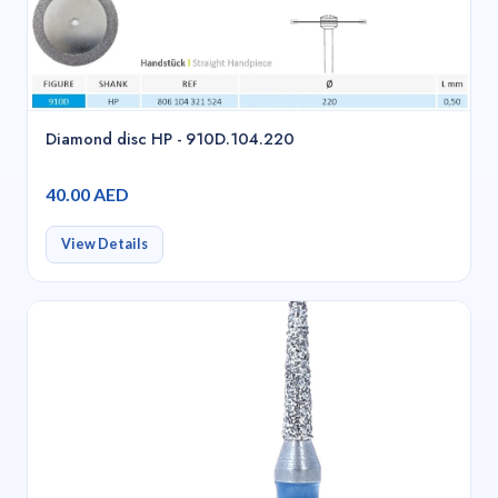
Diamond disc HP - 910D.104.220
40.00 AED
View Details