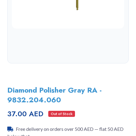
Diamond Polisher Gray RA -
9832.204.060
37.00 AED
Out of Stock
Free delivery on orders over 500 AED — flat 50 AED