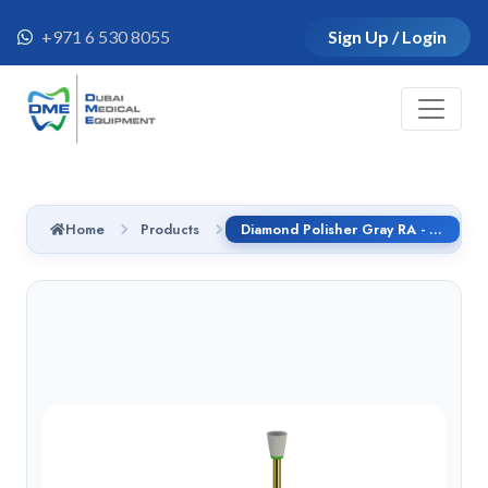
+971 6 530 8055
Sign Up / Login
Home
Products
Diamond Polisher Gray RA - 9832.204.060