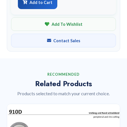
Add to Cart
Add To Wishlist
Contact Sales
RECOMMENDED
Related Products
Products selected to match your current choice.