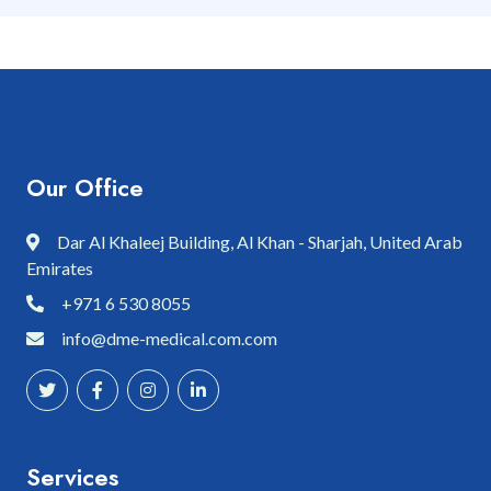
Our Office
Dar Al Khaleej Building, Al Khan - Sharjah, United Arab
Emirates
+971 6 530 8055
info@dme-medical.com.com
Services