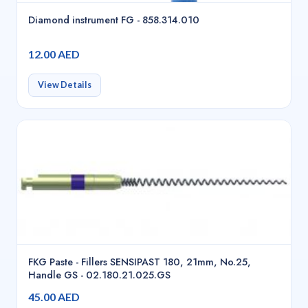
Diamond instrument FG - 858.314.010
12.00 AED
View Details
FKG Paste - Fillers SENSIPAST 180, 21mm, No.25,
Handle GS - 02.180.21.025.GS
45.00 AED