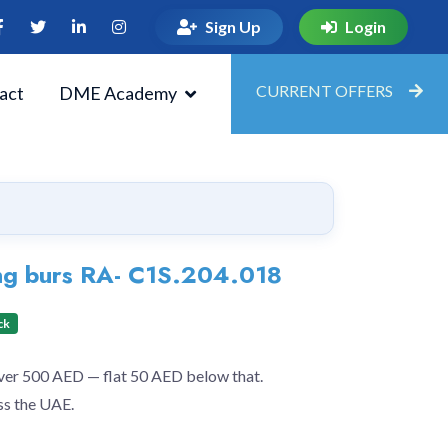
Sign Up
Login
CURRENT OFFERS
act
DME Academy
ng burs RA- C1S.204.018
ck
over 500 AED — flat 50 AED below that.
ss the UAE.