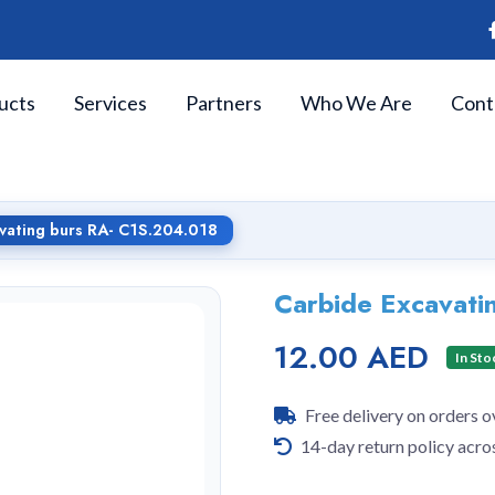
ucts
Services
Partners
Who We Are
Cont
vating burs RA- C1S.204.018
Carbide Excavati
12.00 AED
In Sto
Free delivery on orders 
14-day return policy acro