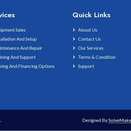
vices
Quick Links
ipment Sales
About Us
tallation And Setup
Contact Us
ntenance And Repair
Our Services
ining And Support
Terms & Condition
sing And Financing Options
Support
.
Designed By
SolveMake