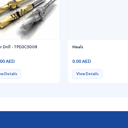
r Drill - TPD3C5008
Meals
.00 AED
0.00 AED
ew Details
View Details