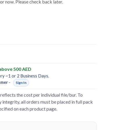
for now. Please check back later.
 above 500 AED
ery ~1 or 2 Business Days.
omer
-
Sign In
reflects the cost per individual file/bur. To
 integrity, all orders must be placed in full pack
pecified on each product page.