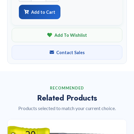
Add to Cart
Add To Wishlist
Contact Sales
RECOMMENDED
Related Products
Products selected to match your current choice.