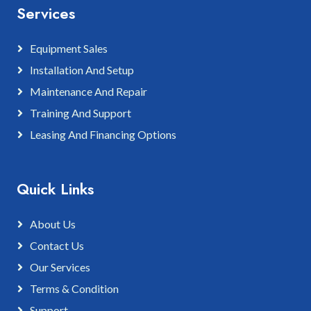
Services
Equipment Sales
Installation And Setup
Maintenance And Repair
Training And Support
Leasing And Financing Options
Quick Links
About Us
Contact Us
Our Services
Terms & Condition
Support