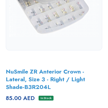
NuSmile ZR Anterior Crown -
Lateral, Size 3 - Right / Light
Shade-B3R204L
85.00 AED
In Stock