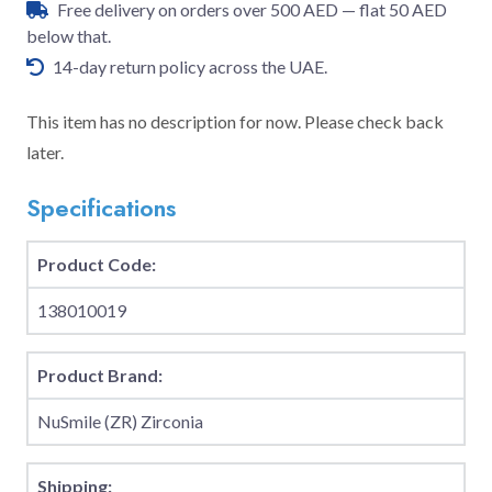
Free delivery on orders over 500 AED — flat 50 AED
below that.
14-day return policy across the UAE.
This item has no description for now. Please check back
later.
Specifications
Product Code:
138010019
Product Brand:
NuSmile (ZR) Zirconia
Shipping: