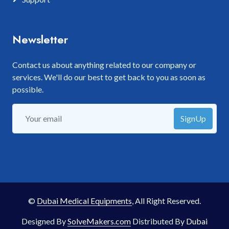
Newsletter
Contact us about anything related to our company or
services. We'll do our best to get back to you as soon as
possible.
SignUp
©
Dubai Medical Equipments
, All Right Reserved.
Designed By
SolveMakers.com
Distributed By
Dubai