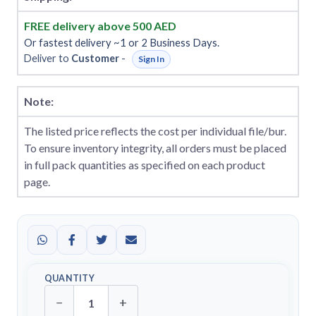
FREE delivery above 500 AED
Or fastest delivery ~1 or 2 Business Days.
Deliver to
Customer
-
Sign In
Note:
The listed price reflects the cost per individual file/bur.
To ensure inventory integrity, all orders must be placed
in full pack quantities as specified on each product
page.
QUANTITY
−
+