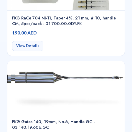
FKG RaCe 704 Ni-Ti, Taper 4%, 21 mm, # 10, handle
CM, 5pcs/pack - 01.700.00.0DY.FK
190.00 AED
View Details
FKG Gates 140, 19mm, No.6, Handle GC -
03.140.19.606.GC