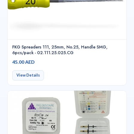
FKG Spreaders 111, 25mm, No.25, Handle SMG,
6pcs/pack - 02.111.25.025.CG
45.00 AED
View Details