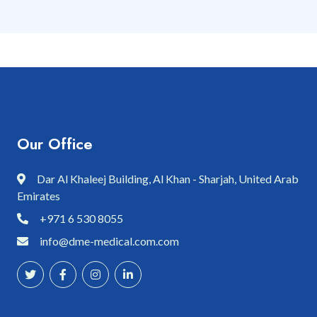
Our Office
Dar Al Khaleej Building, Al Khan - Sharjah, United Arab
Emirates
+971 6 530 8055
info@dme-medical.com.com