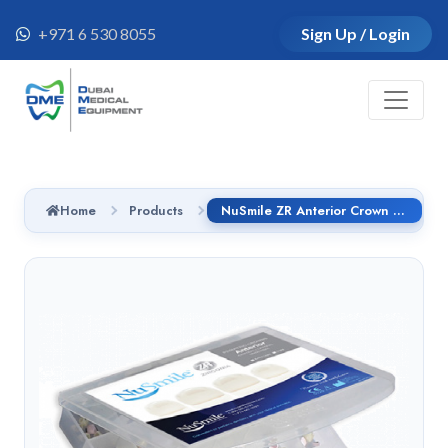
+971 6 530 8055
Sign Up / Login
Home
Products
NuSmile ZR Anterior Crown - Lateral, Size 3 - Right / Light Shade-B3R204L