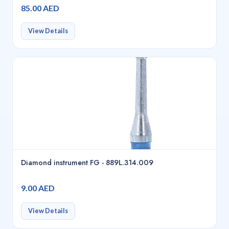
85.00 AED
View Details
Diamond instrument FG - 889L.314.009
9.00 AED
View Details