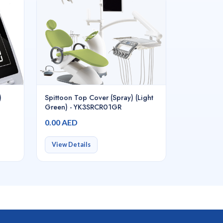
)
Spittoon Top Cover (Spray) (Light
Green) - YK3SRCR01GR
0.00 AED
View Details