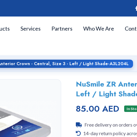
ucts
Services
Partners
Who We Are
Cont
nterior Crown - Central, Size 3 - Left / Light Shade-A3L204L
NuSmile ZR Anteri
Left / Light Sh
85.00 AED
In St
Free delivery on orders 
14-day return policy acro