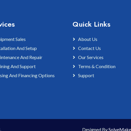
vices
Quick Links
ipment Sales
About Us
tallation And Setup
Contact Us
ntenance And Repair
Our Services
ining And Support
Terms & Condition
sing And Financing Options
Support
.
Designed By
SolveMake