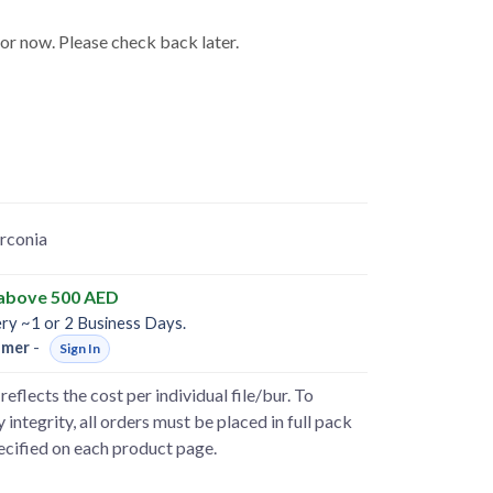
for now. Please check back later.
rconia
 above 500 AED
ery ~1 or 2 Business Days.
omer
-
Sign In
reflects the cost per individual file/bur. To
 integrity, all orders must be placed in full pack
pecified on each product page.