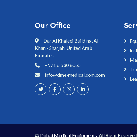
Our Office
Ser
Dar Al Khaleej Building, Al
Equ
Khan - Sharjah, United Arab
Ins
Emirates
Mai
+971 6 530 8055
Tra
info@dme-medical.com.com
Lea
©
Dubai Medical Equipments
, All Right Reserved