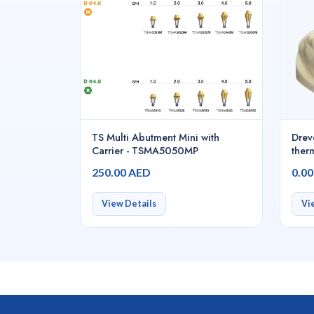
TS Multi Abutment Mini with
Drev
Carrier - TSMA5050MP
ther
PETG
250.00 AED
0.0
blea
piece
D42
View Details
Vi