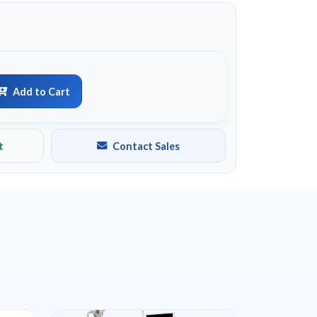
Add to Cart
t
Contact Sales