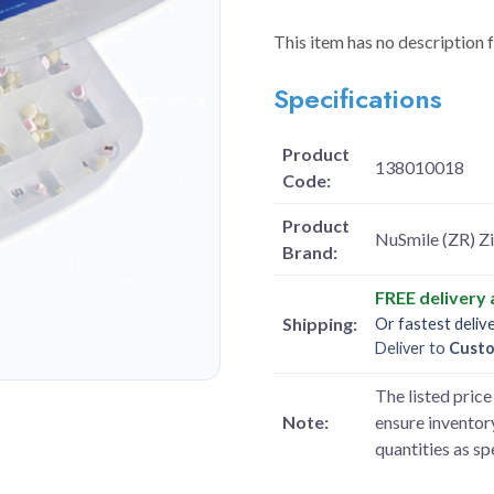
This item has no description 
Specifications
Product
138010018
Code:
Product
NuSmile (ZR) Zi
Brand:
FREE delivery
Shipping:
Or fastest deliv
Deliver to
Cust
The listed price 
Note:
ensure inventory
quantities as s