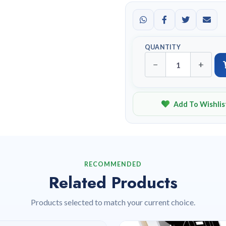
QUANTITY
−
+
Add To Wishlis
RECOMMENDED
Related Products
Products selected to match your current choice.