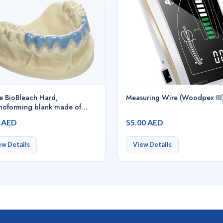
e BioBleach Hard,
Measuring Wire (Woodpex III
moforming blank made of
 especially developed for
0 AED
55.00 AED
ching, 120 x 0.5 mm / 25
s clear-transparent -
0015
ew Details
View Details