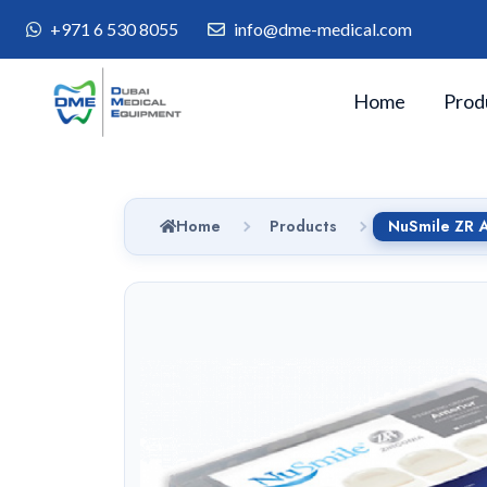
+971 6 530 8055
info@dme-medical.com
Home
Prod
Home
Products
NuSmile ZR A