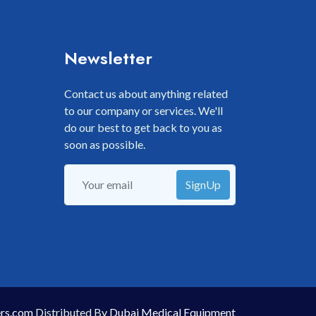
Newsletter
Contact us about anything related
to our company or services. We'll
do our best to get back to you as
soon as possible.
SignUp
rs.com
Distributed By
Dubai Medical Equipment