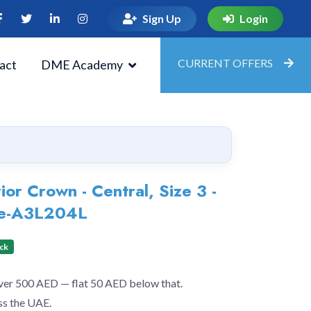
Sign Up
Login
CURRENT OFFERS
act
DME Academy
or Crown - Central, Size 3 -
ade-A3L204L
ock
over 500 AED — flat 50 AED below that.
ss the UAE.