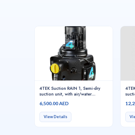
4TEK Suction RAIN 1, Semi-dry
4TEK
suction unit, with air/water
sucti
separator for continuous use, with
sepa
6,500.00 AED
12,
control board for 1 dental chair
contr
dent
View Details
Vi