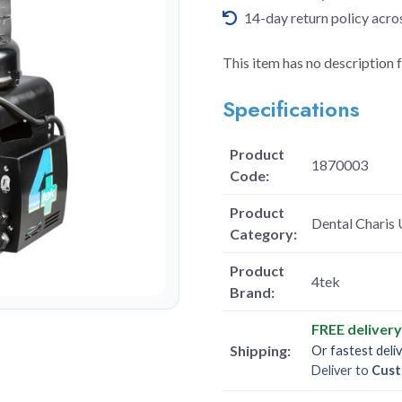
14-day return policy acro
This item has no description 
Specifications
Product
1870003
Code:
Product
Dental Charis 
Category:
Product
4tek
Brand:
FREE deliver
Shipping:
Or fastest deli
Deliver to
Cust