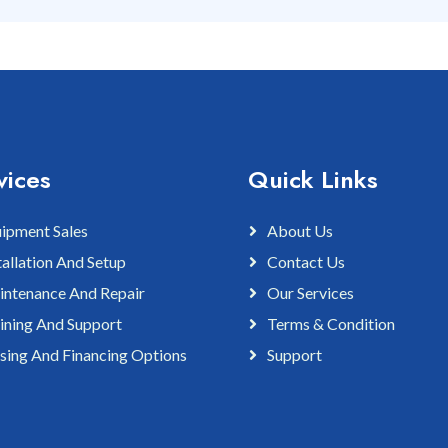
vices
Quick Links
ipment Sales
About Us
tallation And Setup
Contact Us
ntenance And Repair
Our Services
ining And Support
Terms & Condition
sing And Financing Options
Support