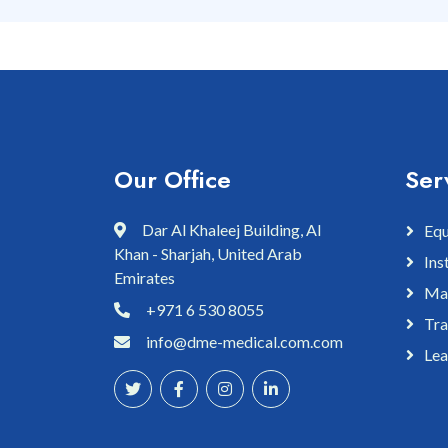
Our Office
Ser
Dar Al Khaleej Building, Al
Equ
Khan - Sharjah, United Arab
Ins
Emirates
Mai
+971 6 530 8055
Tra
info@dme-medical.com.com
Lea