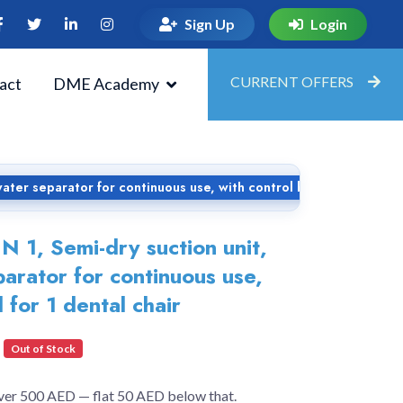
Sign Up
Login
CURRENT OFFERS
act
DME Academy
ater separator for continuous use, with control board for 1 denta
 1, Semi-dry suction unit,
parator for continuous use,
 for 1 dental chair
Out of Stock
over 500 AED — flat 50 AED below that.