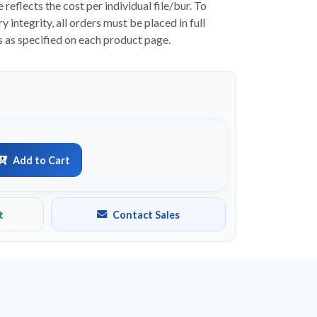
e reflects the cost per individual file/bur. To
y integrity, all orders must be placed in full
s as specified on each product page.
Add to Cart
t
Contact Sales