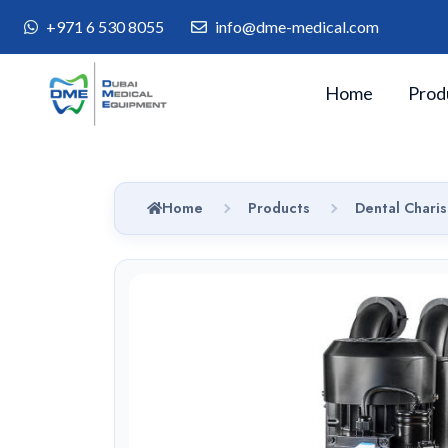
+971 6 530 8055
info@dme-medical.com
Home
Prod
Home
Products
Dental Charis