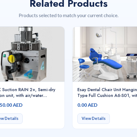
Related Products
Products selected to match your current choice.
 Suction RAIN 2+, Semi-dry
Esay Dental Chair Unit Hangi
on unit, with air/water
Type Full Cushion A6-S01, wi
rator for continuous use, with
built-in Intelligent Voice Cont
250.00 AED
0.00 AED
ol board with inverter, until 3
Operating System
al chairs
ew Details
View Details