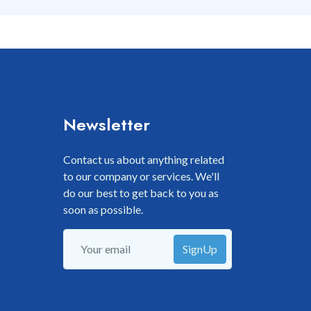
Newsletter
Contact us about anything related
to our company or services. We'll
do our best to get back to you as
soon as possible.
SignUp