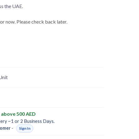
ss the UAE.
for now. Please check back later.
Unit
y above 500 AED
very ~1 or 2 Business Days.
omer
-
Sign In