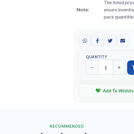
The listed pric
Note:
ensure inventor
pack quantitie
QUANTITY
−
+
Add To Wishlis
RECOMMENDED