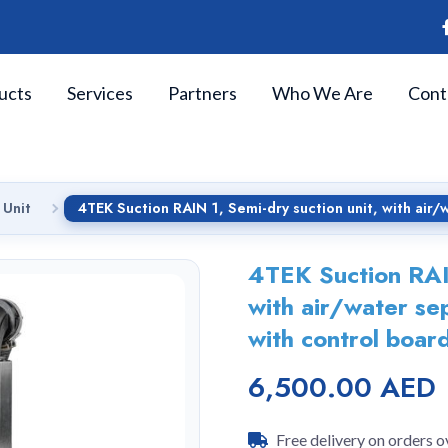
ucts
Services
Partners
Who We Are
Cont
 Unit
4TEK Suction RAIN 1, Semi-dry suction unit, with air/w
4TEK Suction RAIN
with air/water se
with control board
6,500.00 AED
Free delivery on orders 