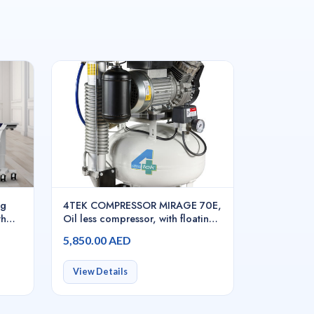
ng
4TEK COMPRESSOR MIRAGE 70E,
th
Oil less compressor, with floating
rol
pistons, with 2 cylinders, with
5,850.00 AED
dryer, COMIR070E
View Details