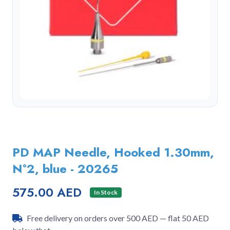
PD MAP Needle, Hooked 1.30mm,
N°2, blue - 20265
575.00 AED
In Stock
Free delivery on orders over 500 AED — flat 50 AED