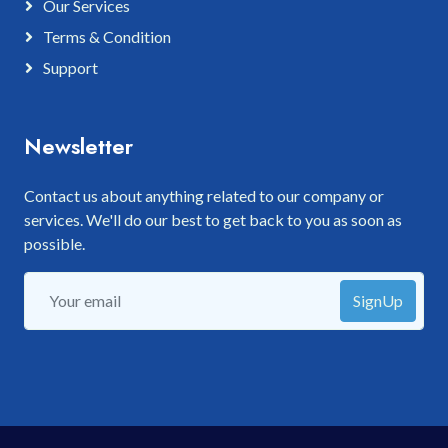
Our Services
Terms & Condition
Support
Newsletter
Contact us about anything related to our company or
services. We'll do our best to get back to you as soon as
possible.
SignUp