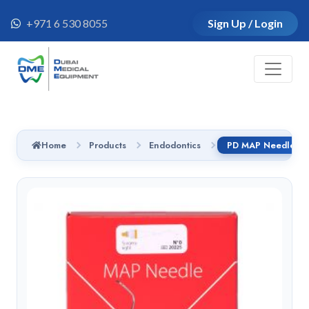
+971 6 530 8055
Sign Up / Login
Home
Products
Endodontics