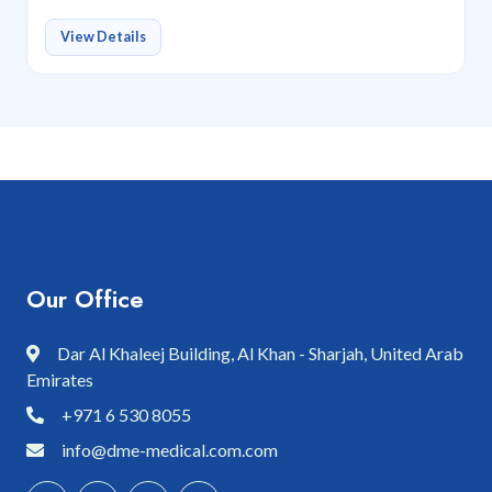
View Details
Our Office
Dar Al Khaleej Building, Al Khan - Sharjah, United Arab
Emirates
+971 6 530 8055
info@dme-medical.com.com