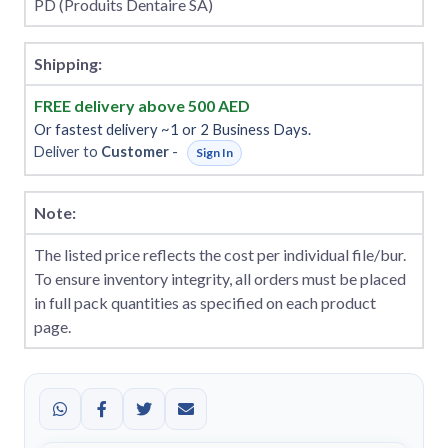
PD (Produits Dentaire SA)
Shipping:
FREE delivery above 500 AED
Or fastest delivery ~1 or 2 Business Days.
Deliver to
Customer
-
Sign In
Note:
The listed price reflects the cost per individual file/bur.
To ensure inventory integrity, all orders must be placed
in full pack quantities as specified on each product
page.