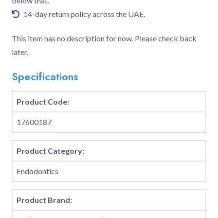
below that.
14-day return policy across the UAE.
This item has no description for now. Please check back
later.
Specifications
Product Code:
17600187
Product Category:
Endodontics
Product Brand: