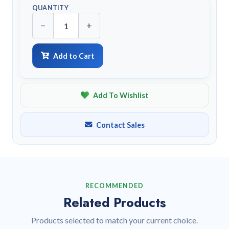
QUANTITY
−
+
Add to Cart
Add To Wishlist
Contact Sales
RECOMMENDED
Related Products
Products selected to match your current choice.