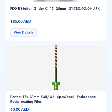
FKG R-Motion Glider C, 15, 25mm - S1.7B0.00.0HU.FK
185.00 AED
View Details
Perfect TF4 31mm #35/.06, 4pcs/pack, Endodontic
Reciprocating Files
60.00 AED