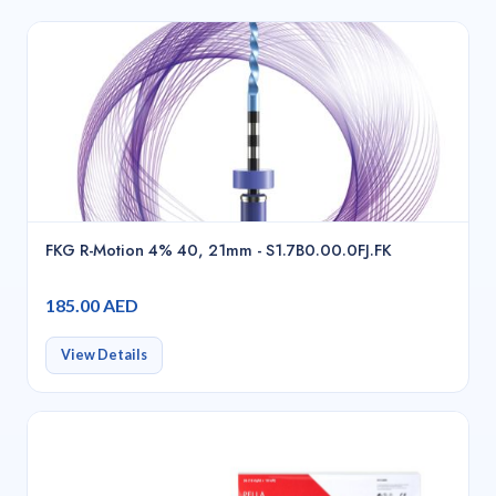
FKG R-Motion 4% 40, 21mm - S1.7B0.00.0FJ.FK
185.00 AED
View Details