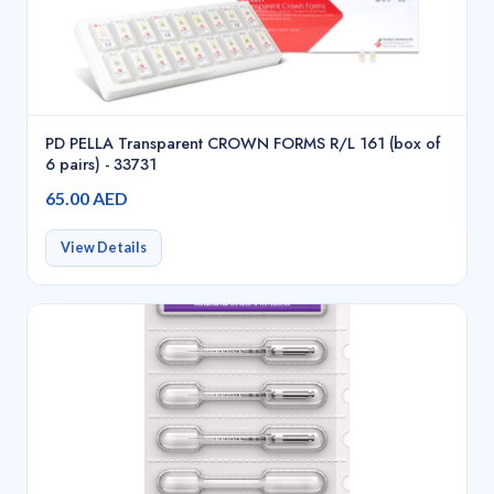
PD PELLA Transparent CROWN FORMS R/L 161 (box of
6 pairs) - 33731
65.00 AED
View Details