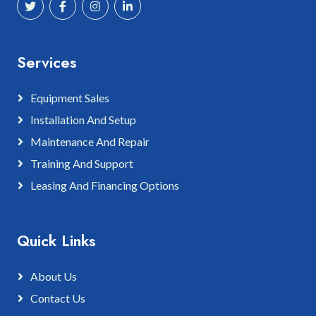
Services
Equipment Sales
Installation And Setup
Maintenance And Repair
Training And Support
Leasing And Financing Options
Quick Links
About Us
Contact Us