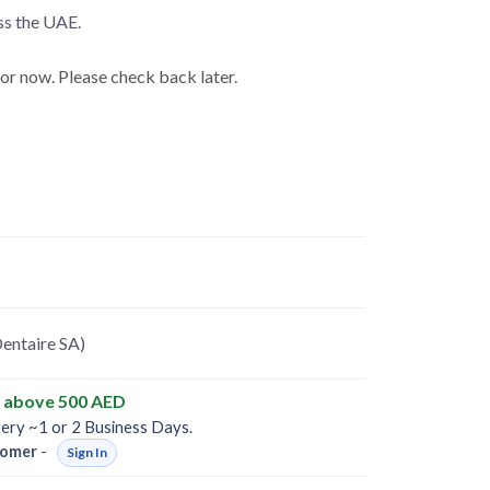
ss the UAE.
for now. Please check back later.
entaire SA)
y above 500 AED
very ~1 or 2 Business Days.
omer
-
Sign In