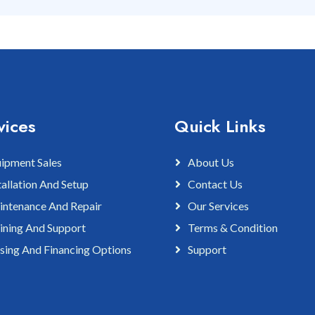
vices
Quick Links
ipment Sales
About Us
tallation And Setup
Contact Us
ntenance And Repair
Our Services
ining And Support
Terms & Condition
sing And Financing Options
Support