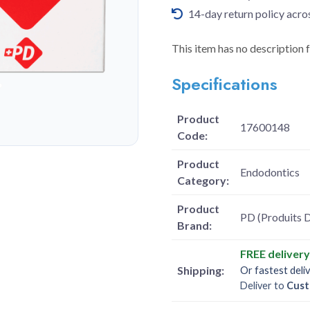
14-day return policy acro
This item has no description 
Specifications
Product
17600148
Code:
Product
Endodontics
Category:
Product
PD (Produits D
Brand:
FREE deliver
Shipping:
Or fastest deli
Deliver to
Cust