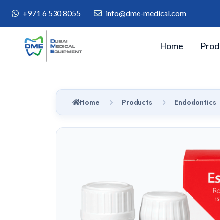
+971 6 530 8055
info@dme-medical.com
Home
Prod
Home
Products
Endodontics