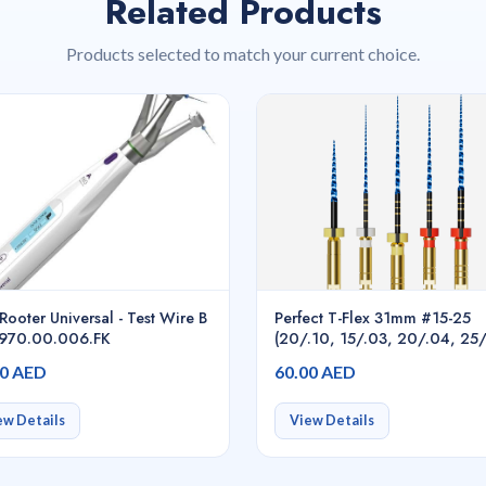
Related Products
Products selected to match your current choice.
Rooter Universal - Test Wire B
Perfect T-Flex 31mm #15-25
.970.00.006.FK
(20/.10, 15/.03, 20/.04, 25
25/.06) 5pcs/pack asstd.,
00 AED
60.00 AED
Endodontic Rotary Files
ew Details
View Details