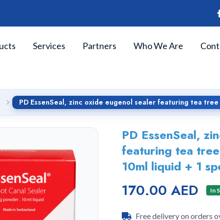
ucts
Services
Partners
Who We Are
Cont
PD EssenSeal, zinc oxide eugenol sealer featuring tea tree
PD EssenSeal, zin
featuring tea tree
10ml liquid + 1 s
170.00 AED
In 
Free delivery on orders 