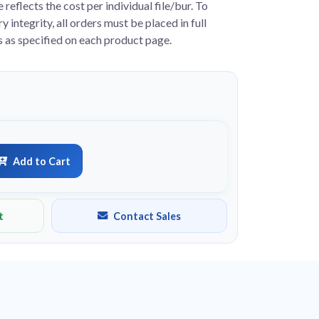
e reflects the cost per individual file/bur. To
y integrity, all orders must be placed in full
s as specified on each product page.
Add to Cart
t
Contact Sales