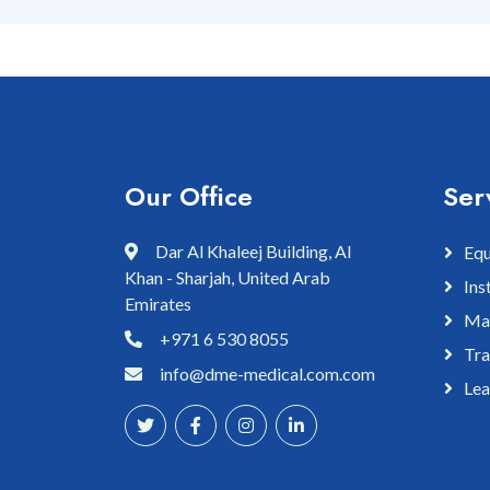
Our Office
Ser
Dar Al Khaleej Building, Al
Equ
Khan - Sharjah, United Arab
Ins
Emirates
Mai
+971 6 530 8055
Tra
info@dme-medical.com.com
Lea