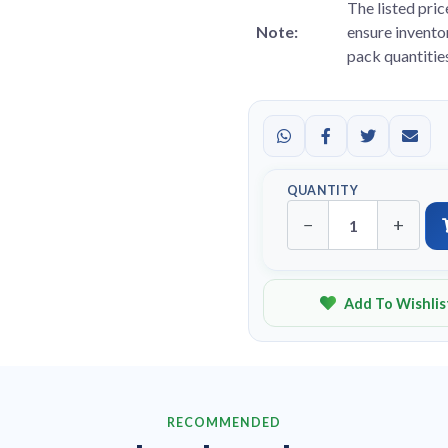
The listed pric
Note:
ensure inventor
pack quantitie
QUANTITY
−
+
Add To Wishlis
RECOMMENDED