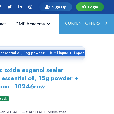
Sign Up
Login
CURRENT OFFERS
act
DME Academy
 essential oil, 15g powder + 10ml liquid + 1 spoon - 10246row
c oxide eugenol sealer
 essential oil, 15g powder +
poon - 10246row
Stock
over 500 AED — flat 50 AED below that.