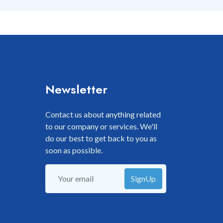
Newsletter
Contact us about anything related
to our company or services. We'll
do our best to get back to you as
soon as possible.
SignUp