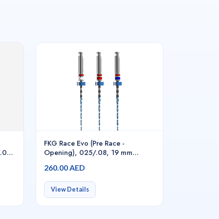
FKG Race Evo (Pre Race -
/.04,
Opening), 025/.08, 19 mm
6pcs/pack - S1.7B0.00.0GL.FK
260.00 AED
View Details