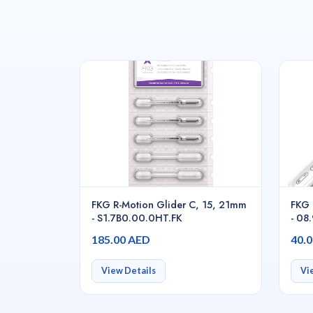
FKG R-Motion Glider C, 15, 21mm
FKG 
- S1.7B0.00.0HT.FK
- 08
185.00 AED
40.
View Details
Vi