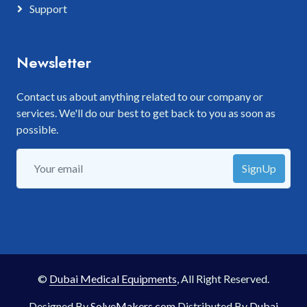
Support
Newsletter
Contact us about anything related to our company or
services. We'll do our best to get back to you as soon as
possible.
SignUp
©
Dubai Medical Equipments
, All Right Reserved.
Designed By
SolveMakers.com
Distributed By
Dubai