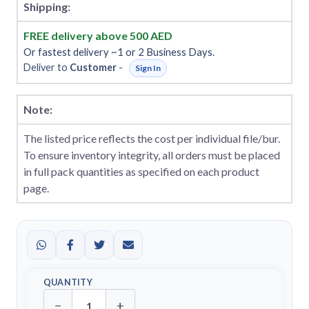
Shipping:
FREE delivery above 500 AED
Or fastest delivery ~1 or 2 Business Days.
Deliver to
Customer
-
Sign In
Note:
The listed price reflects the cost per individual file/bur.
To ensure inventory integrity, all orders must be placed
in full pack quantities as specified on each product
page.
QUANTITY
−
+