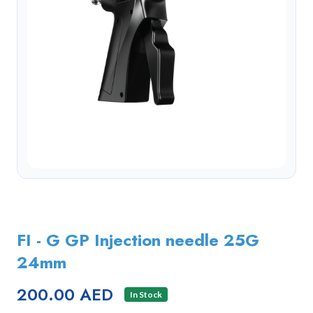
FI - G GP Injection needle 25G
24mm
200.00 AED
In Stock