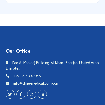
Our Office
Dar Al Khaleej Building, Al Khan - Sharjah, United Arab
Emirates
+971 6 530 8055
info@dme-medical.com.com