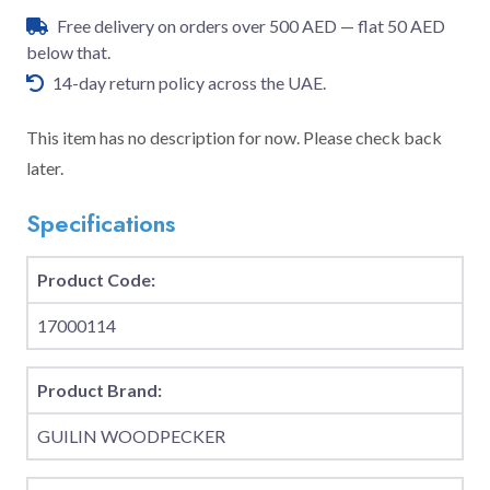
Free delivery on orders over 500 AED — flat 50 AED
below that.
14-day return policy across the UAE.
This item has no description for now. Please check back
later.
Specifications
Product Code:
17000114
Product Brand:
GUILIN WOODPECKER