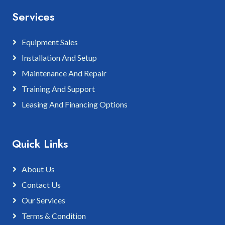
Services
Equipment Sales
Installation And Setup
Maintenance And Repair
Training And Support
Leasing And Financing Options
Quick Links
About Us
Contact Us
Our Services
Terms & Condition