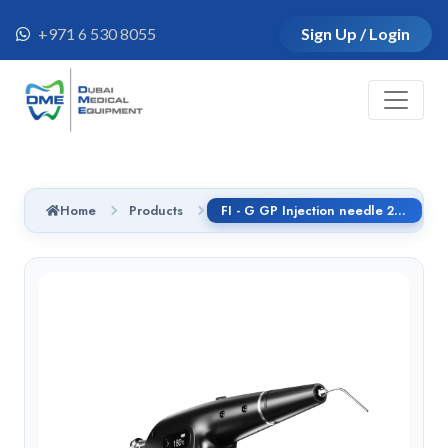
+971 6 530 8055
Sign Up / Login
Home
Products
FI - G GP Injection needle 25G 24mm