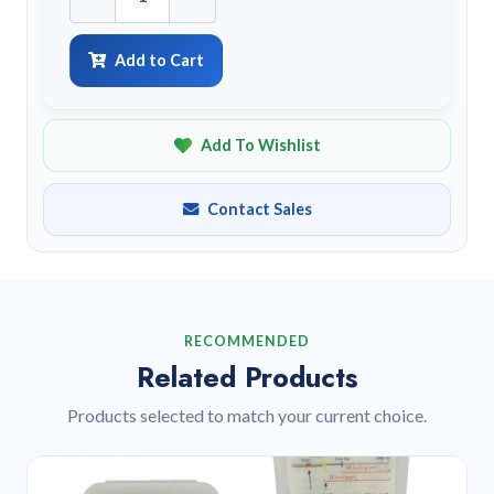
Add to Cart
Add To Wishlist
Contact Sales
RECOMMENDED
Related Products
Products selected to match your current choice.