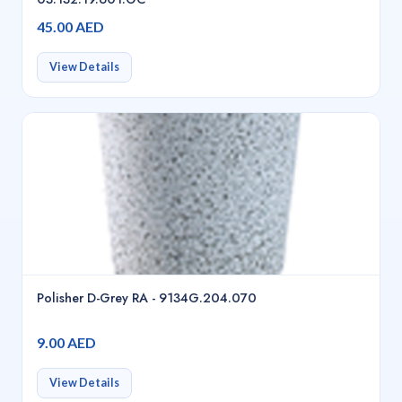
45.00 AED
View Details
Polisher D-Grey RA - 9134G.204.070
9.00 AED
View Details