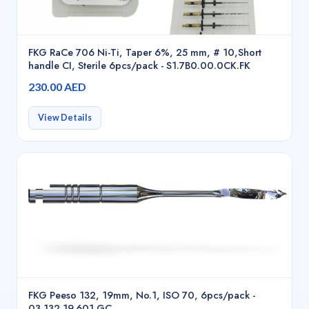
FKG RaCe 706 Ni-Ti, Taper 6%, 25 mm, # 10,Short
handle CI, Sterile 6pcs/pack - S1.7B0.00.0CK.FK
230.00 AED
View Details
FKG Peeso 132, 19mm, No.1, ISO 70, 6pcs/pack -
03.132.19.601.GC