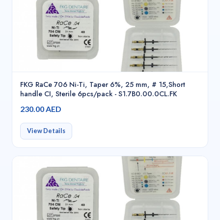
FKG RaCe 706 Ni-Ti, Taper 6%, 25 mm, # 15,Short
handle CI, Sterile 6pcs/pack - S1.7B0.00.0CL.FK
230.00 AED
View Details