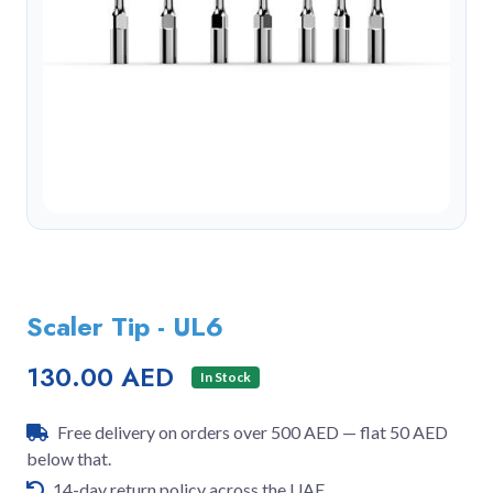
Scaler Tip - UL6
130.00 AED
In Stock
Free delivery on orders over 500 AED — flat 50 AED
below that.
14-day return policy across the UAE.