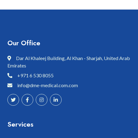
Our Office
Dar Al Khaleej Building, Al Khan - Sharjah, United Arab
Emirates
+971 6 530 8055
info@dme-medical.com.com
Services