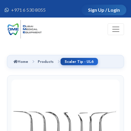
+971 6 530 8055
Sign Up / Login
Home
Products
Scaler Tip - UL6