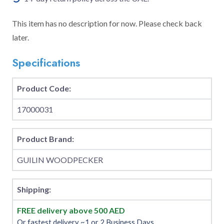
This item has no description for now. Please check back
later.
Specifications
Product Code:
17000031
Product Brand:
GUILIN WOODPECKER
Shipping:
FREE delivery above 500 AED
Or fastest delivery ~1 or 2 Business Days.