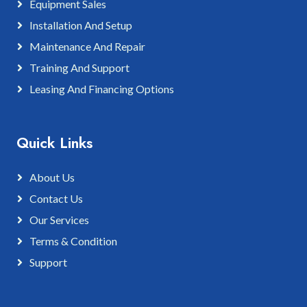
Equipment Sales
Installation And Setup
Maintenance And Repair
Training And Support
Leasing And Financing Options
Quick Links
About Us
Contact Us
Our Services
Terms & Condition
Support