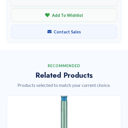
Add To Wishlist
Contact Sales
RECOMMENDED
Related Products
Products selected to match your current choice.