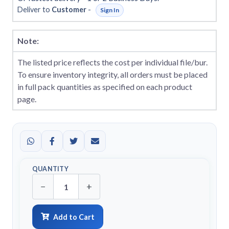
Deliver to
Customer
-
Sign In
Note:
The listed price reflects the cost per individual file/bur.
To ensure inventory integrity, all orders must be placed
in full pack quantities as specified on each product
page.
QUANTITY
−
+
Add to Cart