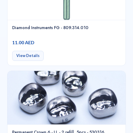
Diamond Instruments FG - 809.314.010
11.00 AED
View Details
Permanent Crown 6 - LL - 2 refill, 5pcs - 530316