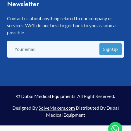
Newsletter
Contact us about anything related to our company or
services. We'll do our best to get back to you as soon as
possible.
SignUp
©
Dubai Medical Equipments
, All Right Reserved.
Designed By
SolveMakers.com
Distributed By
Dubai
Medical Equipment