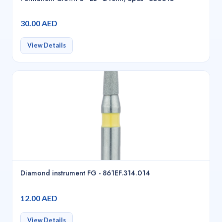
30.00 AED
View Details
Diamond instrument FG - 861EF.314.014
12.00 AED
View Details