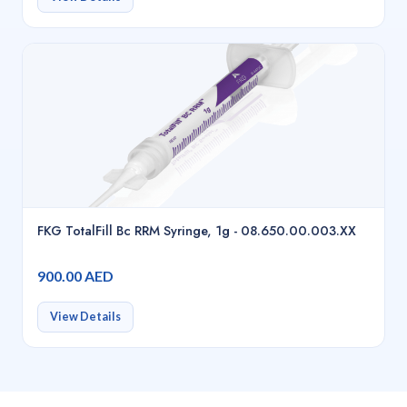
FKG TotalFill Bc RRM Syringe, 1g - 08.650.00.003.XX
900.00 AED
View Details