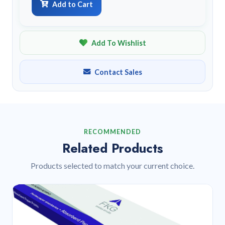
Add to Cart
Add To Wishlist
Contact Sales
RECOMMENDED
Related Products
Products selected to match your current choice.