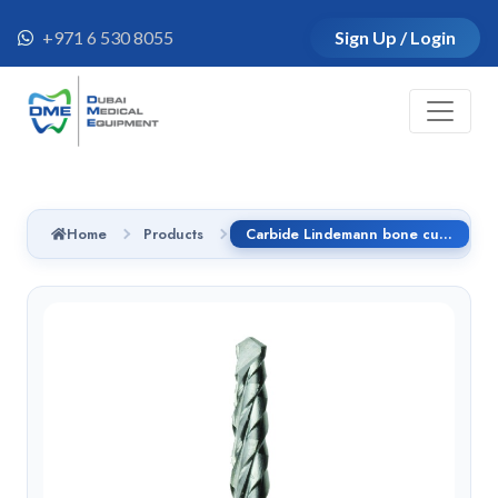
+971 6 530 8055
Sign Up / Login
Home
Products
Carbide Lindemann bone cutter RAL - CX162A.205.016