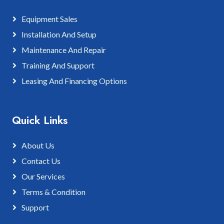
Equipment Sales
Installation And Setup
Maintenance And Repair
Training And Support
Leasing And Financing Options
Quick Links
About Us
Contact Us
Our Services
Terms & Condition
Support