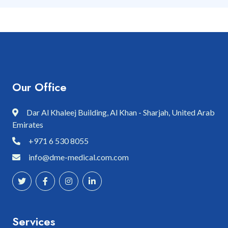
Our Office
Dar Al Khaleej Building, Al Khan - Sharjah, United Arab
Emirates
+971 6 530 8055
info@dme-medical.com.com
Services