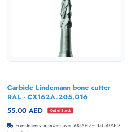
Carbide Lindemann bone cutter
RAL - CX162A.205.016
55.00 AED
Out of Stock
Free delivery on orders over 500 AED — flat 50 AED