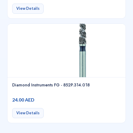
View Details
Diamond Instruments FG - 852P.314.018
24.00 AED
View Details