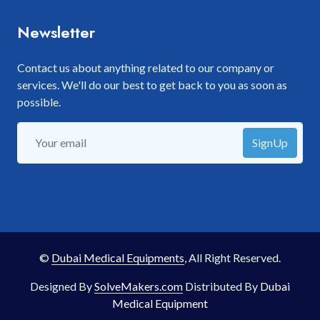
Newsletter
Contact us about anything related to our company or
services. We'll do our best to get back to you as soon as
possible.
SignUp
©
Dubai Medical Equipments
, All Right Reserved.
Designed By
SolveMakers.com
Distributed By
Dubai
Medical Equipment