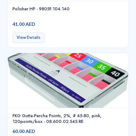
Polisher HP - 9805F.104.140
41.00 AED
View Details
FKG Gutta-Percha Points, 2%, # 45-80, pink,
120points/box - 08.600.02.S45.RE
60.00 AED