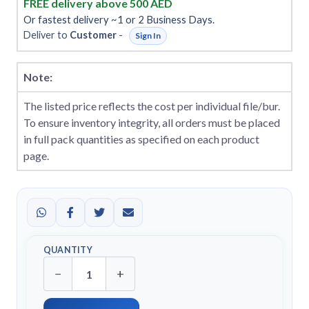
FREE delivery above 500 AED
Or fastest delivery ~1 or 2 Business Days.
Deliver to
Customer
-
Sign In
Note:
The listed price reflects the cost per individual file/bur.
To ensure inventory integrity, all orders must be placed
in full pack quantities as specified on each product
page.
QUANTITY
−
+