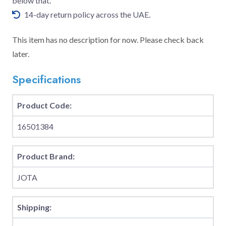
below that.
14-day return policy across the UAE.
This item has no description for now. Please check back
later.
Specifications
Product Code:
16501384
Product Brand:
JOTA
Shipping: