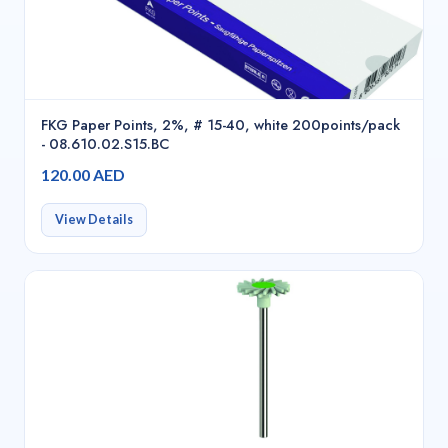
FKG Paper Points, 2%, # 15-40, white 200points/pack
- 08.610.02.S15.BC
120.00 AED
View Details