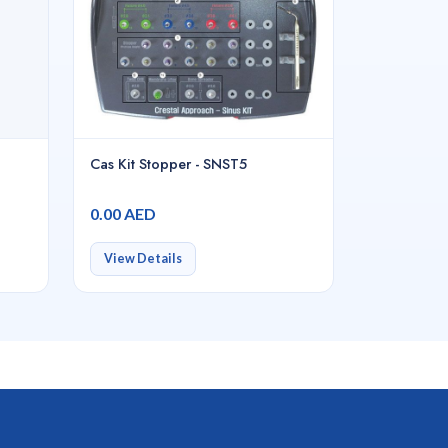
Cas Kit Stopper - SNST5
0.00 AED
View Details