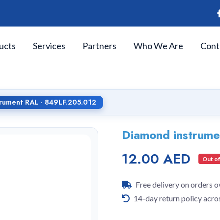
ucts
Services
Partners
Who We Are
Cont
rument RAL - 849LF.205.012
Diamond instrum
12.00 AED
Out of
Free delivery on orders 
14-day return policy acro