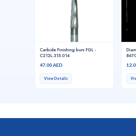
Carbide Finishing burs FGL -
Diam
C212L.315.014
867G
47.00 AED
12.
View Details
Vi