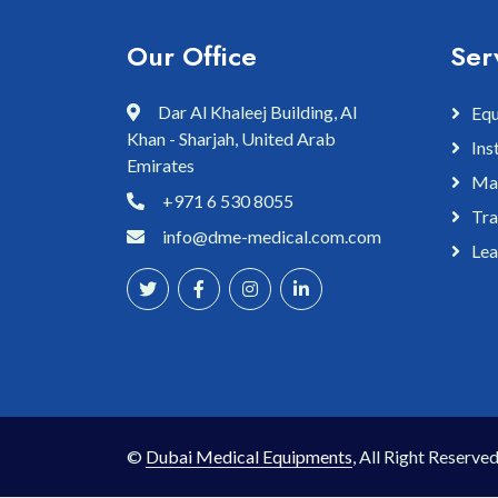
Our Office
Ser
Dar Al Khaleej Building, Al
Equ
Khan - Sharjah, United Arab
Ins
Emirates
Mai
+971 6 530 8055
Tra
info@dme-medical.com.com
Lea
©
Dubai Medical Equipments
, All Right Reserved