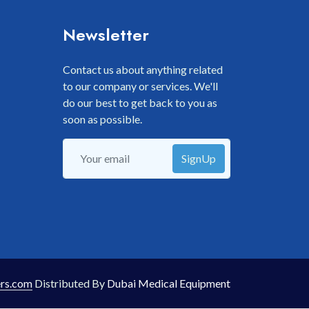
Newsletter
Contact us about anything related
to our company or services. We'll
do our best to get back to you as
soon as possible.
SignUp
rs.com
Distributed By
Dubai Medical Equipment