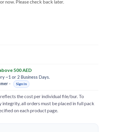
for now. Please check back later.
 above 500 AED
ery ~1 or 2 Business Days.
omer
-
Sign In
reflects the cost per individual file/bur. To
 integrity, all orders must be placed in full pack
pecified on each product page.