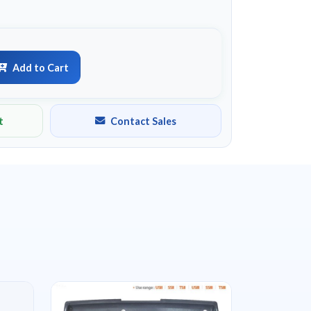
Add to Cart
t
Contact Sales