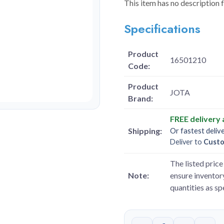
This item has no description 
Specifications
Product
16501210
Code:
Product
JOTA
Brand:
FREE delivery
Shipping:
Or fastest deliv
Deliver to
Cust
The listed price 
Note:
ensure inventory
quantities as s