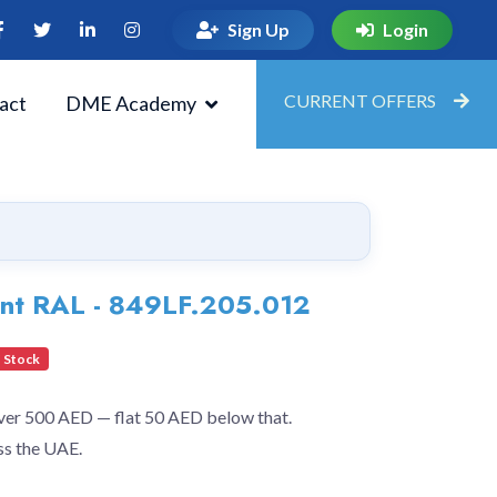
Sign Up
Login
CURRENT OFFERS
act
DME Academy
ent RAL - 849LF.205.012
 Stock
over 500 AED — flat 50 AED below that.
ss the UAE.