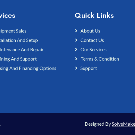
vices
Quick Links
ipment Sales
About Us
tallation And Setup
Contact Us
ntenance And Repair
Our Services
ining And Support
Terms & Condition
sing And Financing Options
Support
.
Designed By
SolveMake