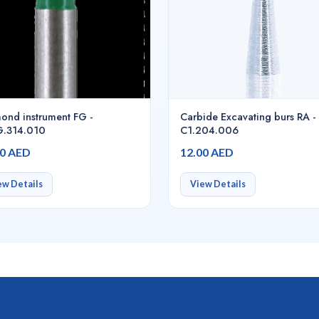
ond instrument FG -
Carbide Excavating burs RA -
.314.010
C1.204.006
00 AED
12.00 AED
ew Details
View Details