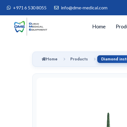
+971 6 530 8055
info@dme-medical.com
Home
Prod
Home
Products
Diamond inst