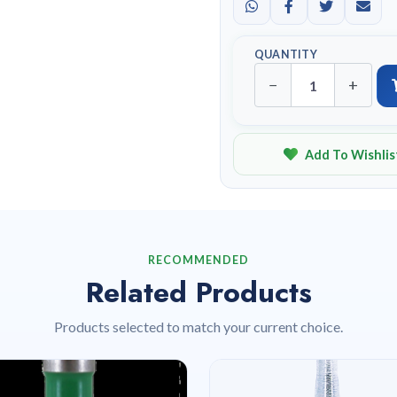
QUANTITY
−
+
Add To Wishlis
RECOMMENDED
Related Products
Products selected to match your current choice.