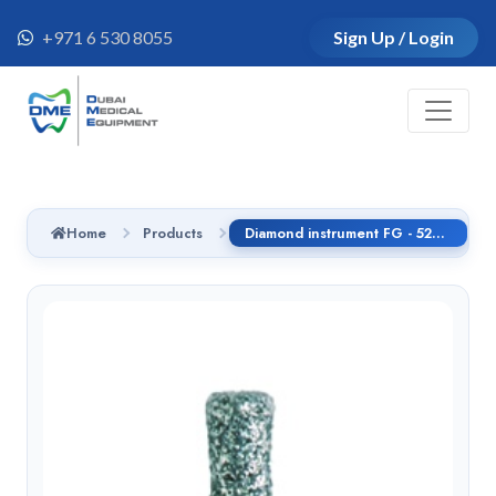
+971 6 530 8055
Sign Up / Login
Home
Products
Diamond instrument FG - 525F.314.017