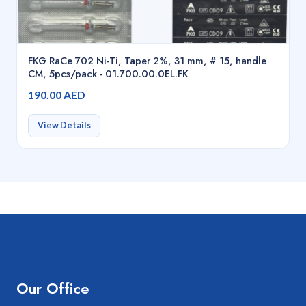
FKG RaCe 702 Ni-Ti, Taper 2%, 31 mm, # 15, handle
CM, 5pcs/pack - 01.700.00.0EL.FK
190.00 AED
View Details
Our Office