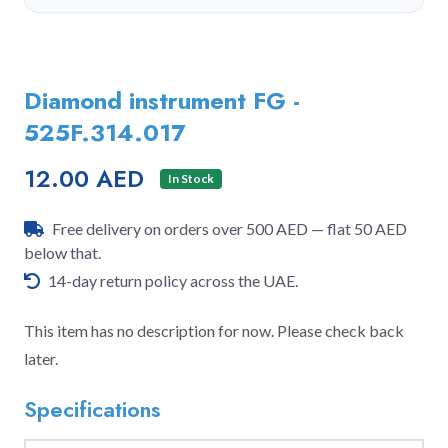
Diamond instrument FG -
525F.314.017
12.00 AED
In Stock
Free delivery on orders over 500 AED — flat 50 AED
below that.
14-day return policy across the UAE.
This item has no description for now. Please check back
later.
Specifications