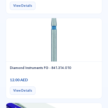
View Details
Diamond Instruments FG - 841.314.010
12.00 AED
View Details