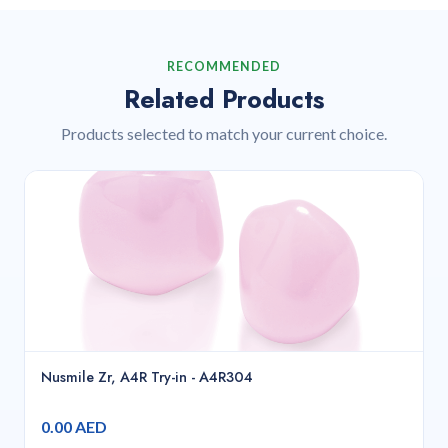
RECOMMENDED
Related Products
Products selected to match your current choice.
Nusmile Zr, A4R Try-in - A4R304
0.00 AED