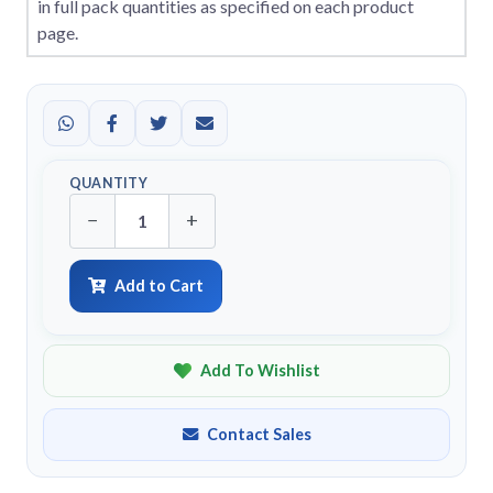
in full pack quantities as specified on each product
page.
QUANTITY
−
+
Add to Cart
Add To Wishlist
Contact Sales