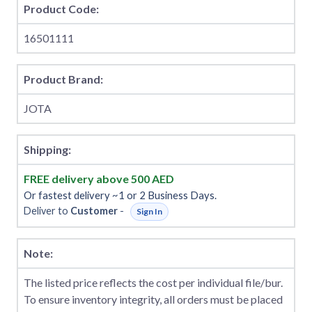
Product Code:
16501111
Product Brand:
JOTA
Shipping:
FREE delivery above 500 AED
Or fastest delivery ~1 or 2 Business Days.
Deliver to
Customer
-
Sign In
Note:
The listed price reflects the cost per individual file/bur.
To ensure inventory integrity, all orders must be placed