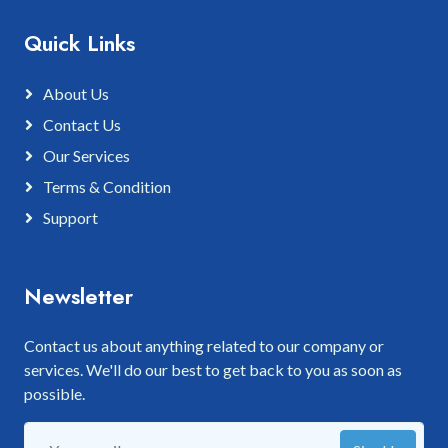
Quick Links
About Us
Contact Us
Our Services
Terms & Condition
Support
Newsletter
Contact us about anything related to our company or
services. We'll do our best to get back to you as soon as
possible.