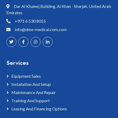
Dar Al Khaleej Building, Al Khan - Sharjah, United Arab
Emirates
+971 6 530 8055
info@dme-medical.com.com
Services
Equipment Sales
Installation And Setup
Maintenance And Repair
Training And Support
Leasing And Financing Options