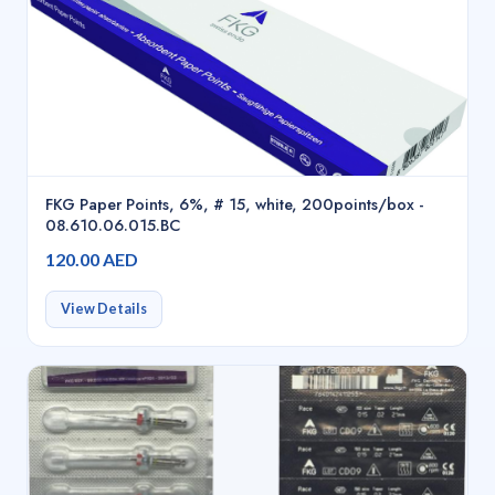
FKG Paper Points, 6%, # 15, white, 200points/box -
08.610.06.015.BC
120.00 AED
View Details