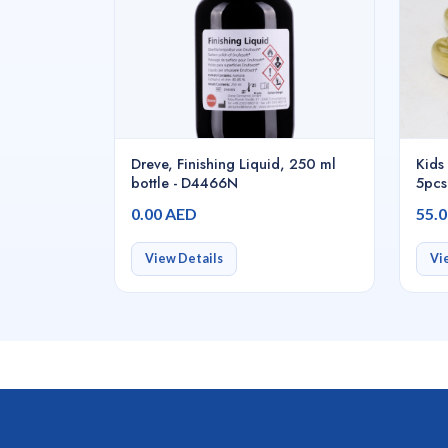
Dreve, Finishing Liquid, 250 ml
Kids 
bottle - D4466N
5pcs
0.00 AED
55.
View Details
Vi