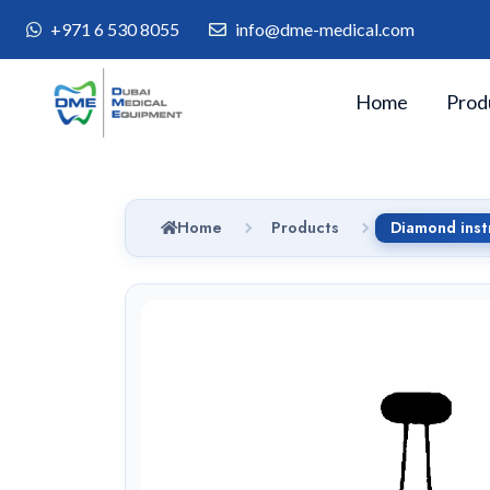
+971 6 530 8055
info@dme-medical.com
Home
Prod
Home
Products
Diamond ins