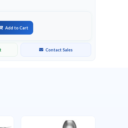
Add to Cart
t
Contact Sales