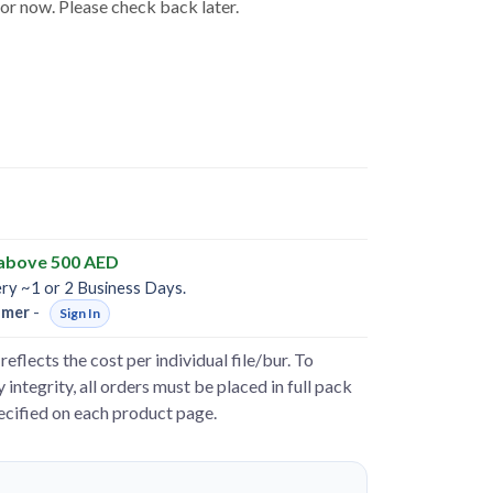
for now. Please check back later.
 above 500 AED
ery ~1 or 2 Business Days.
omer
-
Sign In
reflects the cost per individual file/bur. To
 integrity, all orders must be placed in full pack
pecified on each product page.