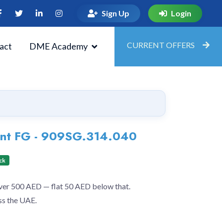
Sign Up
Login
CURRENT OFFERS
act
DME Academy
ent FG - 909SG.314.040
ck
over 500 AED — flat 50 AED below that.
ss the UAE.