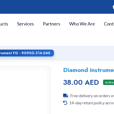
ucts
Services
Partners
Who We Are
Cont
trument FG - 909SG.314.040
Diamond instrum
38.00 AED
In Sto
Free delivery on orders 
14-day return policy acro