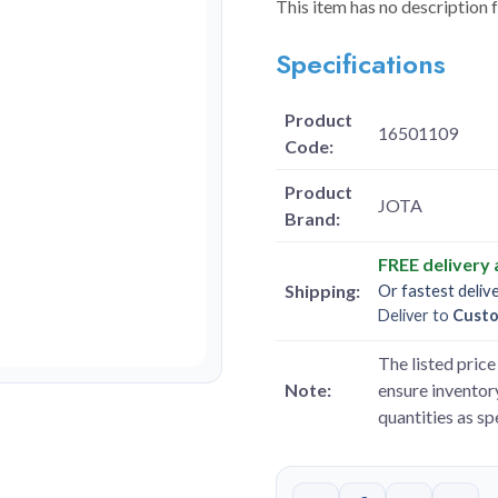
This item has no description 
Specifications
Product
16501109
Code:
Product
JOTA
Brand:
FREE delivery
Shipping:
Or fastest deliv
Deliver to
Cust
The listed price 
Note:
ensure inventory
quantities as s