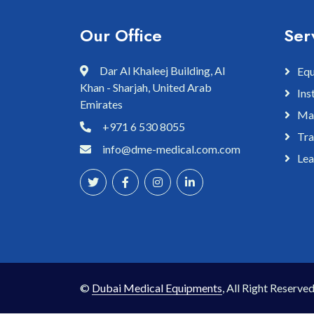
Our Office
Ser
Dar Al Khaleej Building, Al
Equ
Khan - Sharjah, United Arab
Ins
Emirates
Mai
+971 6 530 8055
Tra
info@dme-medical.com.com
Lea
©
Dubai Medical Equipments
, All Right Reserved