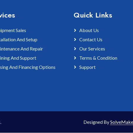
vices
Quick Links
ipment Sales
About Us
tallation And Setup
Contact Us
ntenance And Repair
Our Services
ining And Support
Terms & Condition
sing And Financing Options
Support
.
Designed By
SolveMake