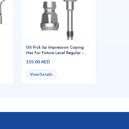
GS Pick Up Impression Coping
Hex For Fixture Level Regular -
GSPIS4011
155.00 AED
View Details