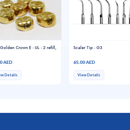
Golden Crown E - UL - 2 refill,
Scaler Tip - G3
00 AED
65.00 AED
ew Details
View Details