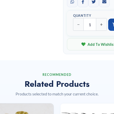
QUANTITY
−
+
Add To Wishlis
RECOMMENDED
Related Products
Products selected to match your current choice.