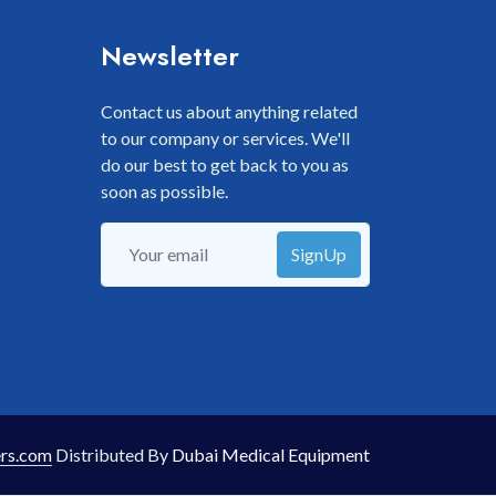
Newsletter
Contact us about anything related
to our company or services. We'll
do our best to get back to you as
soon as possible.
SignUp
rs.com
Distributed By
Dubai Medical Equipment