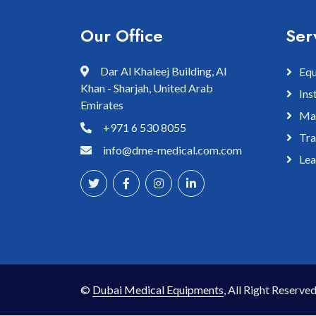
Our Office
Ser
Dar Al Khaleej Building, Al
Equ
Khan - Sharjah, United Arab
Ins
Emirates
Mai
+971 6 530 8055
Tra
info@dme-medical.com.com
Lea
©
Dubai Medical Equipments
, All Right Reserved