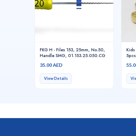
FKG H - Files 153, 25mm, No.50,
Kids 
Handle SMG, 01.153.25.050.CG
5pcs
35.00 AED
55.
View Details
Vi