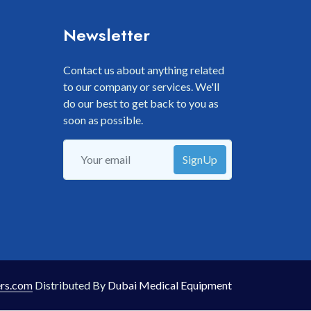
Newsletter
Contact us about anything related
to our company or services. We'll
do our best to get back to you as
soon as possible.
SignUp
rs.com
Distributed By
Dubai Medical Equipment