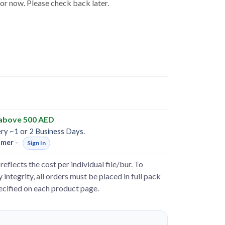
for now. Please check back later.
 above 500 AED
ery ~1 or 2 Business Days.
omer
-
Sign In
reflects the cost per individual file/bur. To
 integrity, all orders must be placed in full pack
pecified on each product page.