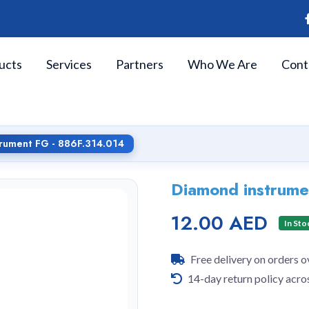
ucts
Services
Partners
Who We Are
Cont
rument FG - 886F.314.014
Diamond instrume
12.00 AED
In Sto
Free delivery on orders 
14-day return policy acro