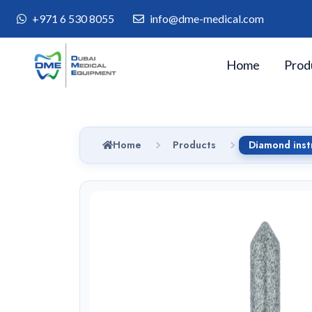
+971 6 530 8055
info@dme-medical.com
Home
Prod
Home
Products
Diamond inst