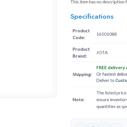
This item has no description 
Specifications
Product
16501088
Code:
Product
JOTA
Brand:
FREE delivery
Shipping:
Or fastest deliv
Deliver to
Cust
The listed price 
Note:
ensure inventory
quantities as s