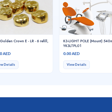
Golden Crown E - LR - 6 refill,
K3-LIGHT POLE (Mount) 540
YK3LTPL01
00 AED
0.00 AED
ew Details
View Details