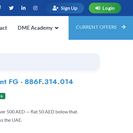
Sign Up
Login
CURRENT OFFERS
act
DME Academy
nt FG - 886F.314.014
ck
over 500 AED — flat 50 AED below that.
ss the UAE.