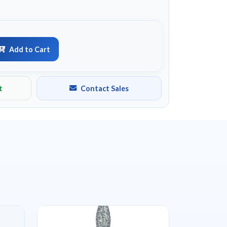
Add to Cart
t
Contact Sales