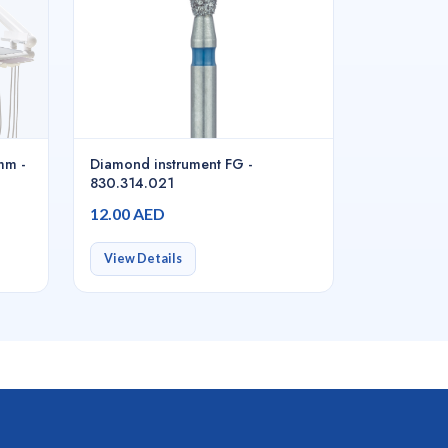
mm -
Diamond instrument FG -
830.314.021
12.00 AED
View Details