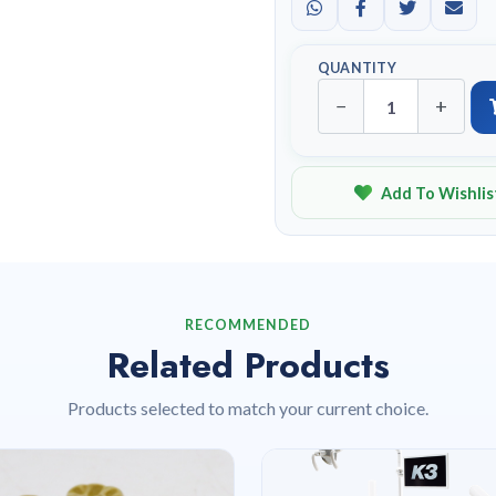
QUANTITY
−
+
Add To Wishlis
RECOMMENDED
Related Products
Products selected to match your current choice.