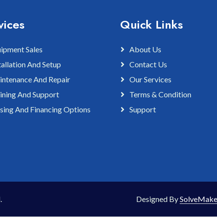
vices
Quick Links
ipment Sales
About Us
tallation And Setup
Contact Us
ntenance And Repair
Our Services
ining And Support
Terms & Condition
sing And Financing Options
Support
.
Designed By
SolveMake