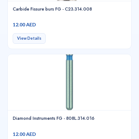
Carbide Fissure burs FG - C23.314.008
12.00 AED
View Details
Diamond Instruments FG - 808L.314.016
12.00 AED