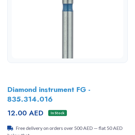
Diamond instrument FG -
835.314.016
12.00 AED
In Stock
Free delivery on orders over 500 AED — flat 50 AED