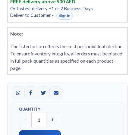
FREE delivery above 500 AED
Or fastest delivery ~1 or 2 Business Days.
Deliver to
Customer
-
Sign In
Note:
The listed price reflects the cost per individual file/bur.
To ensure inventory integrity, all orders must be placed
in full pack quantities as specified on each product
page.
QUANTITY
−
+