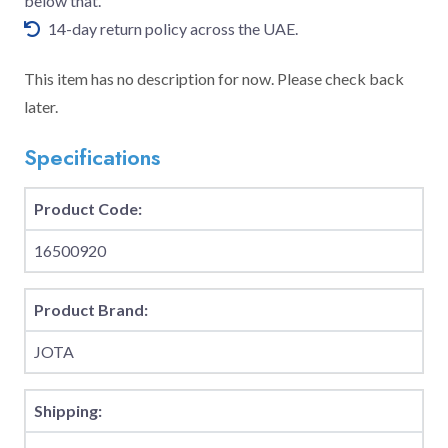
below that.
14-day return policy across the UAE.
This item has no description for now. Please check back
later.
Specifications
Product Code:
16500920
Product Brand:
JOTA
Shipping: