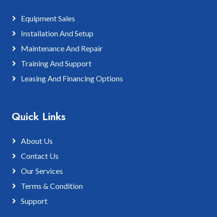
Equipment Sales
Installation And Setup
Maintenance And Repair
Training And Support
Leasing And Financing Options
Quick Links
About Us
Contact Us
Our Services
Terms & Condition
Support