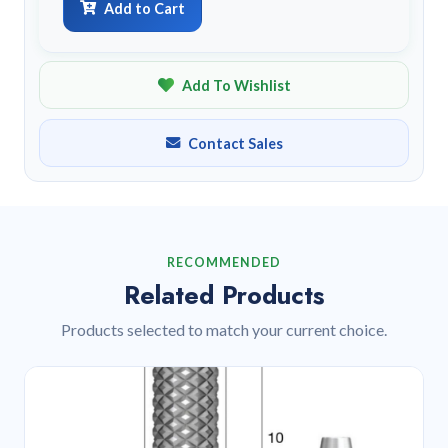
Add to Cart
Add To Wishlist
Contact Sales
RECOMMENDED
Related Products
Products selected to match your current choice.