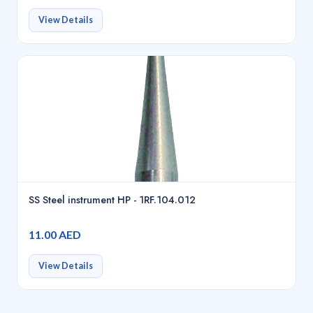
View Details
SS Steel instrument HP - 1RF.104.012
11.00 AED
View Details