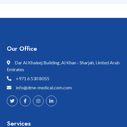
Our Office
Dar Al Khaleej Building, Al Khan - Sharjah, United Arab
Emirates
+971 6 530 8055
info@dme-medical.com.com
Services