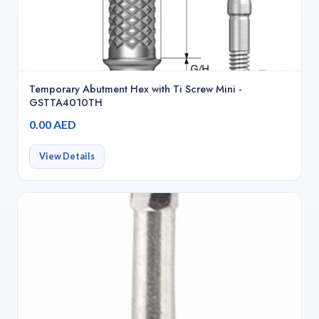
Temporary Abutment Hex with Ti Screw Mini -
GSTTA4010TH
0.00 AED
View Details