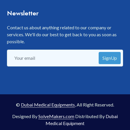
Newsletter
Contact us about anything related to our company or
services. We'll do our best to get back to you as soon as
possible.
SignUp
©
Dubai Medical Equipments
, All Right Reserved.
Designed By
SolveMakers.com
Distributed By
Dubai
Medical Equipment