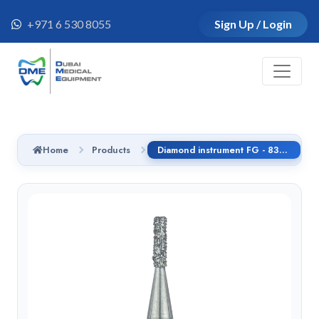
+971 6 530 8055
Sign Up / Login
Home
Products
Diamond instrument FG - 835.314.016