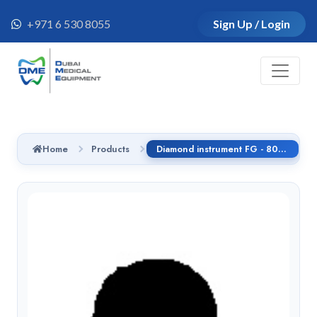
+971 6 530 8055
Sign Up / Login
Home
Products
Diamond instrument FG - 808RLG.314.016