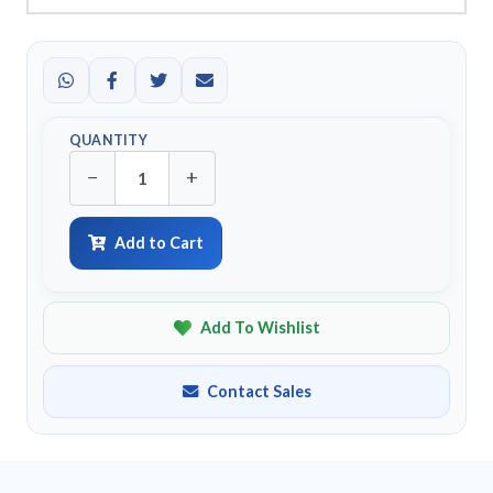
QUANTITY
−
+
Add to Cart
Add To Wishlist
Contact Sales