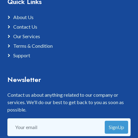
Quick Links
About Us
Contact Us
Our Services
Terms & Condition
Support
Newsletter
Contact us about anything related to our company or
services. We'll do our best to get back to you as soon as
possible.
SignUp