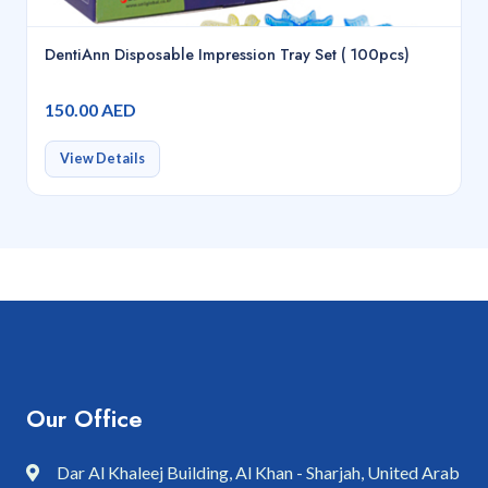
DentiAnn Disposable Impression Tray Set ( 100pcs)
150.00 AED
View Details
Our Office
Dar Al Khaleej Building, Al Khan - Sharjah, United Arab