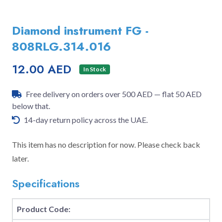
Diamond instrument FG -
808RLG.314.016
12.00 AED
In Stock
Free delivery on orders over 500 AED — flat 50 AED
below that.
14-day return policy across the UAE.
This item has no description for now. Please check back
later.
Specifications
Product Code: