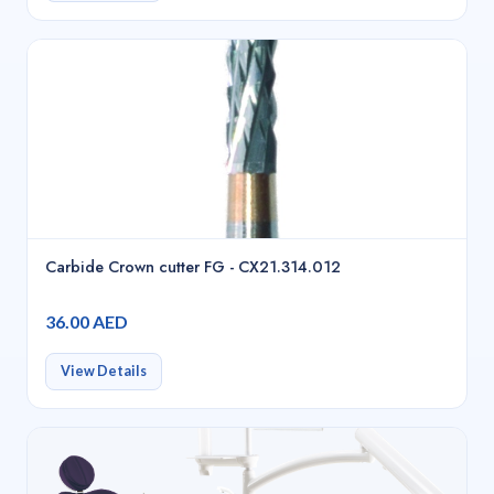
Carbide Crown cutter FG - CX21.314.012
36.00 AED
View Details