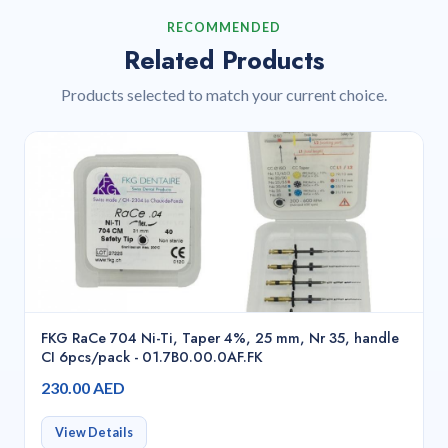
RECOMMENDED
Related Products
Products selected to match your current choice.
FKG RaCe 704 Ni-Ti, Taper 4%, 25 mm, Nr 35, handle
CI 6pcs/pack - 01.7B0.00.0AF.FK
230.00 AED
View Details