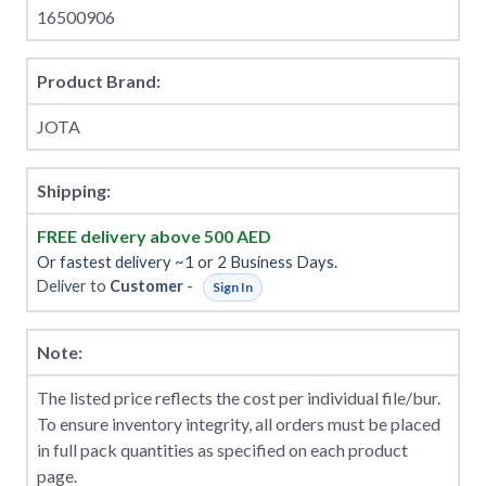
16500906
Product Brand:
JOTA
Shipping:
FREE delivery above 500 AED
Or fastest delivery ~1 or 2 Business Days.
Deliver to
Customer
-
Sign In
Note:
The listed price reflects the cost per individual file/bur.
To ensure inventory integrity, all orders must be placed
in full pack quantities as specified on each product
page.