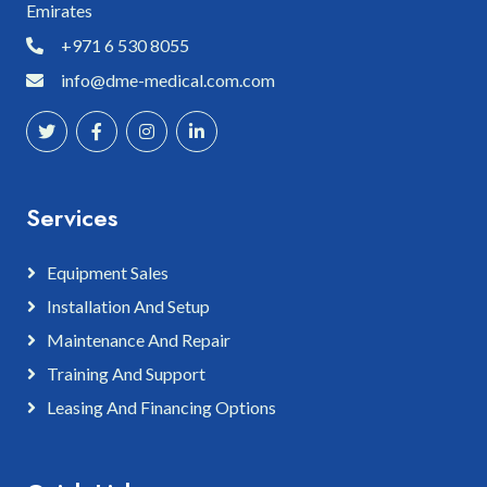
Emirates
+971 6 530 8055
info@dme-medical.com.com
Services
Equipment Sales
Installation And Setup
Maintenance And Repair
Training And Support
Leasing And Financing Options