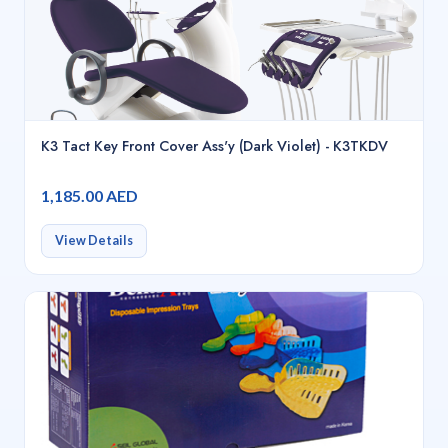
K3 Tact Key Front Cover Ass'y (Dark Violet) - K3TKDV
1,185.00 AED
View Details