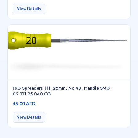
View Details
FKG Spreaders 111, 25mm, No.40, Handle SMG -
02.111.25.040.CG
45.00 AED
View Details