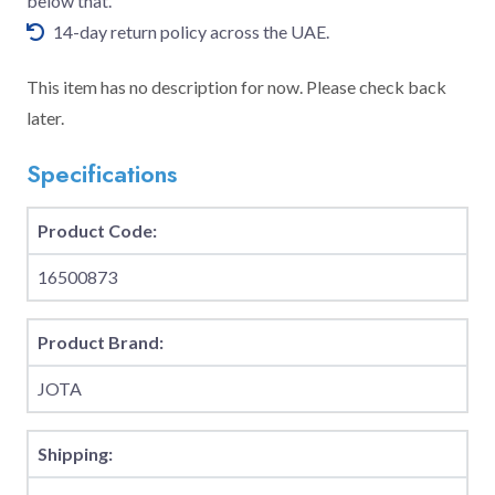
below that.
14-day return policy across the UAE.
This item has no description for now. Please check back
later.
Specifications
Product Code:
16500873
Product Brand:
JOTA
Shipping: