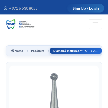
+971 6 530 8055
Sign Up / Login
Home
Products
Diamond instrument FG - 801SG.314.025