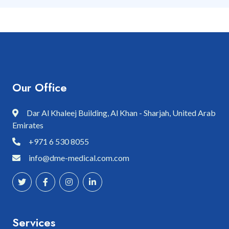
Our Office
Dar Al Khaleej Building, Al Khan - Sharjah, United Arab
Emirates
+971 6 530 8055
info@dme-medical.com.com
Services