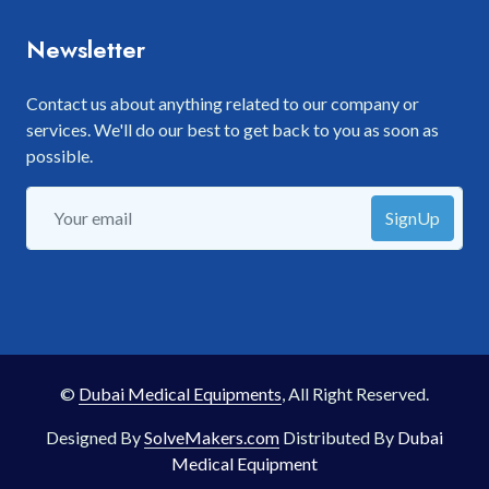
Newsletter
Contact us about anything related to our company or
services. We'll do our best to get back to you as soon as
possible.
SignUp
©
Dubai Medical Equipments
, All Right Reserved.
Designed By
SolveMakers.com
Distributed By
Dubai
Medical Equipment