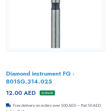
Diamond instrument FG -
801SG.314.025
12.00 AED
In Stock
Free delivery on orders over 500 AED — flat 50 AED