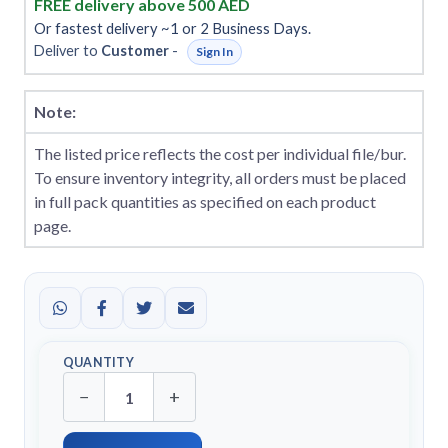
FREE delivery above 500 AED
Or fastest delivery ~1 or 2 Business Days.
Deliver to
Customer
-
Sign In
Note:
The listed price reflects the cost per individual file/bur.
To ensure inventory integrity, all orders must be placed
in full pack quantities as specified on each product
page.
QUANTITY
−
+