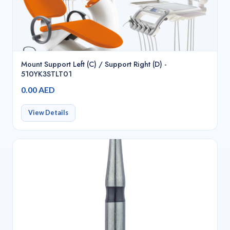
Mount Support Left (C) / Support Right (D) -
510YK3STLT01
0.00 AED
View Details