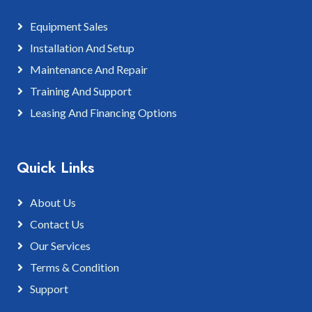
Equipment Sales
Installation And Setup
Maintenance And Repair
Training And Support
Leasing And Financing Options
Quick Links
About Us
Contact Us
Our Services
Terms & Condition
Support