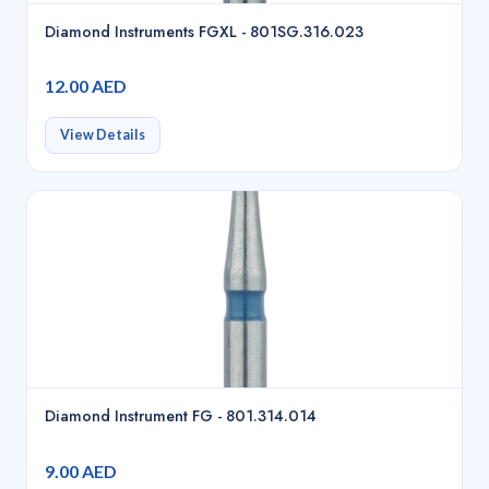
Diamond Instruments FGXL - 801SG.316.023
12.00 AED
View Details
Diamond Instrument FG - 801.314.014
9.00 AED