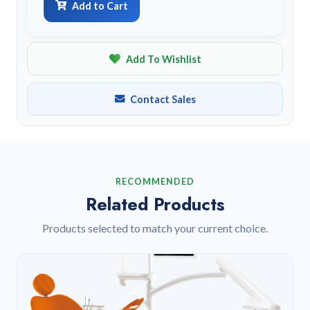
Add to Cart
Add To Wishlist
Contact Sales
RECOMMENDED
Related Products
Products selected to match your current choice.