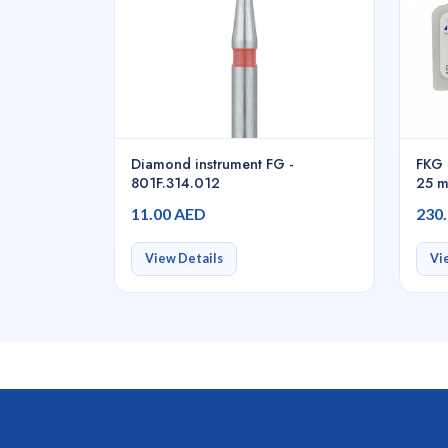
Diamond instrument FG -
FKG 
801F.314.012
25 m
6pcs
11.00 AED
230
View Details
Vi