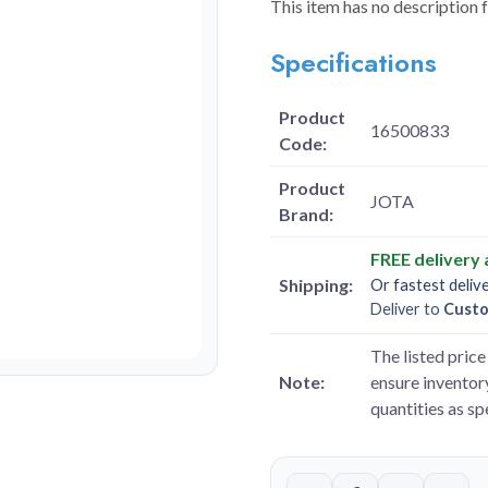
This item has no description 
Specifications
Product
16500833
Code:
Product
JOTA
Brand:
FREE delivery
Shipping:
Or fastest deliv
Deliver to
Cust
The listed price 
Note:
ensure inventory
quantities as s