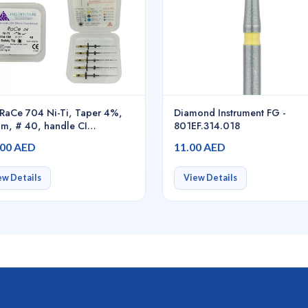
RaCe 704 Ni-Ti, Taper 4%,
Diamond Instrument FG -
m, # 40, handle CI
801EF.314.018
/pack - 01.7B0.00.0CA.FK
.00 AED
11.00 AED
ew Details
View Details