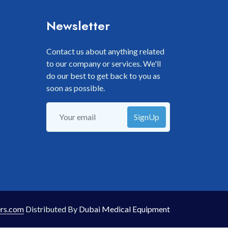
Newsletter
Contact us about anything related
to our company or services. We'll
do our best to get back to you as
soon as possible.
SignUp
rs.com
Distributed By
Dubai Medical Equipment