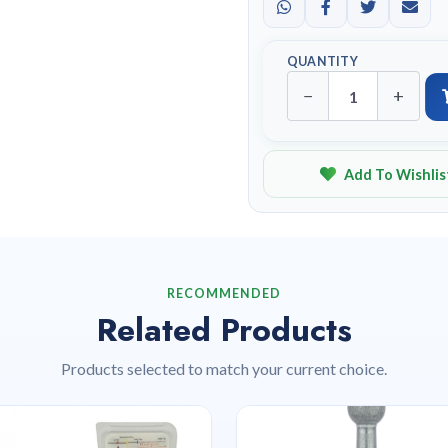
QUANTITY
−
+
Add To Wishlis
RECOMMENDED
Related Products
Products selected to match your current choice.