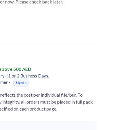
for now. Please check back later.
 above 500 AED
ery ~1 or 2 Business Days.
omer
-
Sign In
reflects the cost per individual file/bur. To
 integrity, all orders must be placed in full pack
pecified on each product page.