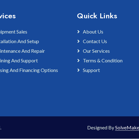
vices
Quick Links
ipment Sales
About Us
tallation And Setup
Contact Us
ntenance And Repair
Our Services
ining And Support
Terms & Condition
sing And Financing Options
Support
.
Designed By
SolveMake