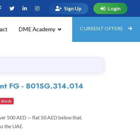
Sign Up
Login
CURRENT OFFERS
act
DME Academy
ent FG - 801SG.314.014
 Stock
over 500 AED — flat 50 AED below that.
ss the UAE.