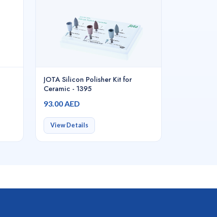
JOTA Silicon Polisher Kit for
Ceramic - 1395
93.00 AED
View Details