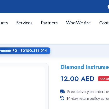
ucts
Services
Partners
Who We Are
Cont
trument FG - 801SG.314.014
Diamond instrum
12.00 AED
Out of
Free delivery on orders 
14-day return policy acro