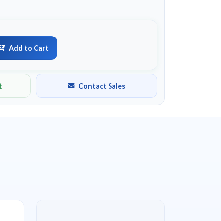
Add to Cart
t
Contact Sales