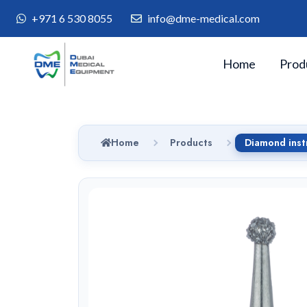
+971 6 530 8055
info@dme-medical.com
Home
Prod
Home
Products
Diamond ins