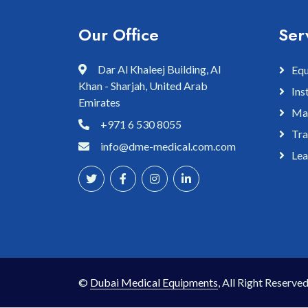
Our Office
Ser
Dar Al Khaleej Building, Al
Equ
Khan - Sharjah, United Arab
Ins
Emirates
Mai
+971 6 530 8055
Tra
info@dme-medical.com.com
Lea
©
Dubai Medical Equipments
, All Right Reserved