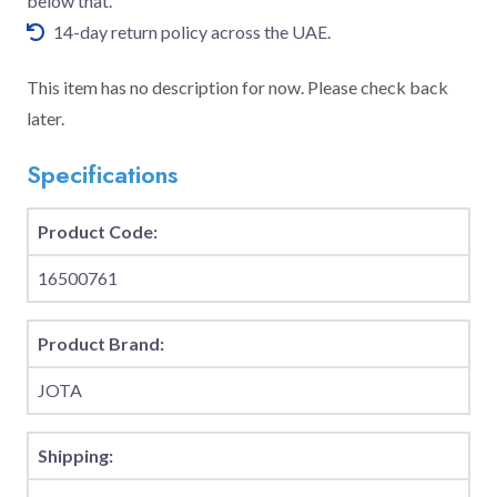
below that.
14-day return policy across the UAE.
This item has no description for now. Please check back
later.
Specifications
Product Code:
16500761
Product Brand:
JOTA
Shipping: