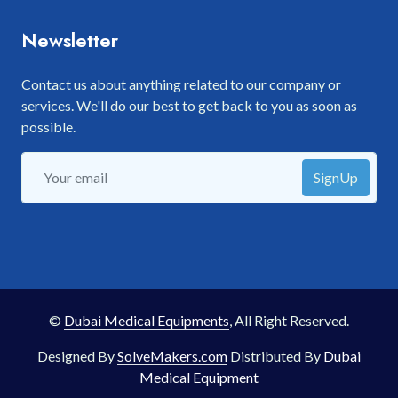
Newsletter
Contact us about anything related to our company or
services. We'll do our best to get back to you as soon as
possible.
SignUp
©
Dubai Medical Equipments
, All Right Reserved.
Designed By
SolveMakers.com
Distributed By
Dubai
Medical Equipment