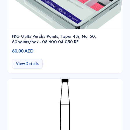
FKG Gutta Percha Points, Taper 4%, No. 50,
60points/box - 08.600.04.050.RE
60.00 AED
View Details