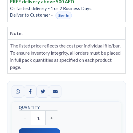
FREE delivery above 500 AED
Or fastest delivery ~1 or 2 Business Days.
Deliver to
Customer
-
Sign In
Note:
The listed price reflects the cost per individual file/bur.
To ensure inventory integrity, all orders must be placed
in full pack quantities as specified on each product
page.
QUANTITY
−
+