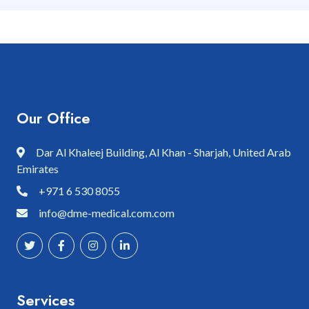
Our Office
Dar Al Khaleej Building, Al Khan - Sharjah, United Arab
Emirates
+971 6 530 8055
info@dme-medical.com.com
Services