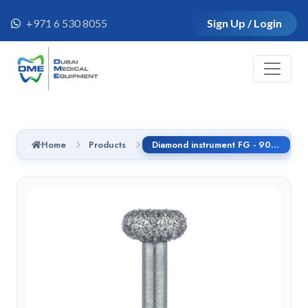
+971 6 530 8055
Sign Up / Login
Home
Products
Diamond instrument FG - 909G.314.035