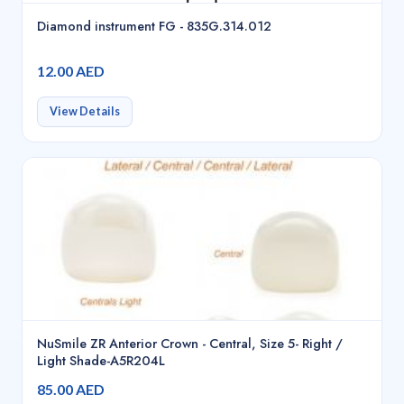
Diamond instrument FG - 835G.314.012
12.00 AED
View Details
NuSmile ZR Anterior Crown - Central, Size 5- Right /
Light Shade-A5R204L
85.00 AED