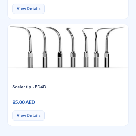
View Details
Scaler tip - ED4D
85.00 AED
View Details