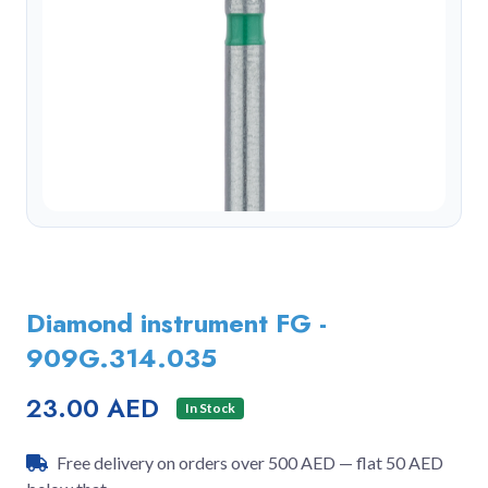
Diamond instrument FG -
909G.314.035
23.00 AED
In Stock
Free delivery on orders over 500 AED — flat 50 AED