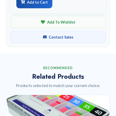
Add to Cart
Add To Wishlist
Contact Sales
RECOMMENDED
Related Products
Products selected to match your current choice.