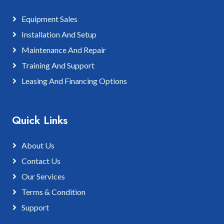
Equipment Sales
Installation And Setup
Maintenance And Repair
Training And Support
Leasing And Financing Options
Quick Links
About Us
Contact Us
Our Services
Terms & Condition
Support