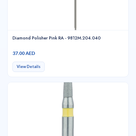
Diamond Polisher Pink RA - 9812M.204.040
37.00 AED
View Details