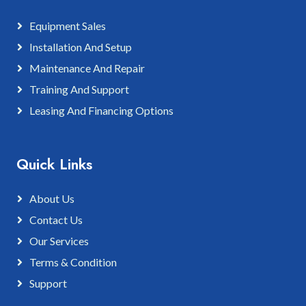
Equipment Sales
Installation And Setup
Maintenance And Repair
Training And Support
Leasing And Financing Options
Quick Links
About Us
Contact Us
Our Services
Terms & Condition
Support