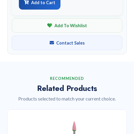
Add to Cart
Add To Wishlist
Contact Sales
RECOMMENDED
Related Products
Products selected to match your current choice.