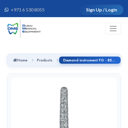
+971 6 530 8055
Sign Up / Login
Home
Products
Diamond instrument FG - 852.314.010