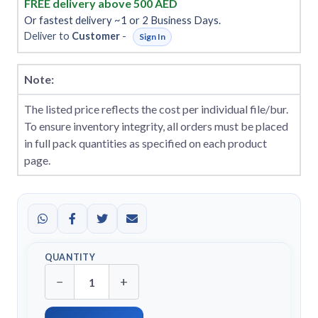
FREE delivery above 500 AED
Or fastest delivery ~1 or 2 Business Days.
Deliver to
Customer
-
Sign In
Note:
The listed price reflects the cost per individual file/bur.
To ensure inventory integrity, all orders must be placed
in full pack quantities as specified on each product
page.
QUANTITY
−
+