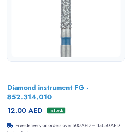
Diamond instrument FG -
852.314.010
12.00 AED
In Stock
Free delivery on orders over 500 AED — flat 50 AED