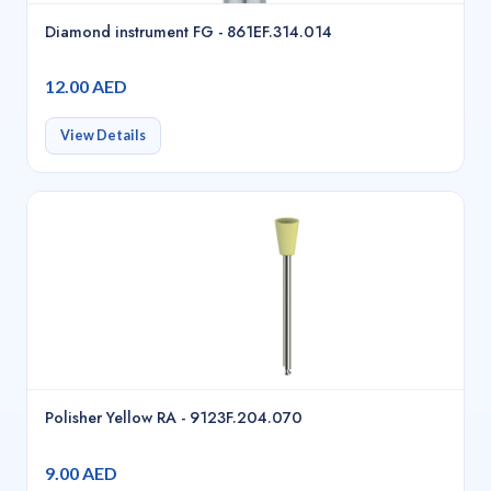
Diamond instrument FG - 861EF.314.014
12.00 AED
View Details
Polisher Yellow RA - 9123F.204.070
9.00 AED