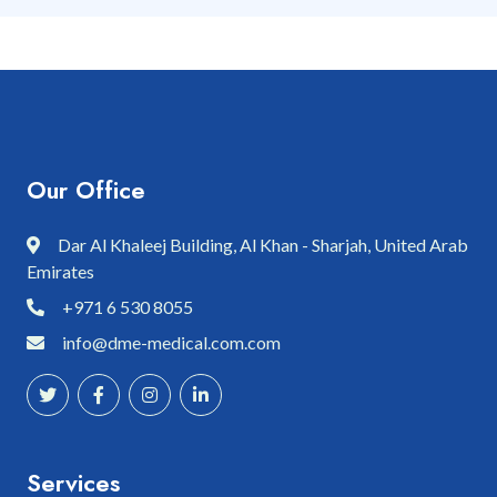
Our Office
Dar Al Khaleej Building, Al Khan - Sharjah, United Arab
Emirates
+971 6 530 8055
info@dme-medical.com.com
Services