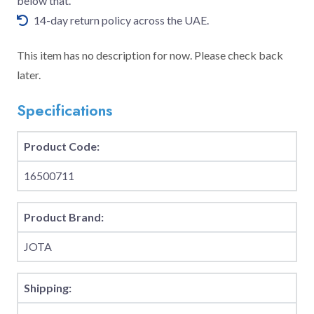
below that.
14-day return policy across the UAE.
This item has no description for now. Please check back
later.
Specifications
Product Code:
16500711
Product Brand:
JOTA
Shipping: