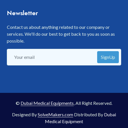
Newsletter
Contact us about anything related to our company or
services. We'll do our best to get back to you as soon as
possible.
SignUp
©
Dubai Medical Equipments
, All Right Reserved.
Designed By
SolveMakers.com
Distributed By
Dubai
Medical Equipment