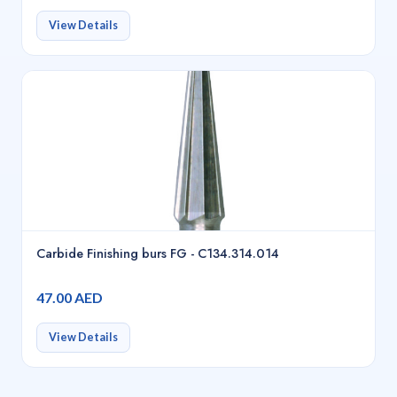
View Details
Carbide Finishing burs FG - C134.314.014
47.00 AED
View Details