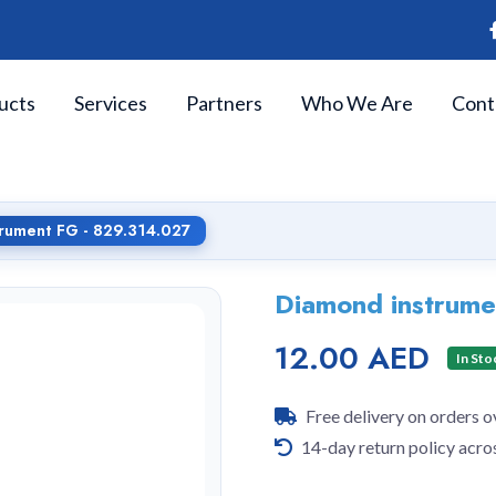
ucts
Services
Partners
Who We Are
Cont
rument FG - 829.314.027
Diamond instrume
12.00 AED
In Sto
Free delivery on orders 
14-day return policy acro