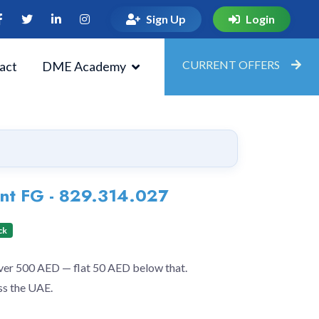
Sign Up
Login
CURRENT OFFERS
act
DME Academy
nt FG - 829.314.027
ck
over 500 AED — flat 50 AED below that.
ss the UAE.