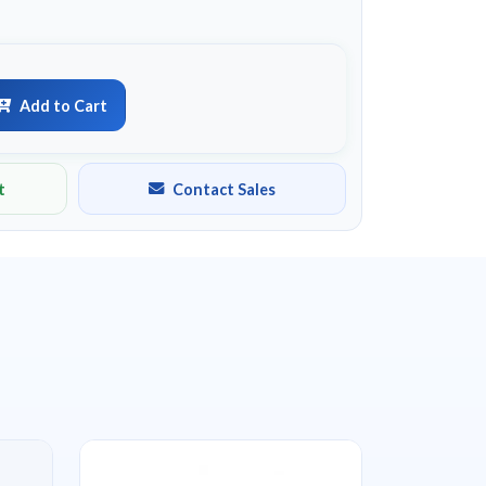
Add to Cart
t
Contact Sales