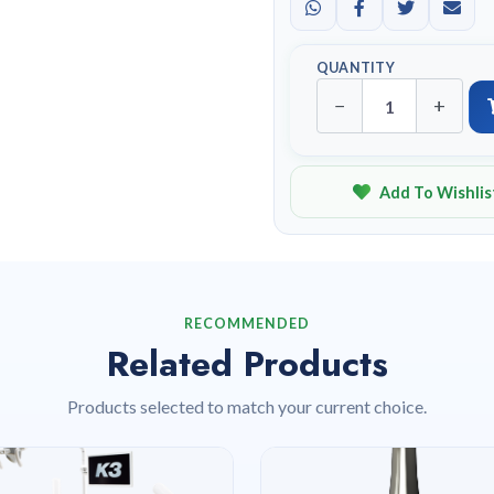
QUANTITY
−
+
Add To Wishlis
RECOMMENDED
Related Products
Products selected to match your current choice.