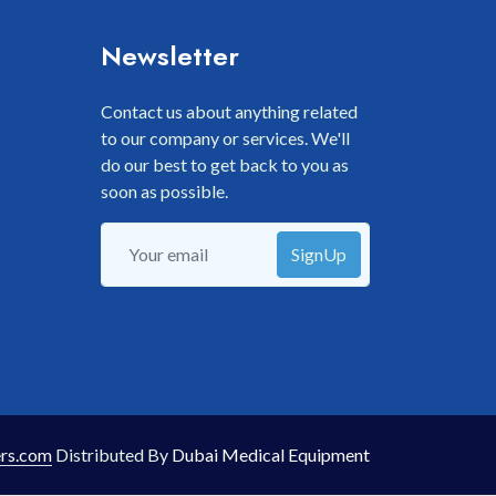
Newsletter
Contact us about anything related
to our company or services. We'll
do our best to get back to you as
soon as possible.
SignUp
rs.com
Distributed By
Dubai Medical Equipment