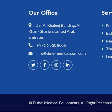
Our Office
Ser
Dar Al Khaleej Building, Al
Equ
Khan - Sharjah, United Arab
Ins
Emirates
Mai
+971 6 530 8055
Tra
info@dme-medical.com.com
Lea
©
Dubai Medical Equipments
, All Right Reserved