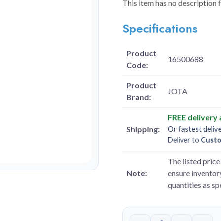
This item has no description 
Specifications
Product
16500688
Code:
Product
JOTA
Brand:
FREE delivery
Shipping:
Or fastest deliv
Deliver to
Cust
The listed price 
Note:
ensure inventory
quantities as s