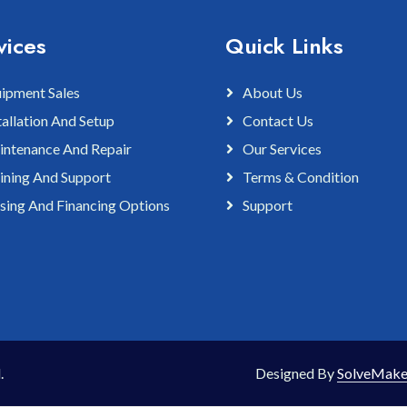
vices
Quick Links
ipment Sales
About Us
tallation And Setup
Contact Us
ntenance And Repair
Our Services
ining And Support
Terms & Condition
sing And Financing Options
Support
.
Designed By
SolveMake