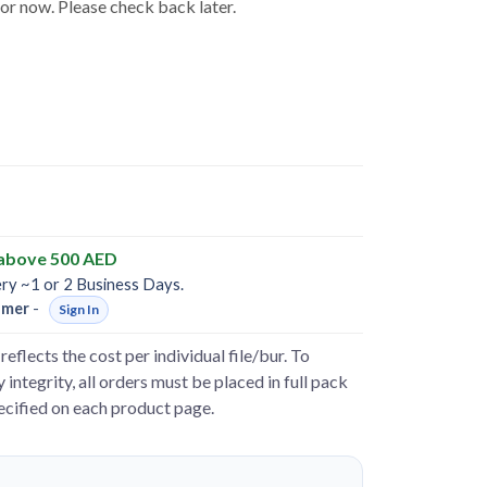
for now. Please check back later.
 above 500 AED
ery ~1 or 2 Business Days.
omer
-
Sign In
reflects the cost per individual file/bur. To
 integrity, all orders must be placed in full pack
pecified on each product page.