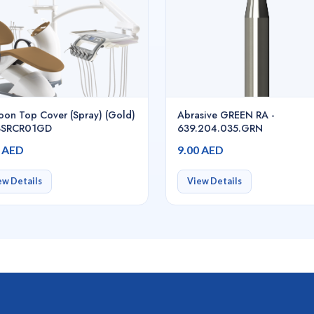
toon Top Cover (Spray) (Gold)
Abrasive GREEN RA -
K3SRCR01GD
639.204.035.GRN
0 AED
9.00 AED
ew Details
View Details