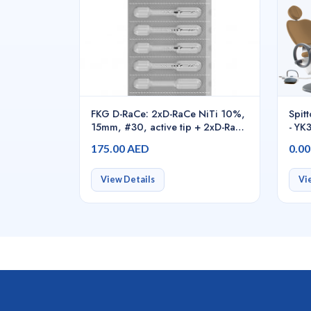
FKG D-RaCe: 2xD-RaCe NiTi 10%,
Spit
15mm, #30, active tip + 2xD-RaCe
- Y
NiTi 4%, 25mm, #25, -
175.00 AED
0.0
01.7B0.00.SAI.FK
View Details
Vi