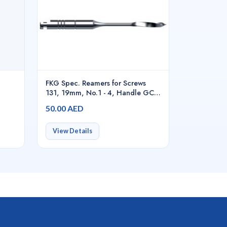
FKG Spec. Reamers for Screws
131, 19mm, No.1 - 4, Handle GC -
03.131.19.S14.GC
50.00 AED
View Details