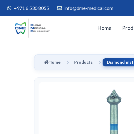
+971 6 530 8055
info@dme-medical.com
Home
Prod
Home
Products
Diamond inst