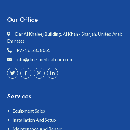
Our Office
Dar Al Khaleej Building, Al Khan - Sharjah, United Arab
Emirates
+971 6 530 8055
info@dme-medical.com.com
Services
Equipment Sales
Installation And Setup
Maintenance And Repair