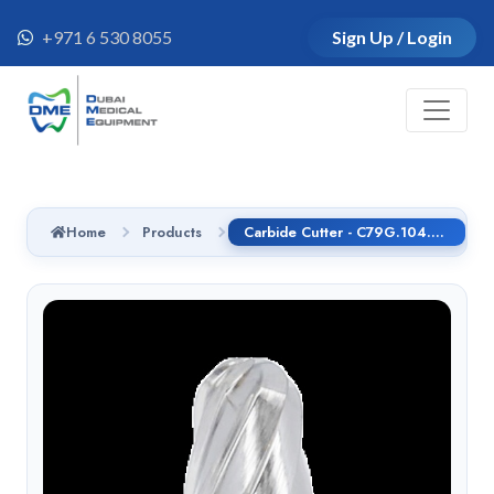
+971 6 530 8055
Sign Up / Login
Home
Products
Carbide Cutter - C79G.104.060