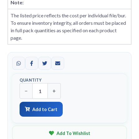
Note:
The listed price reflects the cost per individual file/bur.
To ensure inventory integrity, all orders must be placed
in full pack quantities as specified on each product
page.
QUANTITY
−
+
Add to Cart
Add To Wishlist