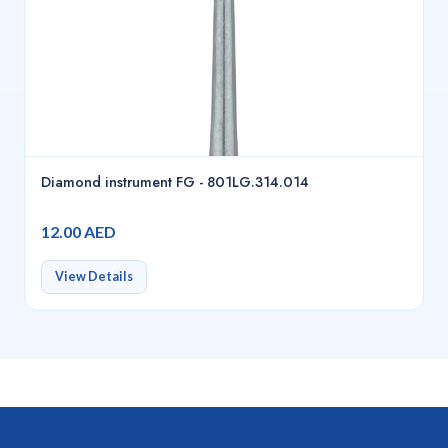
Diamond instrument FG - 801LG.314.014
12.00 AED
View Details