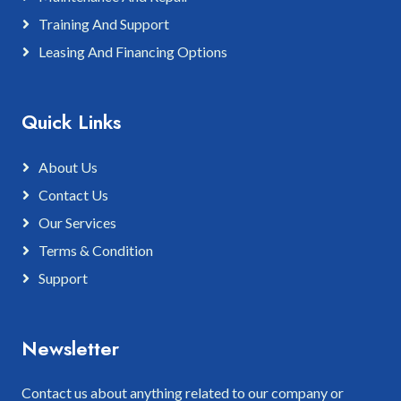
Training And Support
Leasing And Financing Options
Quick Links
About Us
Contact Us
Our Services
Terms & Condition
Support
Newsletter
Contact us about anything related to our company or