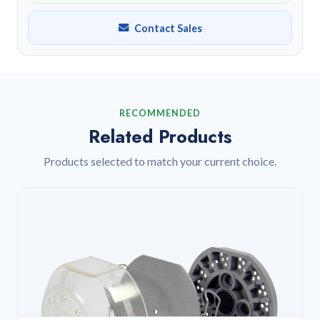
Contact Sales
RECOMMENDED
Related Products
Products selected to match your current choice.