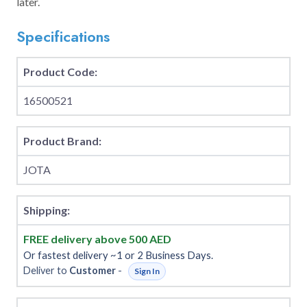
later.
Specifications
Product Code:
16500521
Product Brand:
JOTA
Shipping:
FREE delivery above 500 AED
Or fastest delivery ~1 or 2 Business Days.
Deliver to
Customer
-
Sign In