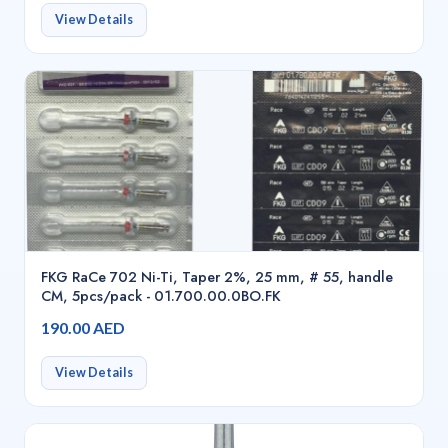
View Details
FKG RaCe 702 Ni-Ti, Taper 2%, 25 mm, # 55, handle
CM, 5pcs/pack - 01.700.00.0BO.FK
190.00 AED
View Details