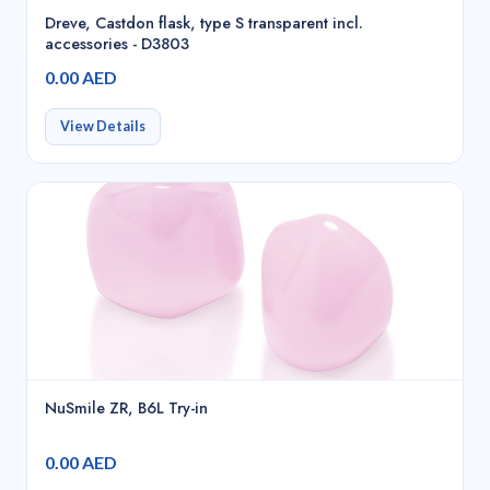
Dreve, Castdon flask, type S transparent incl.
accessories - D3803
0.00 AED
View Details
NuSmile ZR, B6L Try-in
0.00 AED