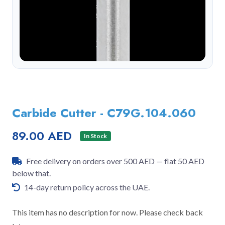
Carbide Cutter - C79G.104.060
89.00 AED
In Stock
Free delivery on orders over 500 AED — flat 50 AED
below that.
14-day return policy across the UAE.
This item has no description for now. Please check back