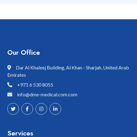
Our Office
Dar Al Khaleej Building, Al Khan - Sharjah, United Arab
Emirates
+971 6 530 8055
info@dme-medical.com.com
Services