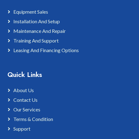
Equipment Sales
Installation And Setup
Maintenance And Repair
Training And Support
Leasing And Financing Options
Quick Links
About Us
Contact Us
Our Services
Terms & Condition
Support