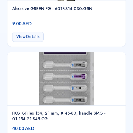
Abrasive GREEN FG - 601F.314.030.GRN
9.00 AED
View Details
FKG K-Files 154, 21 mm, # 45-80, handle SMG -
01.154.21.S45.CG
40.00 AED