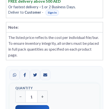
FREE delivery above 500 AED
Or fastest delivery ~1 or 2 Business Days.
Deliver to
Customer
-
Sign In
Note:
The listed price reflects the cost per individual file/bur.
To ensure inventory integrity, all orders must be placed
in full pack quantities as specified on each product
page.
QUANTITY
−
+