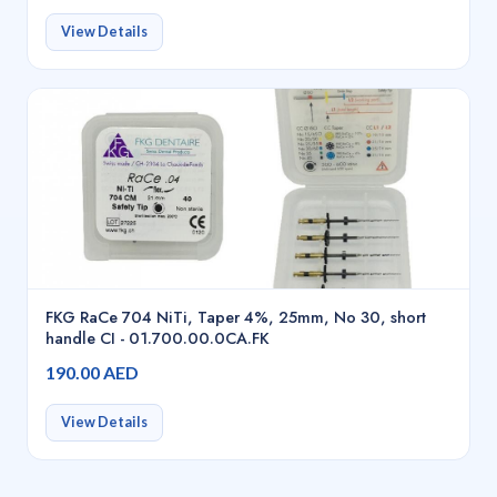
View Details
FKG RaCe 704 NiTi, Taper 4%, 25mm, No 30, short
handle CI - 01.700.00.0CA.FK
190.00 AED
View Details