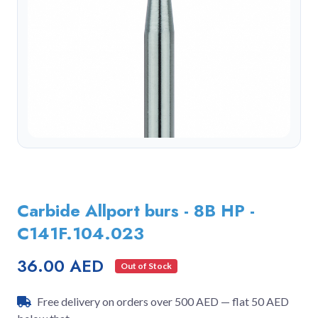
Carbide Allport burs - 8B HP -
C141F.104.023
36.00 AED
Out of Stock
Free delivery on orders over 500 AED — flat 50 AED