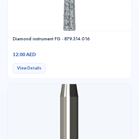
Diamond instrument FG - 879.314.016
12.00 AED
View Details