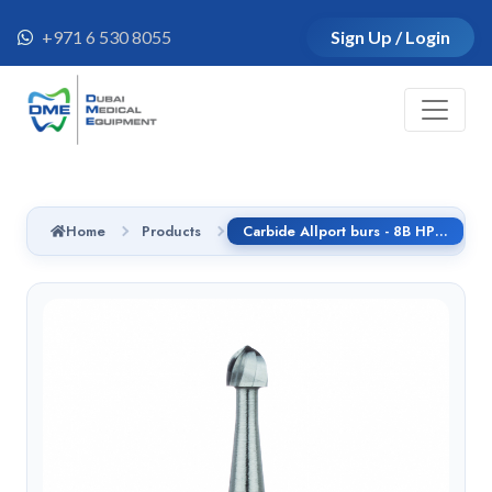
+971 6 530 8055
Sign Up / Login
Home
Products
Carbide Allport burs - 8B HP - C141F.104.023