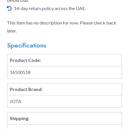
below that.
14-day return policy across the UAE.
This item has no description for now. Please check back
later.
Specifications
Product Code:
16500518
Product Brand:
JOTA
Shipping: