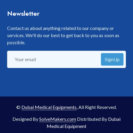
Newsletter
Contact us about anything related to our company or
services. We'll do our best to get back to you as soon as
possible.
SignUp
©
Dubai Medical Equipments
, All Right Reserved.
Designed By
SolveMakers.com
Distributed By
Dubai
Medical Equipment