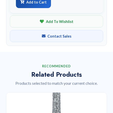
Add to Cart
Add To Wishlist
Contact Sales
RECOMMENDED
Related Products
Products selected to match your current choice.