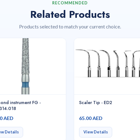
RECOMMENDED
Related Products
Products selected to match your current choice.
ond instrument FG -
Scaler Tip - ED2
314.018
00 AED
65.00 AED
ew Details
View Details