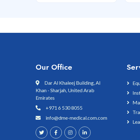
Our Office
Ser
Dar Al Khaleej Building, Al
Equ
Khan - Sharjah, United Arab
Ins
Emirates
Mai
+971 6 530 8055
Tra
info@dme-medical.com.com
Lea