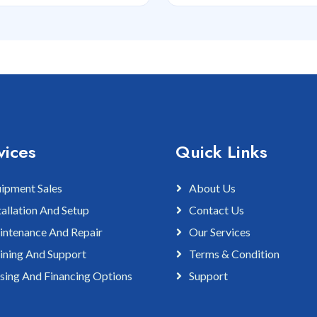
vices
Quick Links
ipment Sales
About Us
tallation And Setup
Contact Us
ntenance And Repair
Our Services
ining And Support
Terms & Condition
sing And Financing Options
Support