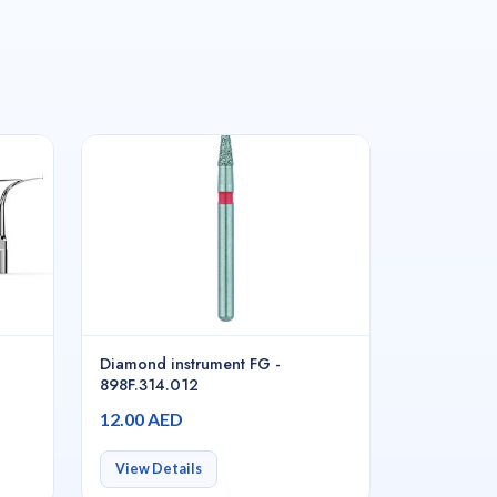
Diamond instrument FG -
898F.314.012
12.00 AED
View Details