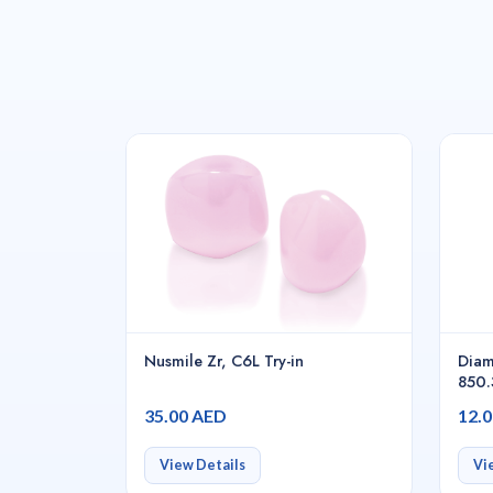
Nusmile Zr, C6L Try-in
Diam
850.
35.00 AED
12.
View Details
Vi