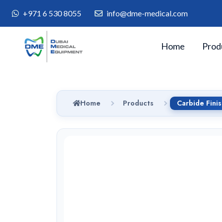
+971 6 530 8055
info@dme-medical.com
Home
Prod
Home
Products
Carbide Fini