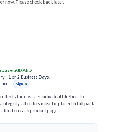
for now. Please check back later.
 above 500 AED
ery ~1 or 2 Business Days.
omer
-
Sign In
reflects the cost per individual file/bur. To
 integrity, all orders must be placed in full pack
pecified on each product page.