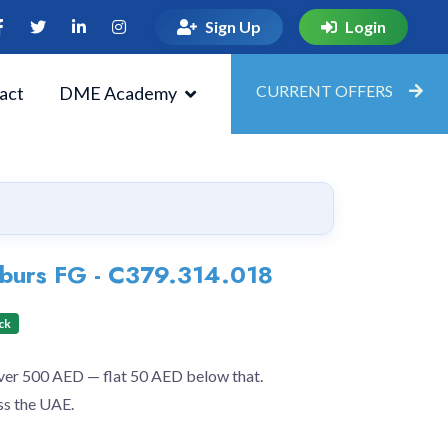
Sign Up
Login
CURRENT OFFERS
act
DME Academy
g burs FG - C379.314.018
ck
over 500 AED — flat 50 AED below that.
ss the UAE.