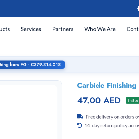
ucts
Services
Partners
Who We Are
Cont
shing burs FG - C379.314.018
Carbide Finishin
47.00 AED
In Sto
Free delivery on orders 
14-day return policy acro