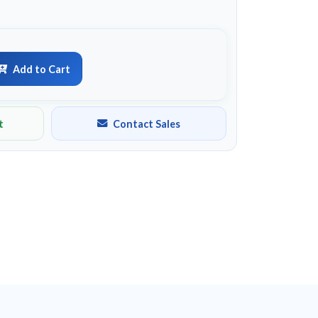
Add to Cart
t
Contact Sales