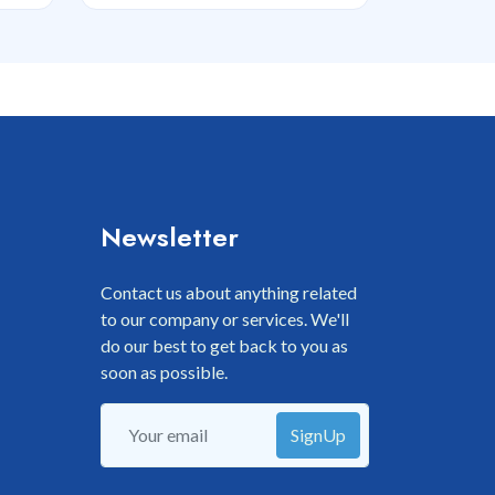
Newsletter
Contact us about anything related
to our company or services. We'll
do our best to get back to you as
soon as possible.
SignUp