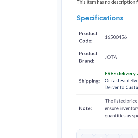
This item has no description 
Specifications
Product
16500456
Code:
Product
JOTA
Brand:
FREE delivery
Shipping:
Or fastest deliv
Deliver to
Cust
The listed price 
Note:
ensure inventory
quantities as s