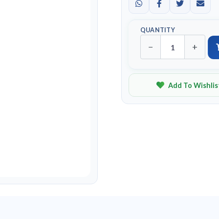
QUANTITY
−
+
Add To Wishlis