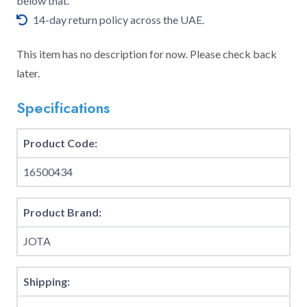
below that.
14-day return policy across the UAE.
This item has no description for now. Please check back
later.
Specifications
Product Code:
16500434
Product Brand:
JOTA
Shipping: