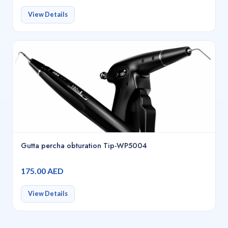
View Details
Gutta percha obturation Tip-WP5004
175.00 AED
View Details