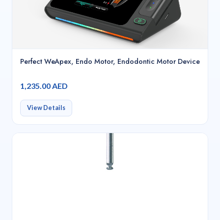
Perfect WeApex, Endo Motor, Endodontic Motor Device
1,235.00 AED
View Details