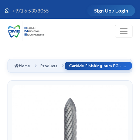
+971 6 530 8055
Sign Up / Login
Home
Products
Carbide Finishing burs FG - C245.314.014