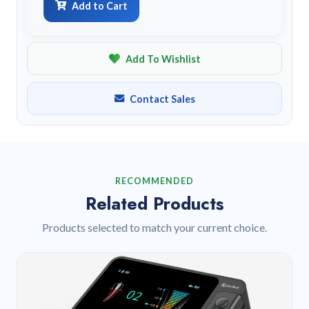
Add to Cart
Add To Wishlist
Contact Sales
RECOMMENDED
Related Products
Products selected to match your current choice.