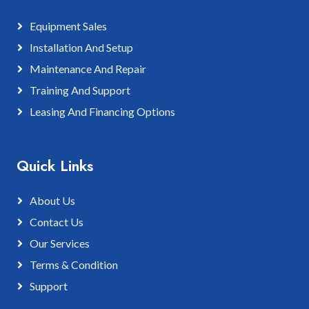
Equipment Sales
Installation And Setup
Maintenance And Repair
Training And Support
Leasing And Financing Options
Quick Links
About Us
Contact Us
Our Services
Terms & Condition
Support