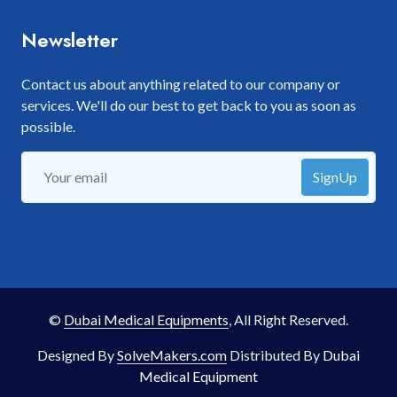
Newsletter
Contact us about anything related to our company or
services. We'll do our best to get back to you as soon as
possible.
SignUp
©
Dubai Medical Equipments
, All Right Reserved.
Designed By
SolveMakers.com
Distributed By
Dubai
Medical Equipment