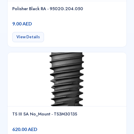
Polisher Black RA - 9502G.204.050
9.00 AED
View Details
TS III SA No_Mount - TS3M3013S
620.00 AED