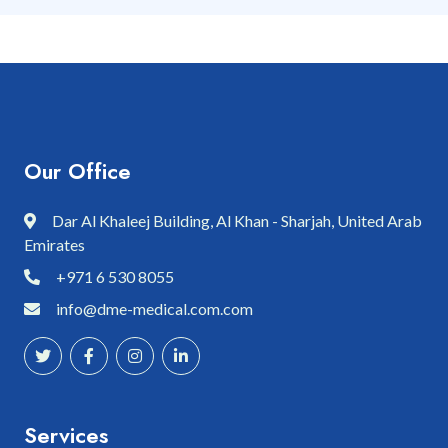
Our Office
Dar Al Khaleej Building, Al Khan - Sharjah, United Arab
Emirates
+971 6 530 8055
info@dme-medical.com.com
Services