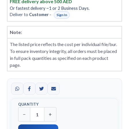
FREE delivery above 500 AED
Or fastest delivery ~1 or 2 Business Days.
Deliver to
Customer
-
Sign In
Note:
The listed price reflects the cost per individual file/bur.
To ensure inventory integrity, all orders must be placed
in full pack quantities as specified on each product
page.
QUANTITY
−
+