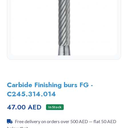
Carbide Finishing burs FG -
C245.314.014
47.00 AED
In Stock
Free delivery on orders over 500 AED — flat 50 AED